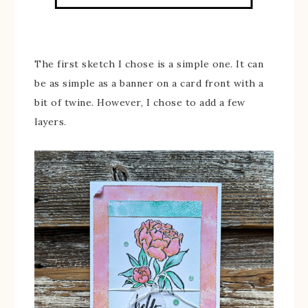
The first sketch I chose is a simple one. It can
be as simple as a banner on a card front with a
bit of twine. However, I chose to add a few
layers.