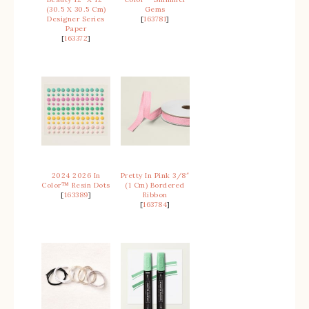
(30.5 X 30.5 Cm)
Gems
Designer Series
[
163781
]
Paper
[
163372
]
2024 2026 In
Pretty In Pink 3/8″
Color™ Resin Dots
(1 Cm) Bordered
[
163389
]
Ribbon
[
163784
]