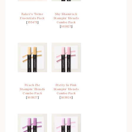
Baker’s Twine
Shy Shamrock
Essentials Pack
Stampin’ Blends
[
155475
]
Combo Pack
[
163825
]
Peach Pie
Pretty In Pink
Stampin’ Blends
Stampin’ Blends
Combo Pack
Combo Pack
[
163827
]
[
163824
]