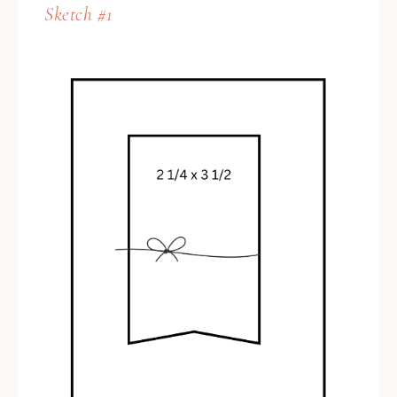
Sketch #1