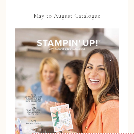
May to August Catalogue