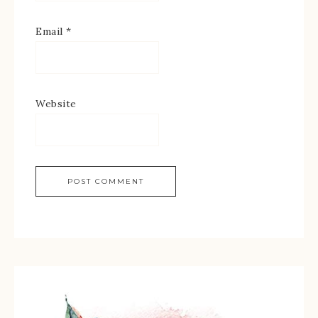
Email
*
Website