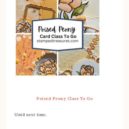
Poised Peony Class To Go
Until next time,