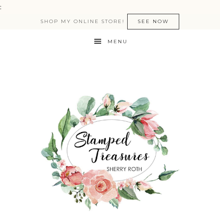
:
SHOP MY ONLINE STORE!
SEE NOW
MENU