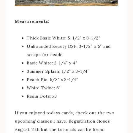
Measurements:
Thick Basic White: 5-1/2″ x 8-1/2″
Unbounded Beauty DSP: 3-1/2″ x 5″ and
scraps for inside
Basic White: 2-1/4″ x 4″
Summer Splash: 1/2″ x 3-1/4′
Peach Pie: 5/8″ x 3-1/4″
White Twine: 8″
Resin Dots: x3
If you enjoyed todays cards, check out the two
upcoming classes I have. Registration closes
August 11th but the tutorials can be found