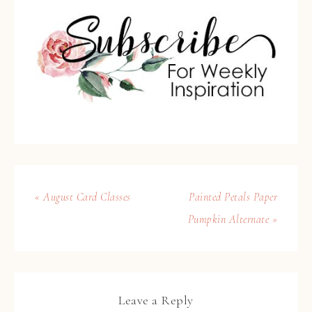
« August Card Classes
Painted Petals Paper
Pumpkin Alternate »
Leave a Reply