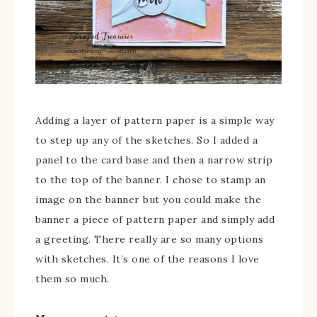
Adding a layer of pattern paper is a simple way
to step up any of the sketches. So I added a
panel to the card base and then a narrow strip
to the top of the banner. I chose to stamp an
image on the banner but you could make the
banner a piece of pattern paper and simply add
a greeting. There really are so many options
with sketches. It’s one of the reasons I love
them so much.