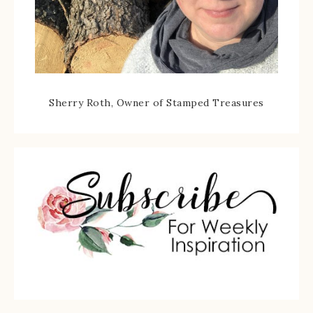
Sherry Roth, Owner of Stamped Treasures