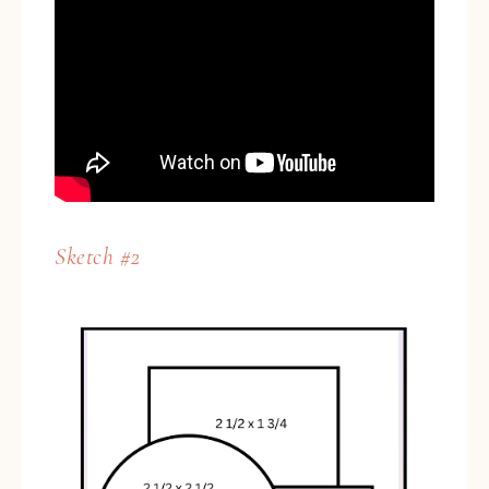
Sketch #2