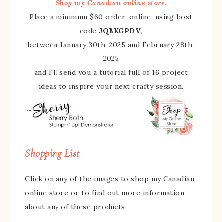
Shop my Canadian online store.
Place a minimum $60 order, online, using host
code
JQBKGPDV
,
between January 30th, 2025 and February 28th,
2025
and I'll send you a tutorial full of 16 project
ideas to inspire your next crafty session.
Shopping List
Click on any of the images to shop my Canadian
online store or to find out more information
about any of these products.