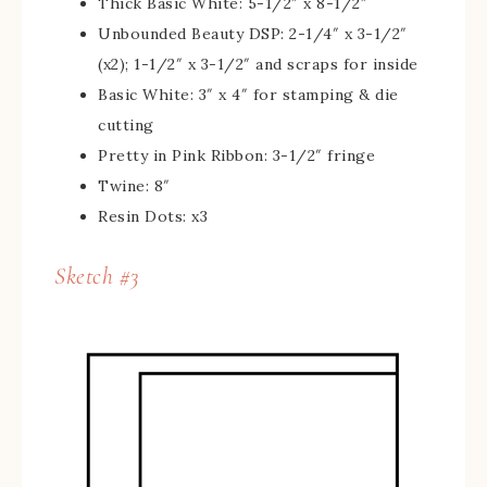
Thick Basic White: 5-1/2″ x 8-1/2″
Unbounded Beauty DSP: 2-1/4″ x 3-1/2″
(x2); 1-1/2″ x 3-1/2″ and scraps for inside
Basic White: 3″ x 4″ for stamping & die
cutting
Pretty in Pink Ribbon: 3-1/2″ fringe
Twine: 8″
Resin Dots: x3
Sketch #3