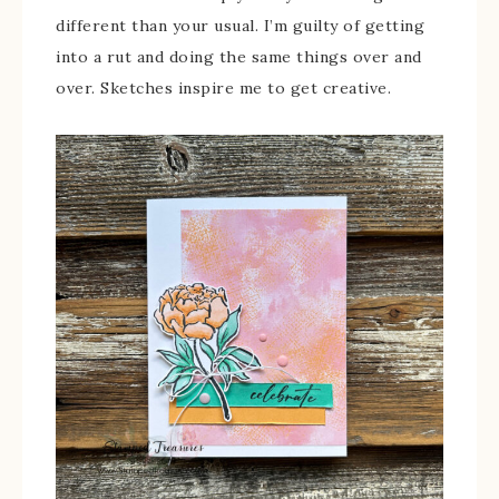
different than your usual. I’m guilty of getting
into a rut and doing the same things over and
over. Sketches inspire me to get creative.