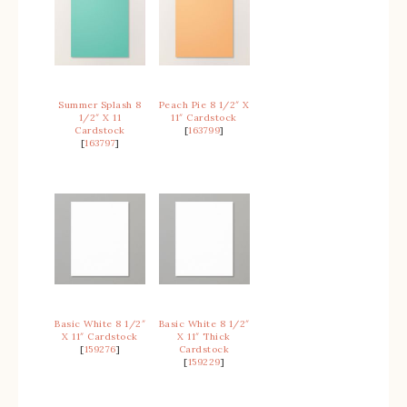
Summer Splash 8
Peach Pie 8 1/2″ X
1/2″ X 11
11″ Cardstock
Cardstock
[
163799
]
[
163797
]
Basic White 8 1/2″
Basic White 8 1/2″
X 11″ Cardstock
X 11″ Thick
[
159276
]
Cardstock
[
159229
]