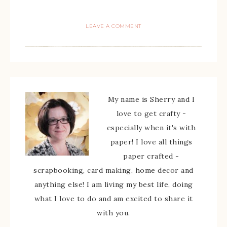
LEAVE A COMMENT
My name is Sherry and I
love to get crafty -
especially when it's with
paper! I love all things
paper crafted -
scrapbooking, card making, home decor and
anything else! I am living my best life, doing
what I love to do and am excited to share it
with you.