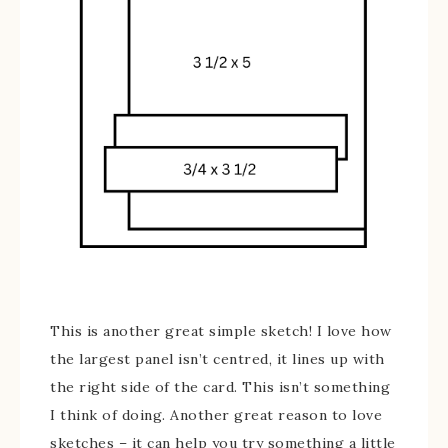
This is another great simple sketch! I love how
the largest panel isn’t centred, it lines up with
the right side of the card. This isn’t something
I think of doing. Another great reason to love
sketches – it can help you try something a little