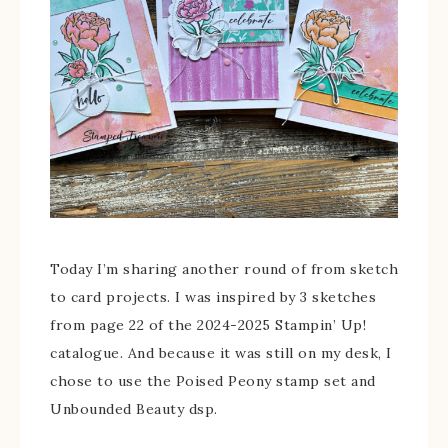
Today I’m sharing another round of from sketch
to card projects. I was inspired by 3 sketches
from page 22 of the 2024-2025 Stampin’ Up!
catalogue. And because it was still on my desk, I
chose to use the Poised Peony stamp set and
Unbounded Beauty dsp.