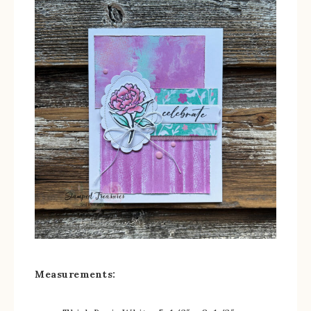
Measurements: