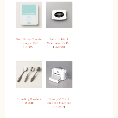
Pool Party Classic
Tuxedo Black
Stampin’ Pad
Memento Ink Pad
[
147107
]
[
132708
]
Blending Brushes
Stampin’ Cut &
[
153611
]
Emboss Machine
[
149653
]