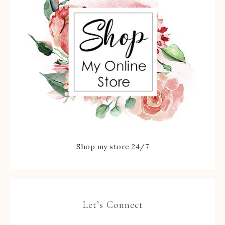
Shop my store 24/7
Let’s Connect