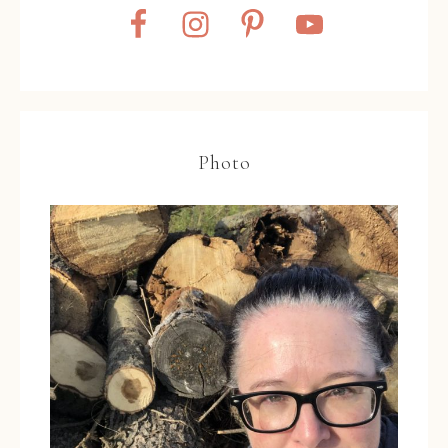
Photo