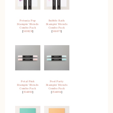
Petunia Pop
Bubble Bath
Stampin’ Blends
Stampin’ Blends
Combo Pack
Combo Pack
[
163828
]
[
161675
]
Petal Pink
Pool Party
Stampin’ Blends
Stampin’ Blends
Combo Pack
Combo Pack
[
154893
]
[
154894
]