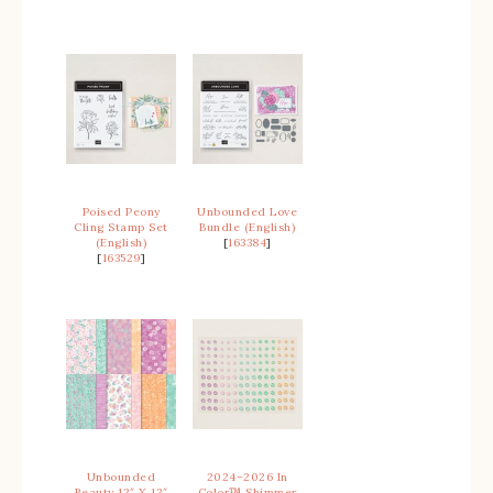
Poised Peony
Unbounded Love
Cling Stamp Set
Bundle (English)
(English)
[
163384
]
[
163529
]
Unbounded
2024–2026 In
Beauty 12″ X 12″
Color™ Shimmer