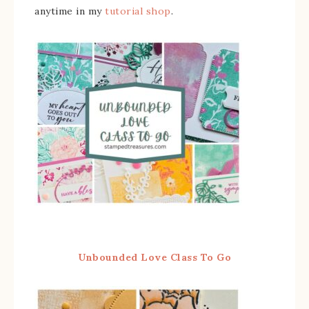
anytime in my
tutorial shop
.
Unbounded Love Class To Go