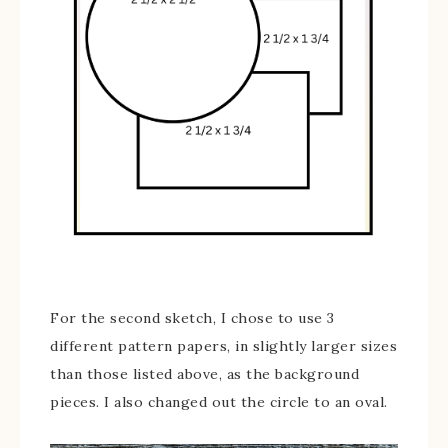
For the second sketch, I chose to use 3
different pattern papers, in slightly larger sizes
than those listed above, as the background
pieces. I also changed out the circle to an oval.