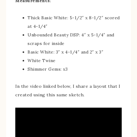
Measurements:
Thick Basic White: 5-1/2″ x 8-1/2″ scored
at 4-1/4″
Unbounded Beauty DSP: 4″ x 5-1/4″ and
scraps for inside
Basic White: 3″ x 4-1/4″ and 2″ x 3″
White Twine
Shimmer Gems: x3
In the video linked below, I share a layout that I
created using this same sketch.