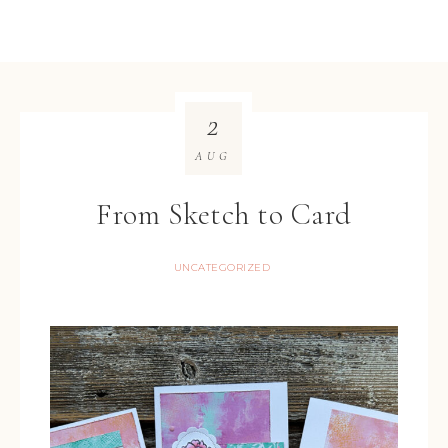
2
AUG
From Sketch to Card
UNCATEGORIZED