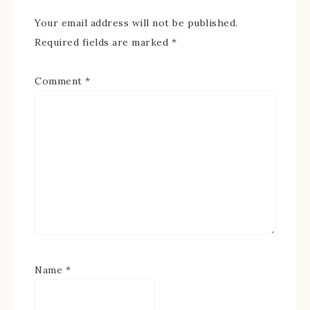
Your email address will not be published.
Required fields are marked
*
Comment
*
Name
*