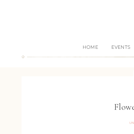
HOME
EVENTS
Flowe
UN