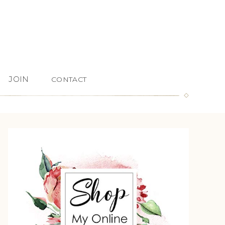
JOIN
CONTACT