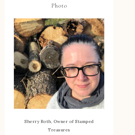
Photo
Sherry Roth, Owner of Stamped
Treasures