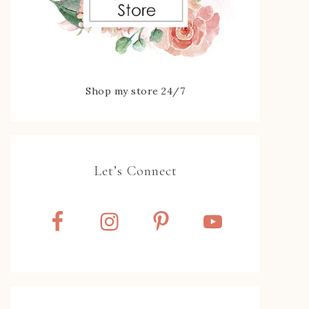
Shop my store 24/7
Let’s Connect