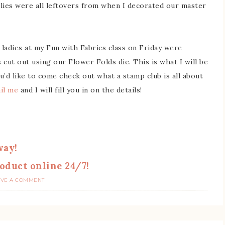
lies were all leftovers from when I decorated our master
ladies at my Fun with Fabrics class on Friday were
cut out using our Flower Folds die. This is what I will be
u’d like to come check out what a stamp club is all about
il me
and I will fill you in on the details!
way!
oduct online 24/7!
AVE A COMMENT