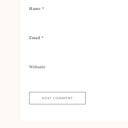
Name
*
Email
*
Website