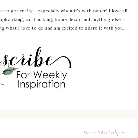
 to get crafty - especially when it's with paper! I love all
rapbooking, card making, home decor and anything else! I
ing what I love to do and am excited to share it with you.
Flower Folds Lollipop »