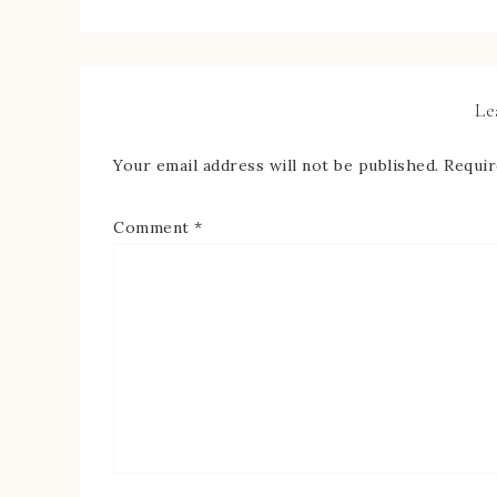
Le
Your email address will not be published.
Requir
Comment
*