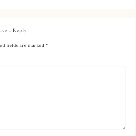
ave a Reply
ed fields are marked
*