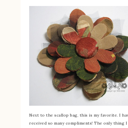
Next to the scallop bag, this is my favorite. I 
received so many compliments! The only thing I p