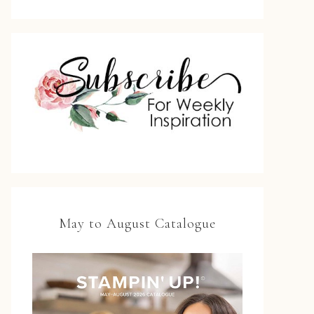
May to August Catalogue