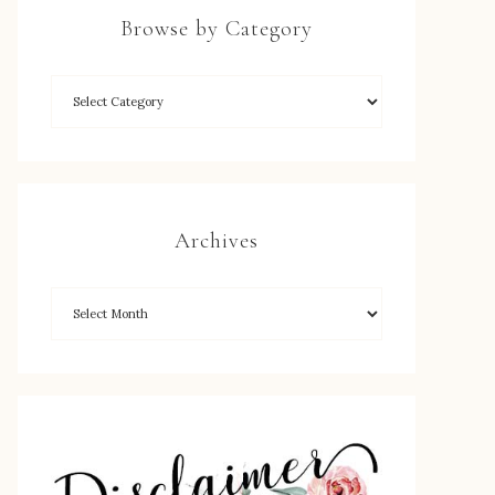
Browse by Category
Archives