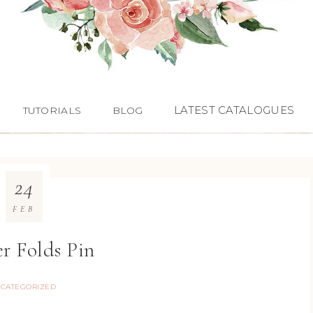
LATEST CATALOGUES
TUTORIALS
BLOG
24
FEB
r Folds Pin
CATEGORIZED