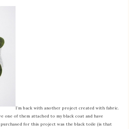
I’m back with another project created with fabric.
have one of them attached to my black coat and have
urchased for this project was the black toile (is that