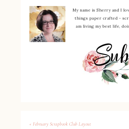
My name is Sherry and I love
things paper crafted - sc
am living my best life, do
« February Scrapbook Club Layout