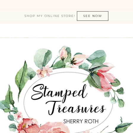
SHOP MY ONLINE STORE!
SEE NOW