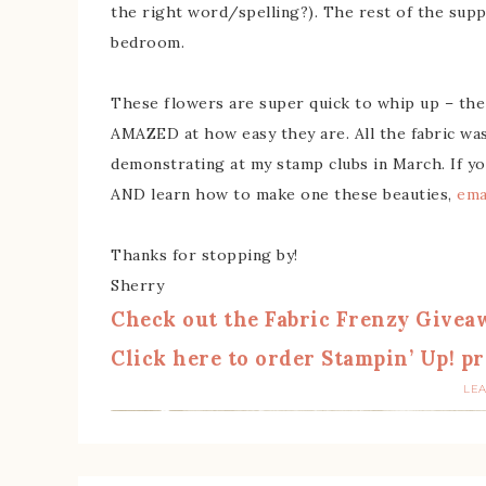
the right word/spelling?). The rest of the supp
bedroom.
These flowers are super quick to whip up – the 
AMAZED at how easy they are. All the fabric was 
demonstrating at my stamp clubs in March. If yo
AND learn how to make one these beauties,
ema
Thanks for stopping by!
Sherry
Check out the Fabric Frenzy Givea
Click here to order Stampin’ Up! pr
LE