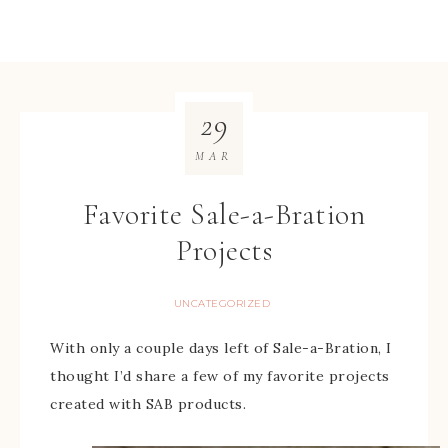
29
MAR
Favorite Sale-a-Bration
Projects
UNCATEGORIZED
With only a couple days left of Sale-a-Bration, I
thought I’d share a few of my favorite projects
created with SAB products.