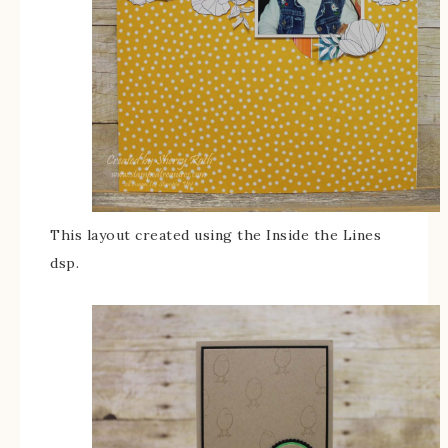
This layout created using the Inside the Lines
dsp.