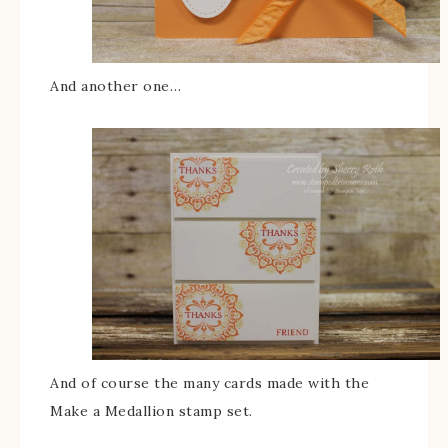
And another one…
And of course the many cards made with the
Make a Medallion stamp set.