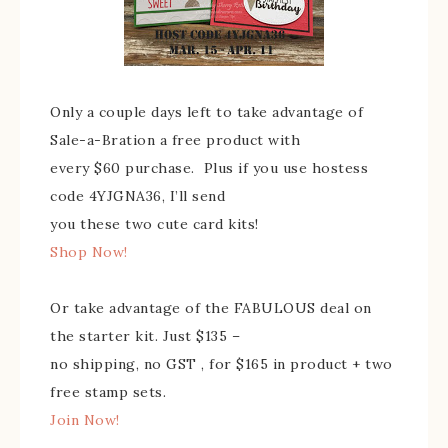
Only a couple days left to take advantage of
Sale-a-Bration a free product with
every $60 purchase. Plus if you use hostess
code 4YJGNA36, I’ll send
you these two cute card kits!
Shop Now!
Or take advantage of the FABULOUS deal on
the starter kit. Just $135 –
no shipping, no GST , for $165 in product + two
free stamp sets.
Join Now!