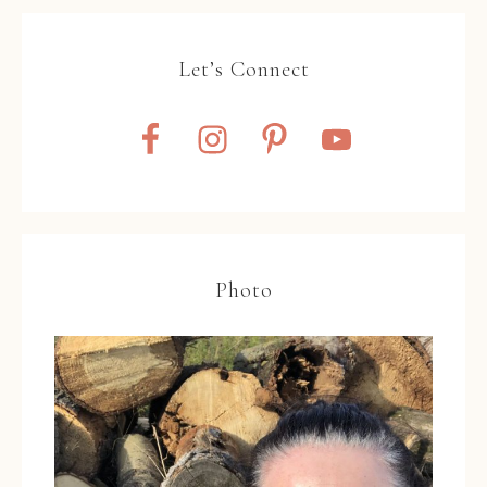
Let’s Connect
Photo