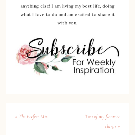
anything else! I am living my best life, doing
what I love to do and am excited to share it
with you.
« The Perfect Mix
Two of my favorite
things »