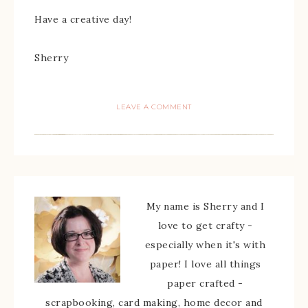
Have a creative day!
Sherry
LEAVE A COMMENT
My name is Sherry and I
love to get crafty -
especially when it's with
paper! I love all things
paper crafted -
scrapbooking, card making, home decor and