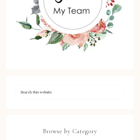
Browse by Category