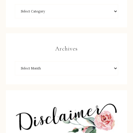
Archives