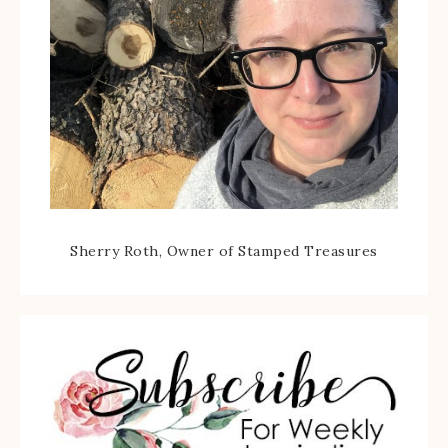
Sherry Roth, Owner of Stamped Treasures