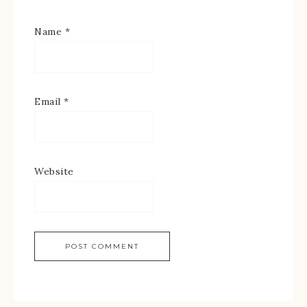
Name
*
Email
*
Website