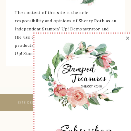
The content of this site is the sole
responsibility and opinions of Sherry Roth as an
Independent Stampin' Up! Demonstrator and
×
the use of its content, classes, services, and/or
products offered is not endorsed by Stampin'
Up! Stamped images are copyright Stampin' Up!
SITE DESIGNED & MAINTAINED BY
WEBSBYAMY, LLC