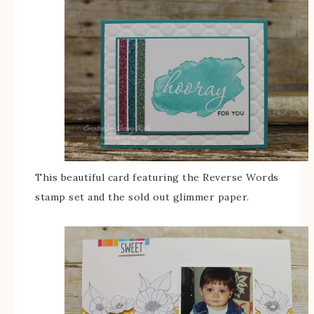
This beautiful card featuring the Reverse Words
stamp set and the sold out glimmer paper.