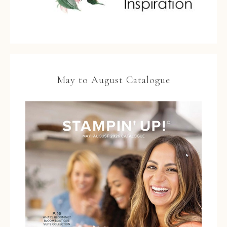
May to August Catalogue