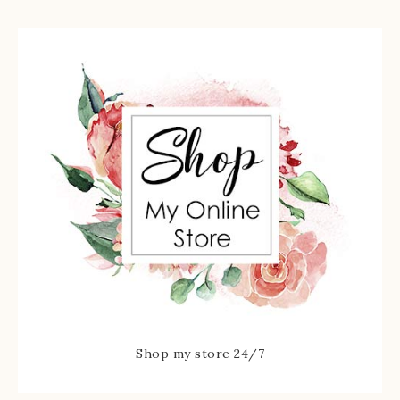
Shop my store 24/7