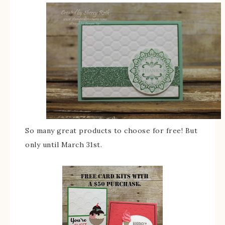
So many great products to choose for free! But
only until March 31st.