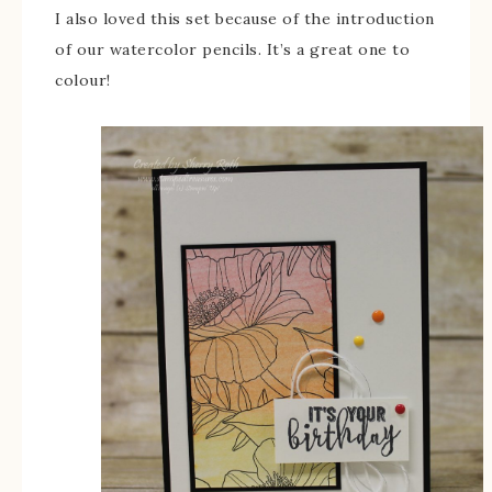
I also loved this set because of the introduction
of our watercolor pencils. It’s a great one to
colour!