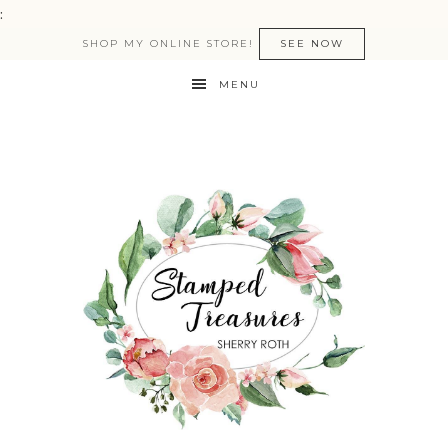
:
SHOP MY ONLINE STORE!
SEE NOW
MENU