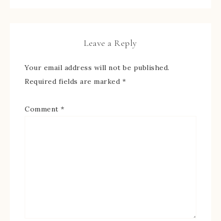
Leave a Reply
Your email address will not be published.
Required fields are marked
*
Comment
*