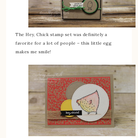
The Hey, Chick stamp set was definitely a
favorite for a lot of people – this little egg
makes me smile!