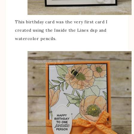
This birthday card was the very first card I
created using the Inside the Lines dsp and
watercolor pencils.