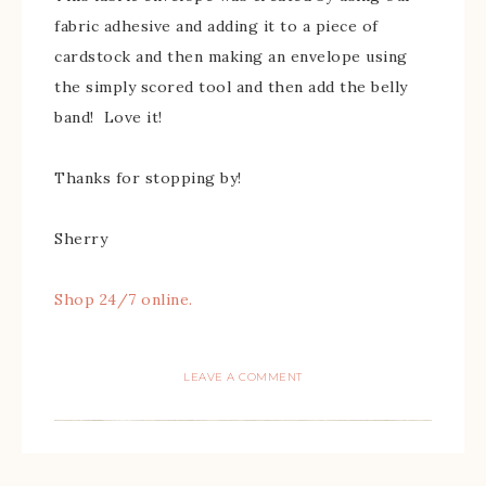
fabric adhesive and adding it to a piece of
cardstock and then making an envelope using
the simply scored tool and then add the belly
band! Love it!
Thanks for stopping by!
Sherry
Shop 24/7 online.
LEAVE A COMMENT