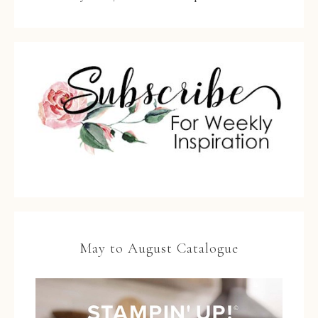
May to August Catalogue