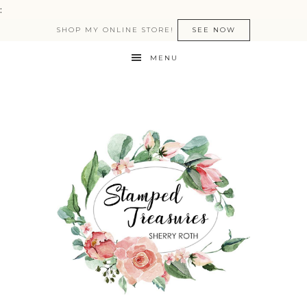
:
SHOP MY ONLINE STORE!
SEE NOW
MENU