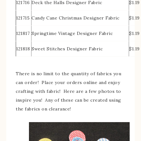
121716
Deck the Halls Designer Fabric
$1.19
121715
Candy Cane Christmas Designer Fabric
$1.19
121817
Springtime Vintage Designer Fabric
$1.19
121818
Sweet Stitches Designer Fabric
$1.19
There is no limit to the quantity of fabrics you
can order! Place your orders online and enjoy
crafting with fabric! Here are a few photos to
inspire you! Any of these can be created using
the fabrics on clearance!