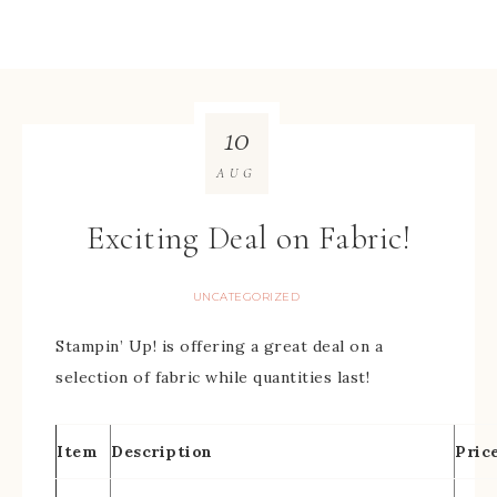
10
AUG
Exciting Deal on Fabric!
UNCATEGORIZED
Stampin’ Up! is offering a great deal on a
selection of fabric while quantities last!
Item
Description
Pric