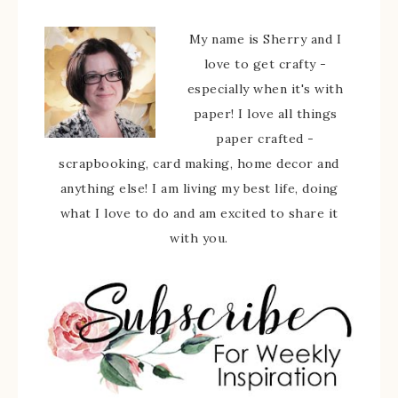
My name is Sherry and I
love to get crafty -
especially when it's with
paper! I love all things
paper crafted -
scrapbooking, card making, home decor and
anything else! I am living my best life, doing
what I love to do and am excited to share it
with you.