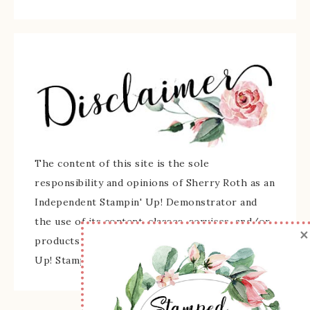
The content of this site is the sole
responsibility and opinions of Sherry Roth as an
Independent Stampin' Up! Demonstrator and
the use of its content, classes, services, and/or
×
products offered is not endorsed by Stampin'
Up! Stamped images are copyright Stampin' Up!