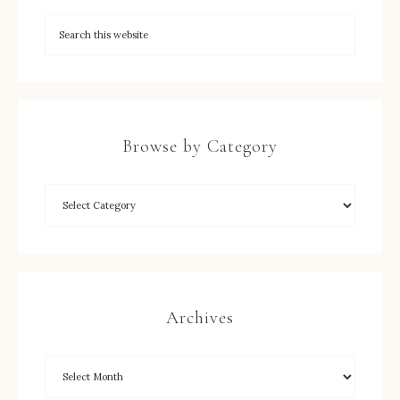
Browse by Category
Archives