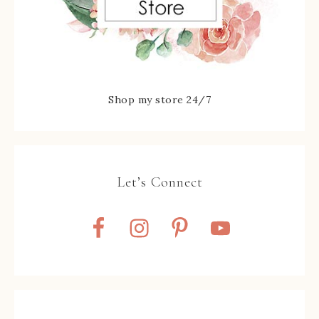
Shop my store 24/7
Let’s Connect