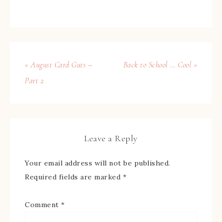
« August Card Guts –
Back to School … Cool »
Part 2
Leave a Reply
Your email address will not be published.
Required fields are marked
*
Comment
*