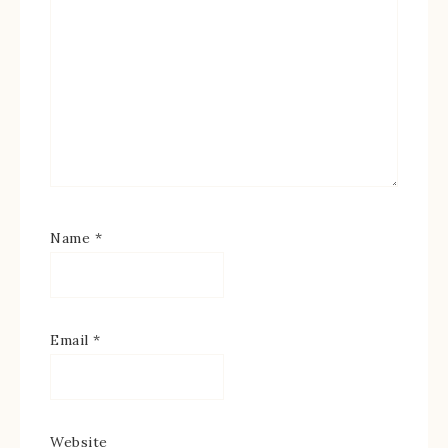
Name
*
Email
*
Website