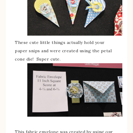
These cute little things actually hold your
paper snips and were created using the petal
cone die! Super cute.
This fabric envelope was created by using our