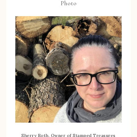
Photo
Sherry Roth, Owner of Stamped Treasures