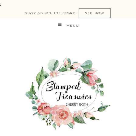
:
SHOP MY ONLINE STORE!
SEE NOW
MENU