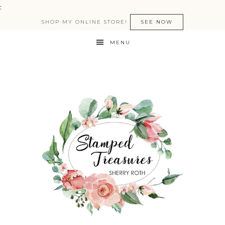
:
SHOP MY ONLINE STORE!
SEE NOW
MENU