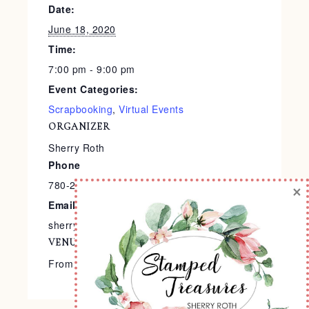
Date:
June 18, 2020
Time:
7:00 pm - 9:00 pm
Event Categories:
Scrapbooking
,
Virtual Events
ORGANIZER
Sherry Roth
Phone
780-240-9138
×
Email
sherry@stampedtreasures.com
VENUE
From the Comfort of Your Home