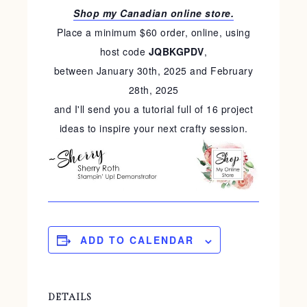
Shop my Canadian online store.
Place a minimum $60 order, online, using
host code
JQBKGPDV
,
between January 30th, 2025 and February
28th, 2025
and I'll send you a tutorial full of 16 project
ideas to inspire your next crafty session.
ADD TO CALENDAR
DETAILS