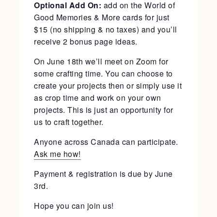
Optional Add On:
add on the World of
Good Memories & More cards for just
$15 (no shipping & no taxes) and you’ll
receive 2 bonus page ideas.
On June 18th we’ll meet on Zoom for
some crafting time. You can choose to
create your projects then or simply use it
as crop time and work on your own
projects. This is just an opportunity for
us to craft together.
Anyone across Canada can participate.
Ask me how!
Payment & registration is due by June
3rd.
Hope you can join us!