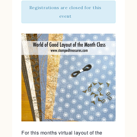
Registrations are closed for this
event
For this months virtual layout of the