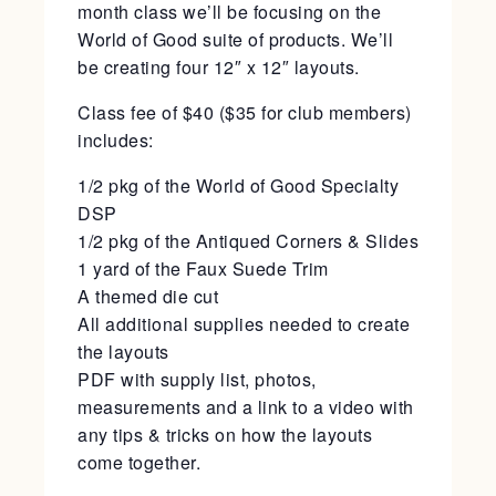
month class we’ll be focusing on the
World of Good suite of products. We’ll
be creating four 12″ x 12″ layouts.
Class fee of $40 ($35 for club members)
includes:
1/2 pkg of the World of Good Specialty
DSP
1/2 pkg of the Antiqued Corners & Slides
1 yard of the Faux Suede Trim
A themed die cut
All additional supplies needed to create
the layouts
PDF with supply list, photos,
measurements and a link to a video with
any tips & tricks on how the layouts
come together.