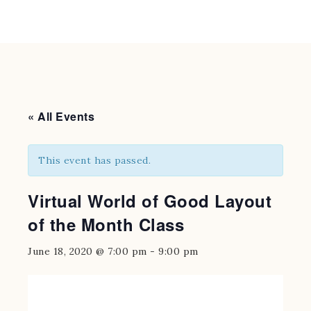
« All Events
This event has passed.
Virtual World of Good Layout
of the Month Class
June 18, 2020 @ 7:00 pm
-
9:00 pm