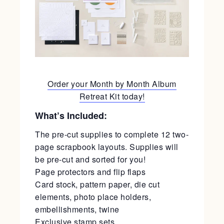
Order your Month by Month Album
Retreat Kit today!
What’s Included:
The pre-cut supplies to complete 12 two-
page scrapbook layouts. Supplies will
be pre-cut and sorted for you!
Page protectors and flip flaps
Card stock, pattern paper, die cut
elements, photo place holders,
embellishments, twine
Exclusive stamp sets