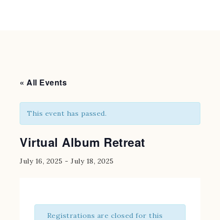
« All Events
This event has passed.
Virtual Album Retreat
July 16, 2025
-
July 18, 2025
Registrations are closed for this