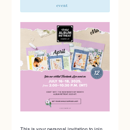
event
This is your personal invitation to join