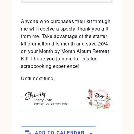
Anyone who purchases their kit through
me will receive a special thank you gift
from me. Take advantage of the starter
kit promotion this month and save 20%
on your Month by Month Album Retreat
Kit! I hope you join me for this fun
scrapbooking experience!
Until next time,
ADD TO CALENDAR