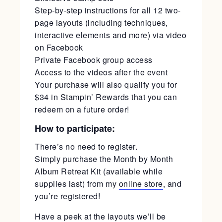
Step-by-step instructions for all 12 two-
page layouts (including techniques,
interactive elements and more) via video
on Facebook
Private Facebook group access
Access to the videos after the event
Your purchase will also qualify you for
$34 in Stampin’ Rewards that you can
redeem on a future order!
How to participate:
There’s no need to register.
Simply purchase the Month by Month
Album Retreat Kit (available while
supplies last) from my
online store
, and
you’re registered!
Have a peek at the layouts we’ll be