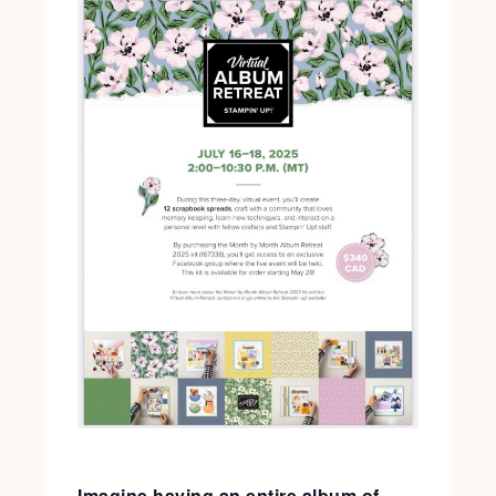
Imagine having an entire album of