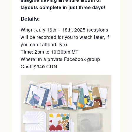
layouts complete in just three days!
Details:
When: July 16th – 18th, 2025 (sessions
will be recorded for you to watch later, if
you can’t attend live)
Time: 2pm to 10:30pm MT
Where: in a private Facebook group
Cost: $340 CDN