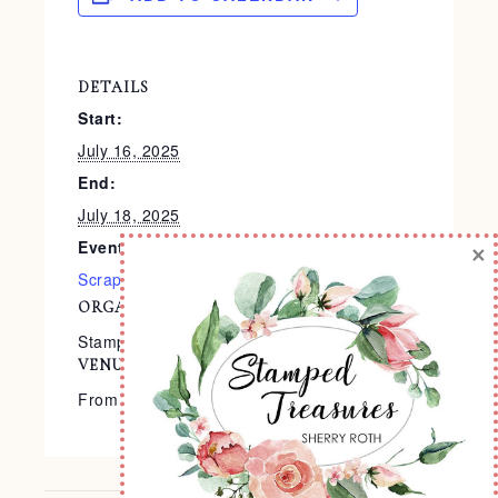
DETAILS
Start:
July 16, 2025
End:
July 18, 2025
Event Categories:
×
Scrapbooking
,
Virtual Events
ORGANIZER
Stampin’ Up!®
VENUE
From the Comfort of Your Home