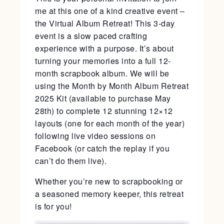
me at this one of a kind creative event –
the Virtual Album Retreat! This 3-day
event is a slow paced crafting
experience with a purpose. It’s about
turning your memories into a full 12-
month scrapbook album. We will be
using the Month by Month Album Retreat
2025 Kit (available to purchase May
28th) to complete 12 stunning 12×12
layouts (one for each month of the year)
following live video sessions on
Facebook (or catch the replay if you
can’t do them live).
Whether you’re new to scrapbooking or
a seasoned memory keeper, this retreat
is for you!