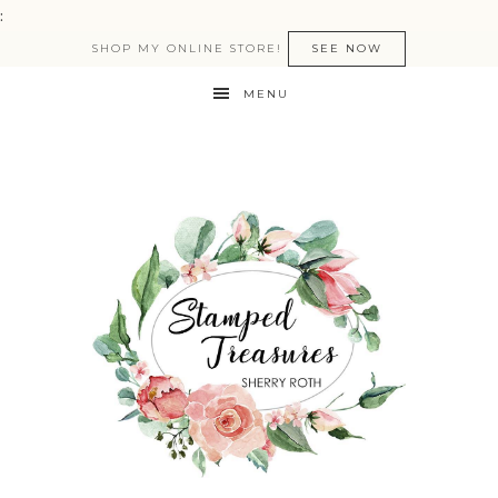
:
SHOP MY ONLINE STORE!
SEE NOW
MENU