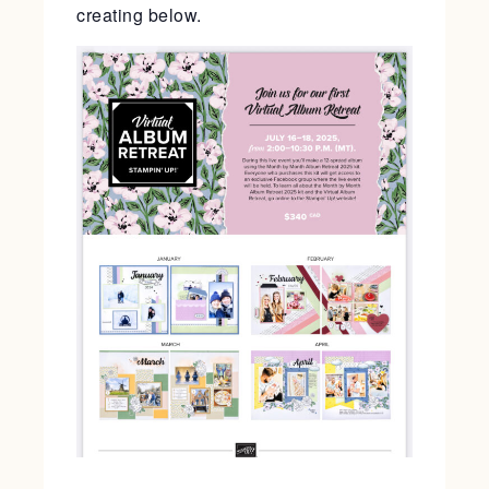
creating below.