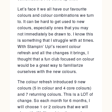
Let’s face it we all have our favourite
colours and colour combinations we turn
to. It can be hard to get used to new
colours, especially ones that you may
not immediately be drawn to. I know this
is something that I struggle with at times.
With Stampin’ Up!’s recent colour
refresh and all the changes it brings, I
thought that a fun club focused on colour
would be a great way to familiarize
ourselves with the new colours.
The colour refresh introduced 9 new
colours (5 in colour and 4 core colours)
and 7 returning colours. This is a LOT of
change. So each month for 6 months, I
will choose 1 or 2 colours that we will