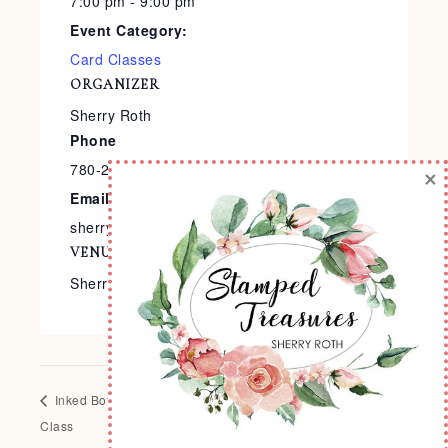
7:00 pm - 9:00 pm
Event Category:
Card Classes
ORGANIZER
Sherry Roth
Phone
780-240-9138
×
Email
sherry@stampedtreasures.com
VENUE
Sherry’s Stamp Studio
Inked Botanicals Scrapbook
It’s a Science Card Class
Class