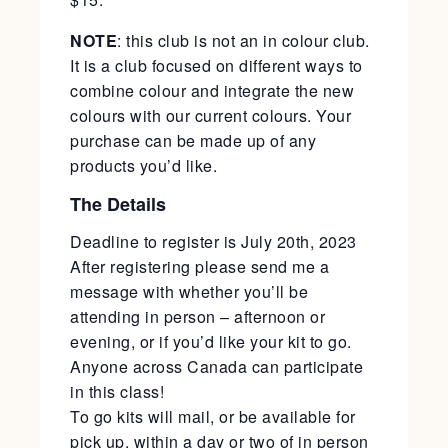
NOTE
: this club is not an in colour club.
It is a club focused on different ways to
combine colour and integrate the new
colours with our current colours. Your
purchase can be made up of any
products you’d like.
The Details
Deadline to register is July 20th, 2023
After registering please send me a
message with whether you’ll be
attending in person – afternoon or
evening, or if you’d like your kit to go.
Anyone across Canada can participate
in this class!
To go kits will mail, or be available for
pick up, within a day or two of in person