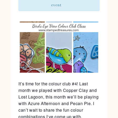
event
It’s time for the colour club #4! Last
month we played with Copper Clay and
Lost Lagoon, this month we’ll be playing
with Azure Afternoon and Pecan Pie. I
can’t wait to share the fun colour
combinations I‘ve come up with.