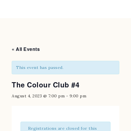
« All Events
This event has passed.
The Colour Club #4
August 4, 2023 @ 7:00 pm
-
9:00 pm
Registrations are closed for this