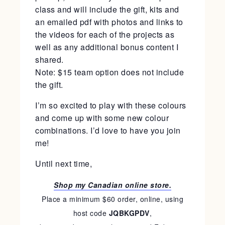
class and will include the gift, kits and
an emailed pdf with photos and links to
the videos for each of the projects as
well as any additional bonus content I
shared.
Note: $15 team option does not include
the gift.
I’m so excited to play with these colours
and come up with some new colour
combinations. I’d love to have you join
me!
Until next time,
Shop my Canadian online store.
Place a minimum $60 order, online, using
host code
JQBKGPDV
,