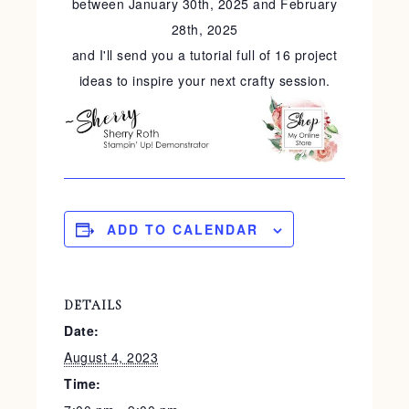
between January 30th, 2025 and February
28th, 2025
and I'll send you a tutorial full of 16 project
ideas to inspire your next crafty session.
ADD TO CALENDAR
DETAILS
Date:
August 4, 2023
Time: