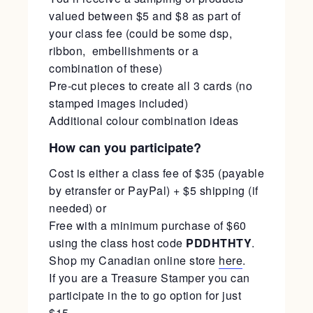
valued between $5 and $8 as part of
your class fee (could be some dsp,
ribbon, embellishments or a
combination of these)
Pre-cut pieces to create all 3 cards (no
stamped images included)
Additional colour combination ideas
How can you participate?
Cost is either a class fee of $35 (payable
by etransfer or PayPal) + $5 shipping (if
needed) or
Free with a minimum purchase of $60
using the class host code
PDDHTHTY
.
Shop my Canadian online store
here
.
If you are a Treasure Stamper you can
participate in the to go option for just
$15.