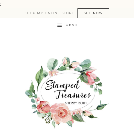
:
SHOP MY ONLINE STORE!
SEE NOW
MENU