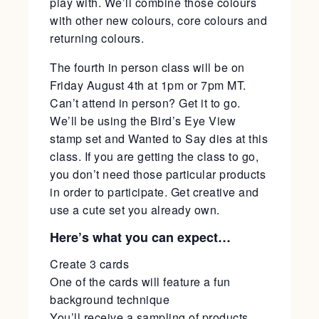
play with. We’ll combine those colours
with other new colours, core colours and
returning colours.
The fourth in person class will be on
Friday August 4th at 1pm or 7pm MT.
Can’t attend in person? Get it to go.
We’ll be using the Bird’s Eye View
stamp set and Wanted to Say dies at this
class. If you are getting the class to go,
you don’t need those particular products
in order to participate. Get creative and
use a cute set you already own.
Here’s what you can expect…
Create 3 cards
One of the cards will feature a fun
background technique
You’ll receive a sampling of products