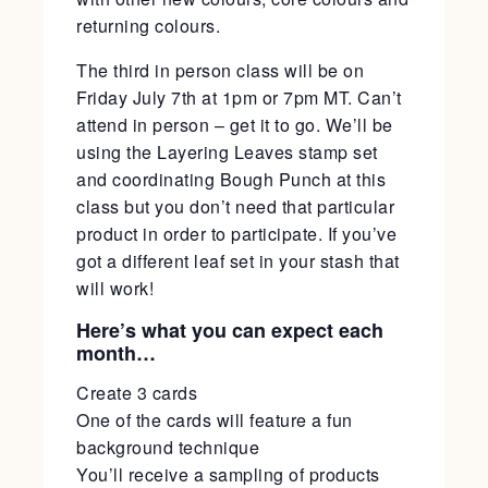
returning colours.
The third in person class will be on
Friday July 7th at 1pm or 7pm MT. Can’t
attend in person – get it to go. We’ll be
using the Layering Leaves stamp set
and coordinating Bough Punch at this
class but you don’t need that particular
product in order to participate. If you’ve
got a different leaf set in your stash that
will work!
Here’s what you can expect each
month…
Create 3 cards
One of the cards will feature a fun
background technique
You’ll receive a sampling of products