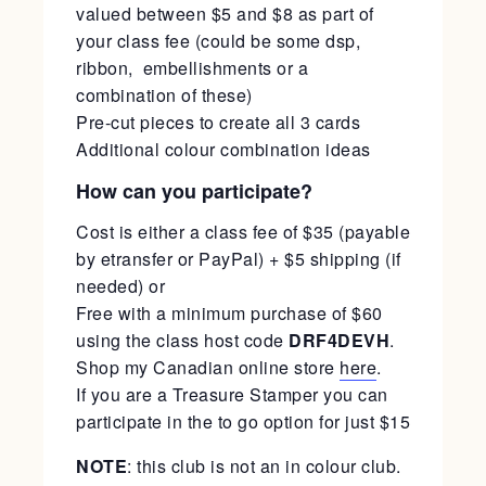
valued between $5 and $8 as part of
your class fee (could be some dsp,
ribbon, embellishments or a
combination of these)
Pre-cut pieces to create all 3 cards
Additional colour combination ideas
How can you participate?
Cost is either a class fee of $35 (payable
by etransfer or PayPal) + $5 shipping (if
needed) or
Free with a minimum purchase of $60
using the class host code
DRF4DEVH
.
Shop my Canadian online store
here
.
If you are a Treasure Stamper you can
participate in the to go option for just $15
NOTE
: this club is not an in colour club.