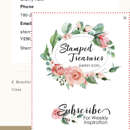
Phone
780-240-9138
×
Email
sherry@stampedtreasures.com
VENUE
Sherry’s Stamp Studio
Beautiful Balloons Scrapbook
Stamped Treasures BOGO
Class
Event