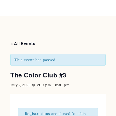
« All Events
This event has passed.
The Color Club #3
July 7, 2023 @ 7:00 pm
-
8:30 pm
Registrations are closed for this