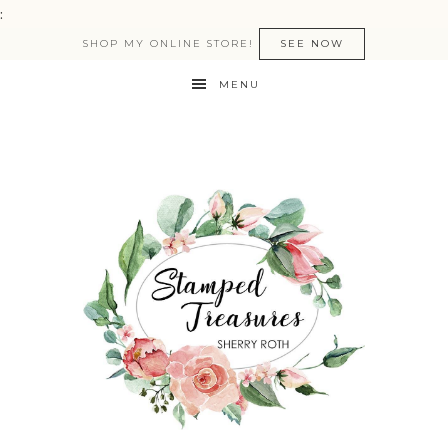
:
SHOP MY ONLINE STORE!
SEE NOW
MENU