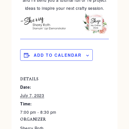
and I'll send you a tutorial full of 16 project
ideas to inspire your next crafty session.
ADD TO CALENDAR
DETAILS
Date:
July 7, 2023
Time:
7:00 pm - 8:30 pm
ORGANIZER
Sherry Roth