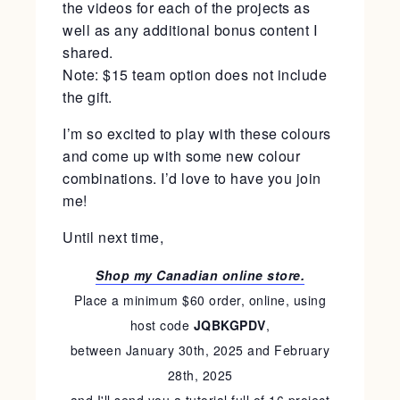
the videos for each of the projects as
well as any additional bonus content I
shared.
Note: $15 team option does not include
the gift.
I’m so excited to play with these colours
and come up with some new colour
combinations. I’d love to have you join
me!
Until next time,
Shop my Canadian online store.
Place a minimum $60 order, online, using
host code
JQBKGPDV
,
between January 30th, 2025 and February
28th, 2025