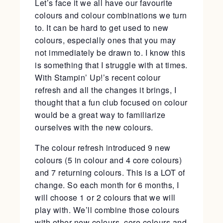
Let’s face it we all have our favourite
colours and colour combinations we turn
to. It can be hard to get used to new
colours, especially ones that you may
not immediately be drawn to. I know this
is something that I struggle with at times.
With Stampin’ Up!’s recent colour
refresh and all the changes it brings, I
thought that a fun club focused on colour
would be a great way to familiarize
ourselves with the new colours.
The colour refresh introduced 9 new
colours (5 in colour and 4 core colours)
and 7 returning colours. This is a LOT of
change. So each month for 6 months, I
will choose 1 or 2 colours that we will
play with. We’ll combine those colours
with other new colours, core colours and