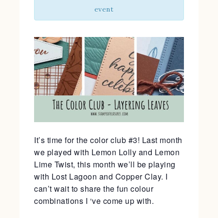
event
It’s time for the color club #3! Last month
we played with Lemon Lolly and Lemon
Lime Twist, this month we’ll be playing
with Lost Lagoon and Copper Clay. I
can’t wait to share the fun colour
combinations I ‘ve come up with.