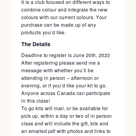
It is a club focused on different ways to
combine colour and integrate the new
colours with our current colours. Your
purchase can be made up of any
products you’d like.
The Details
Deadline to register is June 20th, 2023
After registering please send me a
message with whether you’ll be
attending in person – afternoon or
evening, or if you’d like your kit to go.
Anyone across Canada can participate
in this class!
To go kits will mail, or be available for
pick up, within a day or two of in person
class and will include the gift, kits and
an emailed pdf with photos and links to