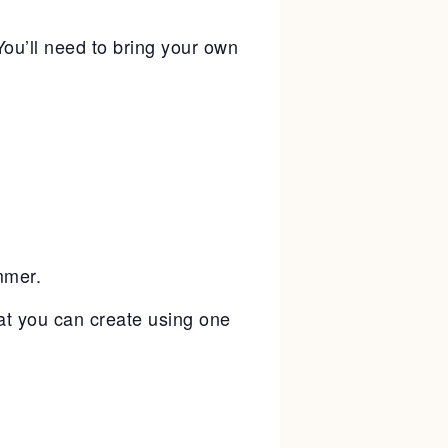
ou’ll need to bring your own
mmer.
hat you can create using one