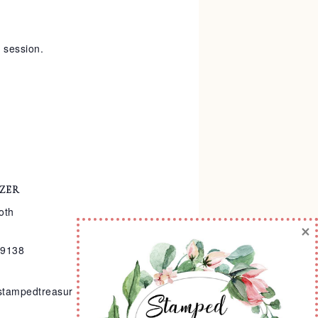
y session.
ZER
oth
×
-9138
stampedtreasur