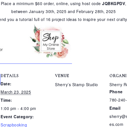
Place a minimum $60 order, online, using host code
JQBKGPDV
,
between January 30th, 2025 and February 28th, 2025
send you a tutorial full of 16 project ideas to inspire your next craft
DETAILS
VENUE
ORGANI
Date:
Sherry’s Stamp Studio
Sherry R
Phone
March 23, 2025
780-240
Time:
Email
1:00 pm - 4:00 pm
sherry@
Event Category:
es.com
Scrapbooking