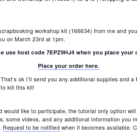
scrapbooking workshop kit (166634) from me and your
 you on March 23rd at 1pm.
se use host code 7EPZ9HJ4 when you place your o
Place your order here.
That’s ok I’ll send you any additional supplies and a tu
 kill this kit!
would like to participate, the tutorial only option will 
, some videos, and any additional information you m
t.
Request to be notified
when it becomes available. C