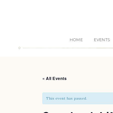
HOME
EVENTS
« All Events
This event has passed.