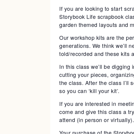
If you are looking to start sc
Storybook Life scrapbook clas
garden themed layouts and m
Our workshop kits are the per
generations. We think we’ll n
told/recorded and these kits a
In this class we’ll be digging
cutting your pieces, organizi
the class. After the class I’ll
so you can ‘kill your kit’.
If you are interested in meeti
come and give this class a tr
attend (in person or virtually).
Your purchase of the Storyboo