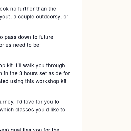
look no further than the
yout, a couple outdoorsy, or
to pass down to future
ories need to be
p kit. I’ll walk you through
 in the 3 hours set aside for
eated using this workshop kit
rney, I’d love for you to
which classes you’d like to
es) qualifies you for the