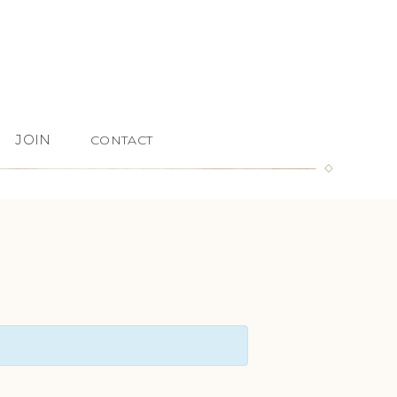
JOIN
CONTACT