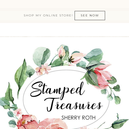
SHOP MY ONLINE STORE!
SEE NOW