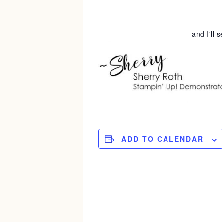
and I'll 
ADD TO CALENDAR