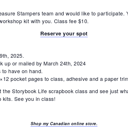
easure Stampers team and would like to participate. Y
workshop kit with you. Class fee $10.
Reserve your spot
 9th, 2025.
ick up or mailed by March 24th, 2024
its to have on hand.
2×12 pocket pages to class, adhesive and a paper tri
at the Storybook Life scrapbook class and see just w
kits. See you in class!
Shop my Canadian online store.