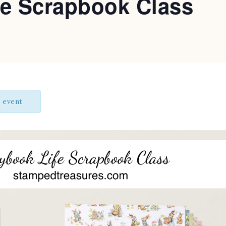
fe Scrapbook Class
s event