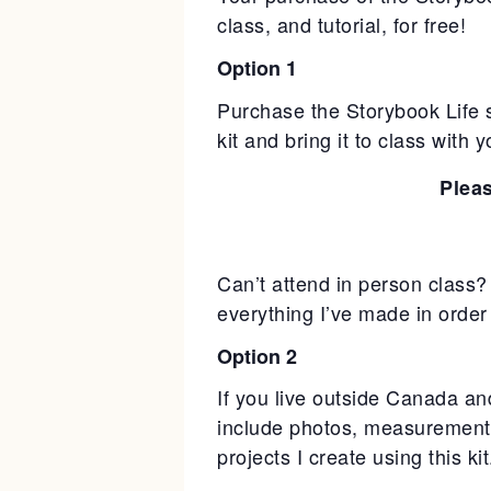
class, and tutorial, for free!
Option 1
Purchase the Storybook Life 
kit and bring it to class with
Plea
Can’t attend in person class? 
everything I’ve made in order to
Option 2
If you live outside Canada and 
include photos, measurements
projects I create using this ki