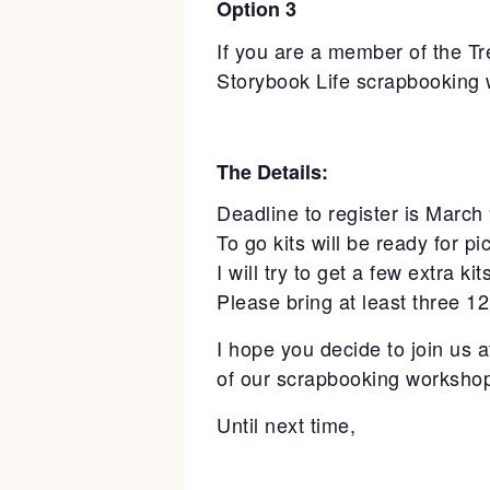
Option 3
If you are a member of the Tr
Storybook Life scrapbooking 
The Details:
Deadline to register is March
To go kits will be ready for p
I will try to get a few extra k
Please bring at least three 1
I hope you decide to join us 
of our scrapbooking workshop 
Until next time,