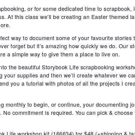
rapbooking, or for some dedicated time to scrapbook, 
s. At this class we’ll be creating an Easter themed la
ore.
fect way to document some of your favourite stories 
ever forget but it’s amazing how quickly we do. Our st
re a simple way to give them a place to live on.
 into the beautiful Storybook Life scrapbooking worksho
ng your supplies and then we’ll create whatever we can
 send you a tutorial with photos of all the projects I cr
ng monthly to begin, or continue, your documenting jou
y. No commitment is required. You can pick & choose 
k Life workshop kit (166634) for $48 (+shipping & tax