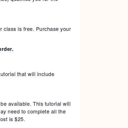
 class is free. Purchase your
rder.
torial that will include
be available. This tutorial will
ay need to complete all the
ost is $25.