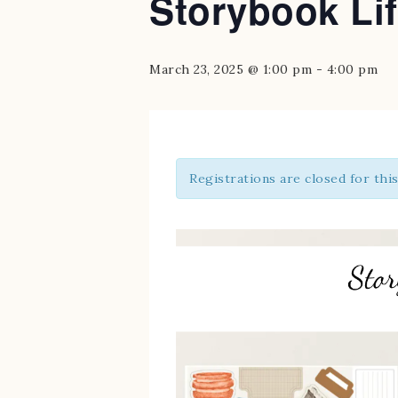
Storybook Li
March 23, 2025 @ 1:00 pm
-
4:00 pm
Registrations are closed for thi