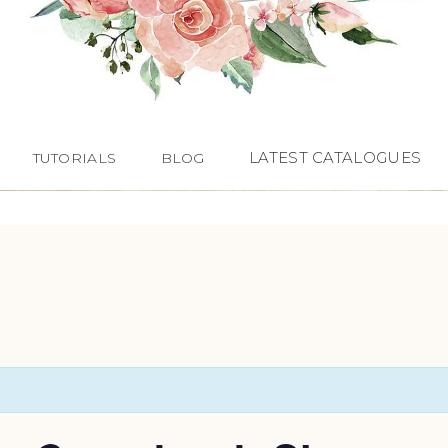
LATEST CATALOGUES
TUTORIALS
BLOG