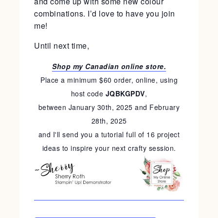
and come up with some new colour
combinations. I’d love to have you join
me!
Until next time,
Shop my Canadian online store.
Place a minimum $60 order, online, using
host code
JQBKGPDV
,
between January 30th, 2025 and February
28th, 2025
and I'll send you a tutorial full of 16 project
ideas to inspire your next crafty session.