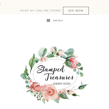
:
SHOP MY ONLINE STORE!
SEE NOW
MENU