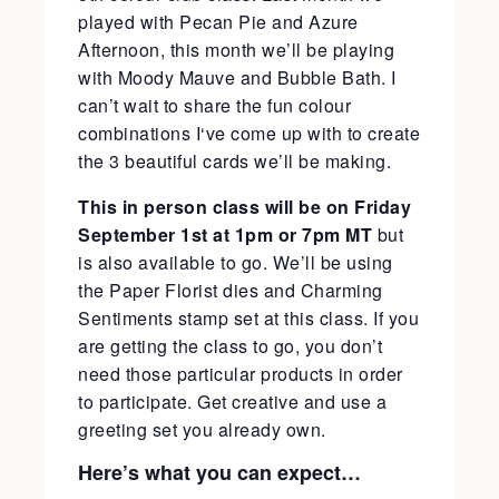
played with Pecan Pie and Azure
Afternoon, this month we’ll be playing
with Moody Mauve and Bubble Bath. I
can’t wait to share the fun colour
combinations I‘ve come up with to create
the 3 beautiful cards we’ll be making.
This in person class will be on Friday
September 1st at 1pm or 7pm MT
but
is also available to go. We’ll be using
the Paper Florist dies and Charming
Sentiments stamp set at this class. If you
are getting the class to go, you don’t
need those particular products in order
to participate. Get creative and use a
greeting set you already own.
Here’s what you can expect…