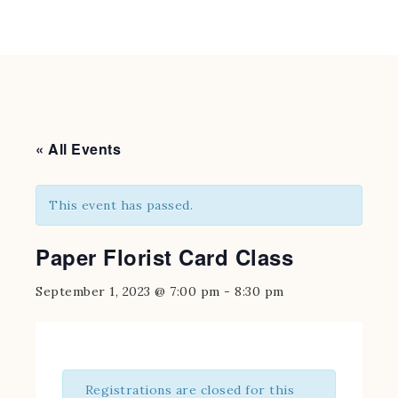
« All Events
This event has passed.
Paper Florist Card Class
September 1, 2023 @ 7:00 pm
-
8:30 pm
Registrations are closed for this