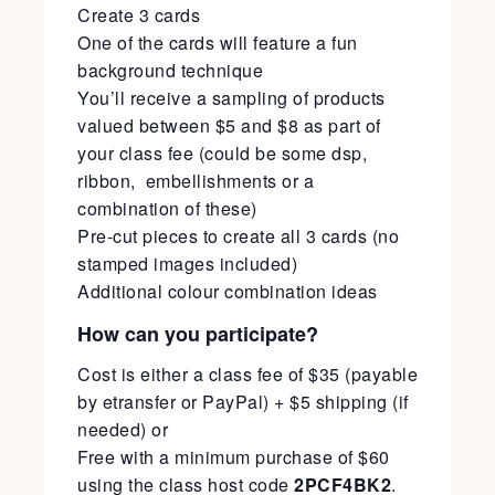
Create 3 cards
One of the cards will feature a fun
background technique
You’ll receive a sampling of products
valued between $5 and $8 as part of
your class fee (could be some dsp,
ribbon, embellishments or a
combination of these)
Pre-cut pieces to create all 3 cards (no
stamped images included)
Additional colour combination ideas
How can you participate?
Cost is either a class fee of $35 (payable
by etransfer or PayPal) + $5 shipping (if
needed) or
Free with a minimum purchase of $60
using the class host code
2PCF4BK2
.