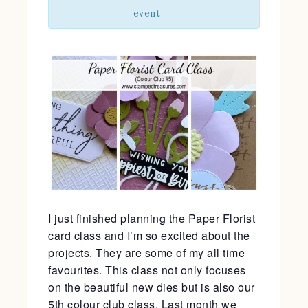
event
I just finished planning the Paper Florist
card class and I’m so excited about the
projects. They are some of my all time
favourites. This class not only focuses
on the beautiful new dies but is also our
5th colour club class. Last month we