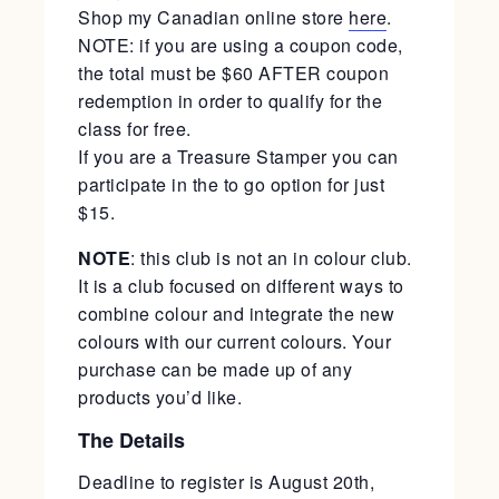
Shop my Canadian online store
here
.
NOTE: if you are using a coupon code,
the total must be $60 AFTER coupon
redemption in order to qualify for the
class for free.
If you are a Treasure Stamper you can
participate in the to go option for just
$15.
NOTE
: this club is not an in colour club.
It is a club focused on different ways to
combine colour and integrate the new
colours with our current colours. Your
purchase can be made up of any
products you’d like.
The Details
Deadline to register is August 20th,