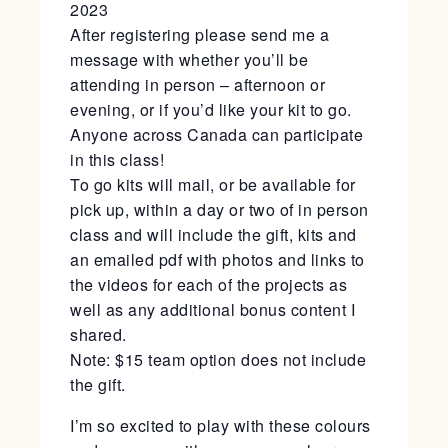
2023
After registering please send me a
message with whether you’ll be
attending in person – afternoon or
evening, or if you’d like your kit to go.
Anyone across Canada can participate
in this class!
To go kits will mail, or be available for
pick up, within a day or two of in person
class and will include the gift, kits and
an emailed pdf with photos and links to
the videos for each of the projects as
well as any additional bonus content I
shared.
Note: $15 team option does not include
the gift.
I’m so excited to play with these colours