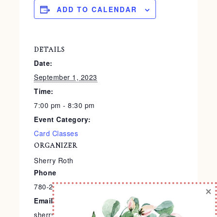
ADD TO CALENDAR
DETAILS
Date:
September 1, 2023
Time:
7:00 pm - 8:30 pm
Event Category:
Card Classes
ORGANIZER
Sherry Roth
Phone
780-240-9138
×
Email
sherry@stampedtreasures.com