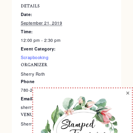
DETAILS
Date:
September 21, 2019
Time:
12:00 pm - 2:30 pm
Event Category:
Scrapbooking
ORGANIZER
Sherry Roth
Phone
780-240-9138
×
Email
sherry@stampedtreasures.com
VENUE
Sherry’s Stamp Studio