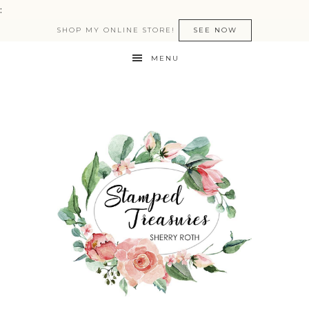
:
SHOP MY ONLINE STORE!
SEE NOW
MENU