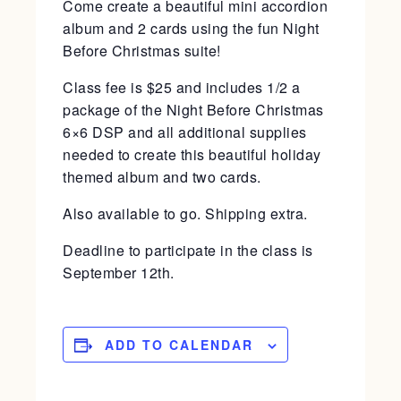
Come create a beautiful mini accordion
album and 2 cards using the fun Night
Before Christmas suite!
Class fee is $25 and includes 1/2 a
package of the Night Before Christmas
6×6 DSP and all additional supplies
needed to create this beautiful holiday
themed album and two cards.
Also available to go. Shipping extra.
Deadline to participate in the class is
September 12th.
ADD TO CALENDAR