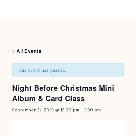
« All Events
This event has passed.
Night Before Christmas Mini
Album & Card Class
September 21, 2019 @ 12:00 pm
-
2:30 pm