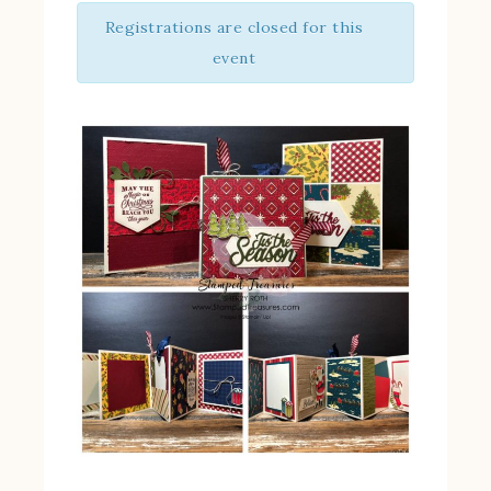
Registrations are closed for this
event