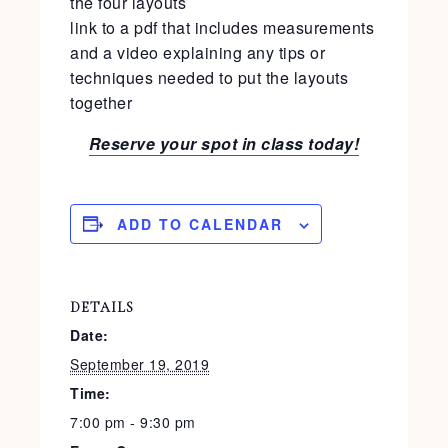
the four layouts
link to a pdf that includes measurements
and a video explaining any tips or
techniques needed to put the layouts
together
Reserve your spot in class today!
ADD TO CALENDAR
DETAILS
Date:
September 19, 2019
Time:
7:00 pm - 9:30 pm