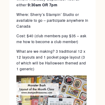
either
9:30am OR 7pm
Where: Sherry’s Stampin’ Studio or
available to go – participate anywhere in
Canada
Cost: $40 (club members pay $35 – ask
me how to become a club member)
What are we making? 3 traditional 12 x
12 layouts and 1 pocket page layout (3
of which will be Halloween themed and
1 generic)