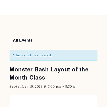
« All Events
This event has passed.
Monster Bash Layout of the
Month Class
September 19, 2019 @ 7:00 pm
-
9:30 pm