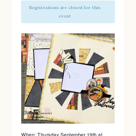
Registrations are closed for this
event
When: Thursday September 19th at