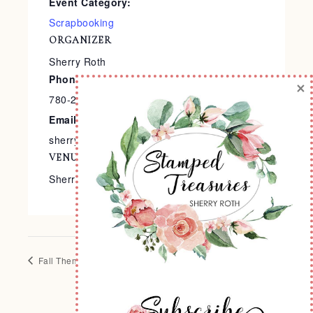
Event Category:
Scrapbooking
ORGANIZER
Sherry Roth
Phone
×
780-240-9138
Email
sherry@stampedtreasures.com
VENUE
Sherry’s Stamp Studio
Fall Themed Card Class
Fall Frame Class