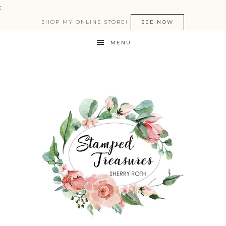
:
SHOP MY ONLINE STORE!
SEE NOW
MENU