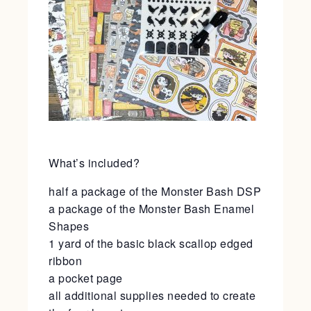
What’s included?
half a package of the Monster Bash DSP
a package of the Monster Bash Enamel
Shapes
1 yard of the basic black scallop edged
ribbon
a pocket page
all additional supplies needed to create