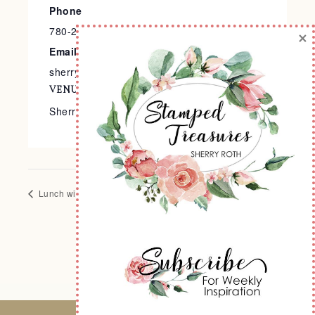
Phone
780-240-9138
×
Email
sherry@stampedtreasures.com
VENUE
Sherry’s Stamp Studio
Lunch with Sherry
Halloween Memories Scrapbook Class