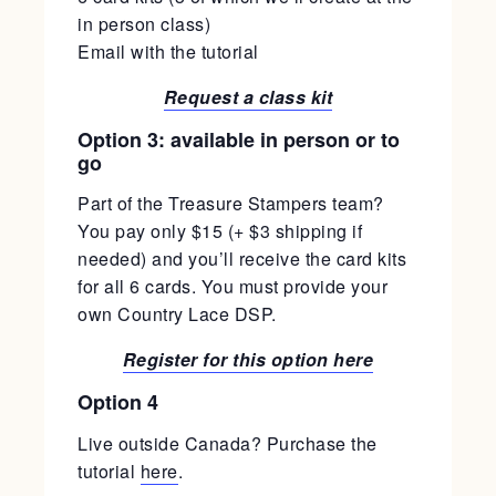
in person class)
Email with the tutorial
Request a class kit
Option 3: available in person or to
go
Part of the Treasure Stampers team?
You pay only $15 (+ $3 shipping if
needed) and you’ll receive the card kits
for all 6 cards. You must provide your
own Country Lace DSP.
Register for this option here
Option 4
Live outside Canada? Purchase the
tutorial
here
.