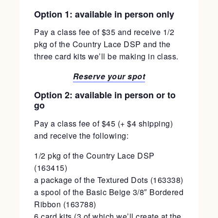
Option 1: available in person only
Pay a class fee of $35 and receive 1/2
pkg of the Country Lace DSP and the
three card kits we’ll be making in class.
Reserve your spot
Option 2: available in person or to
go
Pay a class fee of $45 (+ $4 shipping)
and receive the following:
1/2 pkg of the Country Lace DSP
(163415)
a package of the Textured Dots (163338)
a spool of the Basic Beige 3/8″ Bordered
Ribbon (163788)
6 card kits (3 of which we’ll create at the