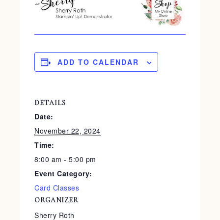
ADD TO CALENDAR
DETAILS
Date:
November 22, 2024
Time:
8:00 am - 5:00 pm
Event Category:
Card Classes
ORGANIZER
Sherry Roth