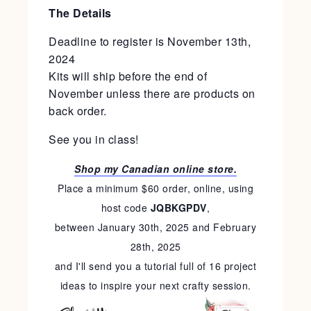
The Details
Deadline to register is November 13th,
2024
Kits will ship before the end of
November unless there are products on
back order.
See you in class!
Shop my Canadian online store.
Place a minimum $60 order, online, using
host code
JQBKGPDV
,
between January 30th, 2025 and February
28th, 2025
and I'll send you a tutorial full of 16 project
ideas to inspire your next crafty session.