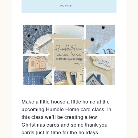
event
Make a little house a little home at the
upcoming Humble Home card class. In
this class we’ll be creating a few
Christmas cards and some thank you
cards just in time for the holidays.