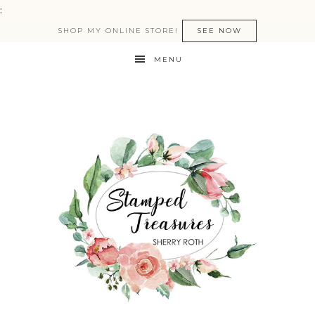
:
SHOP MY ONLINE STORE!
SEE NOW
MENU