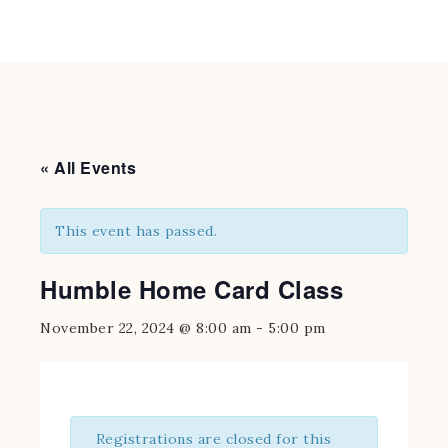
« All Events
This event has passed.
Humble Home Card Class
November 22, 2024 @ 8:00 am
-
5:00 pm
Registrations are closed for this