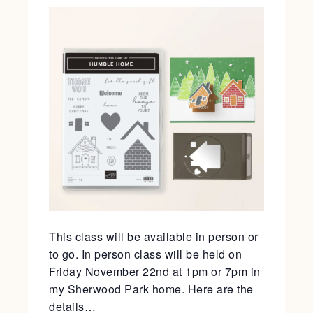
This class will be available in person or
to go. In person class will be held on
Friday November 22nd at 1pm or 7pm in
my Sherwood Park home. Here are the
details…