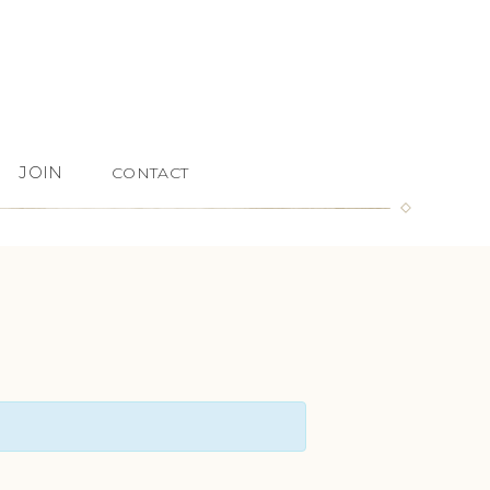
JOIN
CONTACT