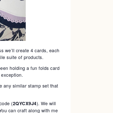
ss we’ll create 4 cards, each
ile suite of products.
been holding a fun folds card
 exception.
e any similar stamp set that
code (
). We will
2QYCX9J4
You can craft along with me