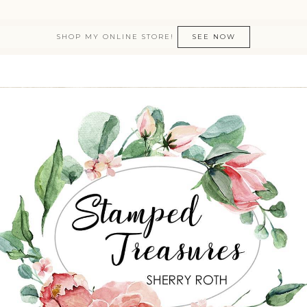
SHOP MY ONLINE STORE!
SEE NOW