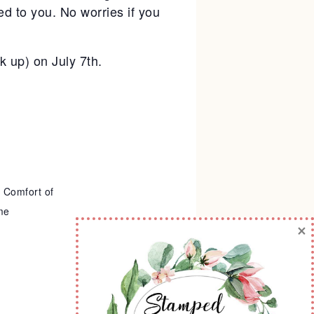
d to you. No worries if you
ck up) on July 7th.
 Comfort of
me
×