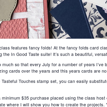
lass features fancy folds! At the fancy folds card cla
ng the In Good Taste suite! It’s such a beautiful, versat
So much so that every July for a number of years I’ve 
ng cards over the years and this years cards are no
Tasteful Touches stamp set, you can easily substitut
 a minimum $35 purchase placed using the class host 
e where I will show you how to create the projects. 