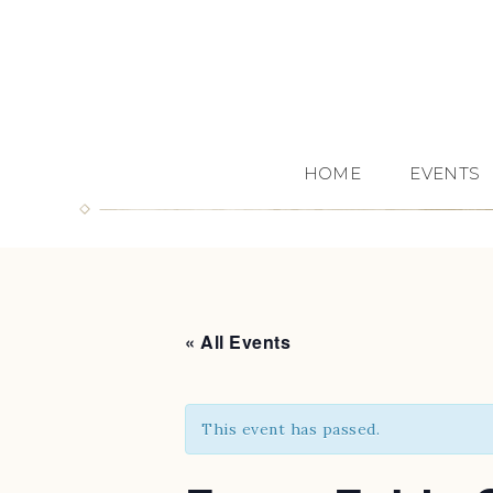
HOME
EVENTS
« All Events
This event has passed.