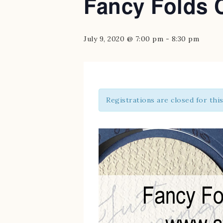
Fancy Folds 
July 9, 2020 @ 7:00 pm
-
8:30 pm
Registrations are closed for thi