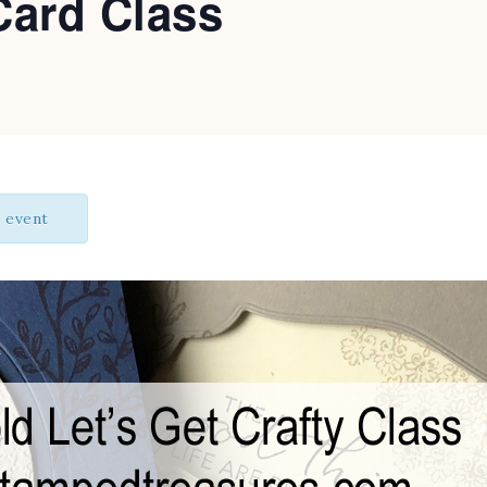
Card Class
s event