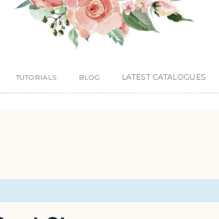
LATEST CATALOGUES
TUTORIALS
BLOG