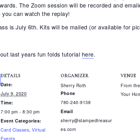
rwards. The Zoom session will be recorded and emaile
– you can watch the replay!
ass is July 6th. Kits will be mailed (or available for pi
out last years fun folds tutorial
here
.
DETAILS
ORGANIZER
VENUE
Date:
Sherry Roth
From the
Phone
July 9, 2020
Your Ho
780-240-9138
Time:
Email
7:00 pm - 8:30 pm
sherry@stampedtreasur
Event Categories:
es.com
Card Classes
,
Virtual
Events