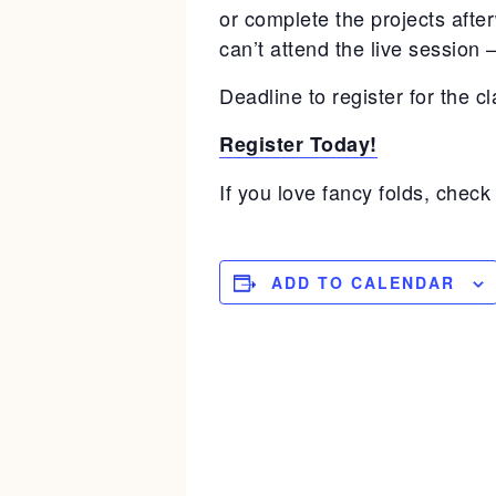
or complete the projects afte
can’t attend the live session 
Deadline to register for the cl
Register Today!
If you love fancy folds, check 
ADD TO CALENDAR