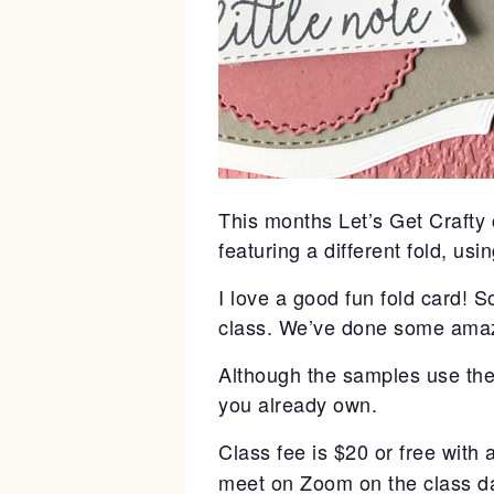
This months Let’s Get Crafty c
featuring a different fold, usi
I love a good fun fold card! 
class. We’ve done some amazi
Although the samples use the 
you already own.
Class fee is $20 or free with
meet on Zoom on the class dat