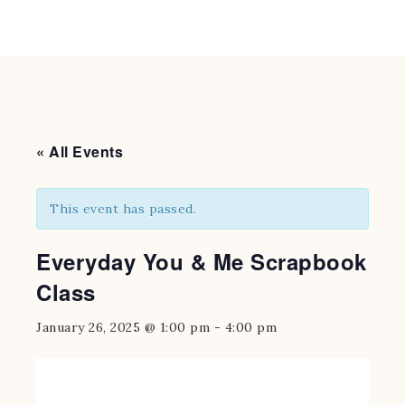
« All Events
This event has passed.
Everyday You & Me Scrapbook
Class
January 26, 2025 @ 1:00 pm
-
4:00 pm