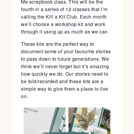
Me scrapbook class. This will be the
fourth in a series of 12 classes that I’m
calling the Kill a Kit Club. Each month
we’ll choose a workshop kit and work
through it using up as much as we can.
These kits are the perfect way to
document some of your favourite stories
to pass down to future generations. We
think we’ll never forget but it’s amazing
how quickly we do. Our stories need to
be told/recorded and these kits are a
simple way to give them a place to live
on.