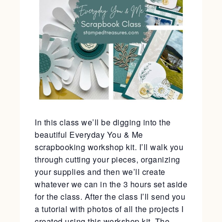
In this class we’ll be digging into the
beautiful Everyday You & Me
scrapbooking workshop kit. I’ll walk you
through cutting your pieces, organizing
your supplies and then we’ll create
whatever we can in the 3 hours set aside
for the class. After the class I’ll send you
a tutorial with photos of all the projects I
created using this workshop kit. The