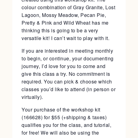
colour combination of Gray Granite, Lost
Lagoon, Mossy Meadow, Pecan Pie,
Pretty & Pink and Wild Wheat has me
thinking this is going to be a very
versatile kit! I can’t wait to play with it.
If you are interested in meeting monthly
to begin, or continue, your documenting
journey, I’d love for you to come and
give this class a try. No commitment is
required. You can pick & choose which
classes you’d like to attend (in person or
virtually).
Your purchase of the workshop kit
(166628) for $55 (+shipping & taxes)
qualifies you for the class, and tutorial,
for free! We will also be using the