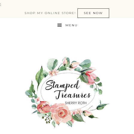
:
SHOP MY ONLINE STORE!
SEE NOW
MENU