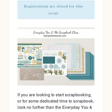
Registrations are closed for this
event
If you are looking to start scrapbooking,
or for some dedicated time to scrapbook,
look no further than the Everyday You &