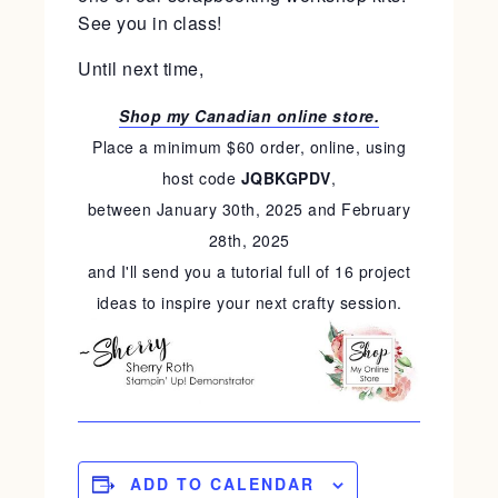
See you in class!
Until next time,
Shop my Canadian online store.
Place a minimum $60 order, online, using
host code
JQBKGPDV
,
between January 30th, 2025 and February
28th, 2025
and I'll send you a tutorial full of 16 project
ideas to inspire your next crafty session.
ADD TO CALENDAR