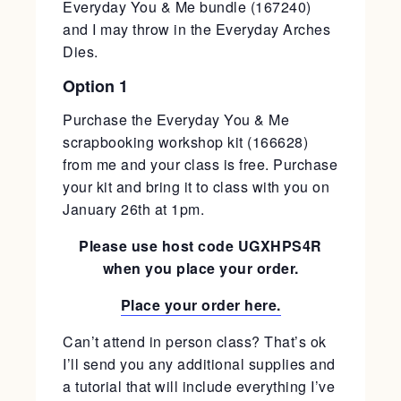
Everyday You & Me bundle (167240)
and I may throw in the Everyday Arches
Dies.
Option 1
Purchase the Everyday You & Me
scrapbooking workshop kit (166628)
from me and your class is free. Purchase
your kit and bring it to class with you on
January 26th at 1pm.
Please use host code UGXHPS4R
when you place your order.
Place your order here.
Can’t attend in person class? That’s ok
I’ll send you any additional supplies and
a tutorial that will include everything I’ve