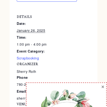
DETAILS
Date:
January 26, 2025
Time:
1:00 pm - 4:00 pm
Event Category:
Scrapbooking
ORGANIZER
Sherry Roth
Phone
780-240-9138
×
Email
sherry@stampedtreasures.com
VENUE