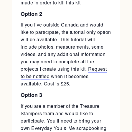
made in order to kill this kit!
Option 2
If you live outside Canada and would
like to participate, the tutorial only option
will be available. This tutorial will
include photos, measurements, some
videos, and any additional information
you may need to complete all the
projects I create using this kit.
Request
to be notified
when it becomes
available. Cost is $25.
Option 3
If you are a member of the Treasure
Stampers team and would like to
participate. You’ll need to bring your
own Everyday You & Me scrapbooking