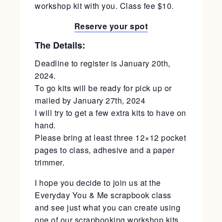
workshop kit with you. Class fee $10.
Reserve your spot
The Details:
Deadline to register is January 20th,
2024.
To go kits will be ready for pick up or
mailed by January 27th, 2024
I will try to get a few extra kits to have on
hand.
Please bring at least three 12×12 pocket
pages to class, adhesive and a paper
trimmer.
I hope you decide to join us at the
Everyday You & Me scrapbook class
and see just what you can create using
one of our scrapbooking workshop kits.