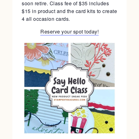
soon retire. Class fee of $35 includes
$15 in product and the card kits to create
4 all occasion cards.
Reserve your spot today!