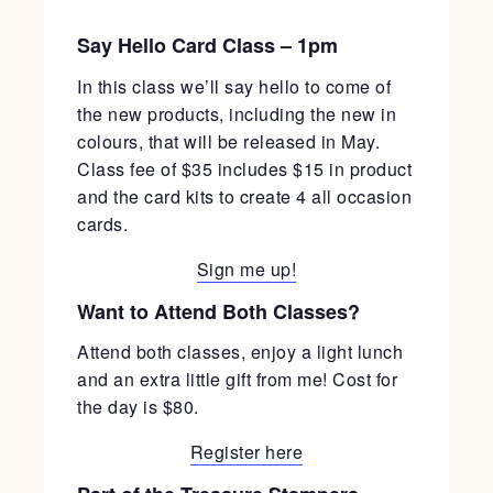
Say Hello Card Class – 1pm
In this class we’ll say hello to come of
the new products, including the new in
colours, that will be released in May.
Class fee of $35 includes $15 in product
and the card kits to create 4 all occasion
cards.
Sign me up!
Want to Attend Both Classes?
Attend both classes, enjoy a light lunch
and an extra little gift from me! Cost for
the day is $80.
Register here