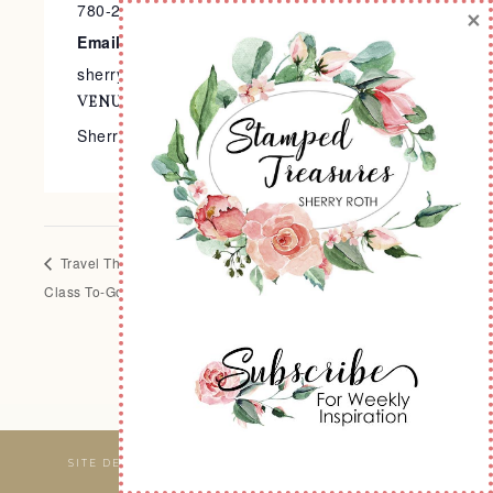
780-240-9138
×
Email
sherry@stampedtreasures.com
VENUE
Sherry’s Stamp Studio
Travel Themed Mini Album
Heirloom Arrangements
Class To-Go
Scrapbook Class
SITE DESIGNED & MAINTAINED BY
WEBSBYAMY, LLC