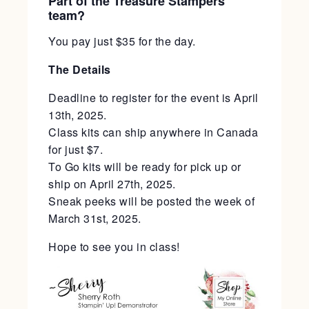
Part of the Treasure Stampers
team?
You pay just $35 for the day.
The Details
Deadline to register for the event is April
13th, 2025.
Class kits can ship anywhere in Canada
for just $7.
To Go kits will be ready for pick up or
ship on April 27th, 2025.
Sneak peeks will be posted the week of
March 31st, 2025.
Hope to see you in class!