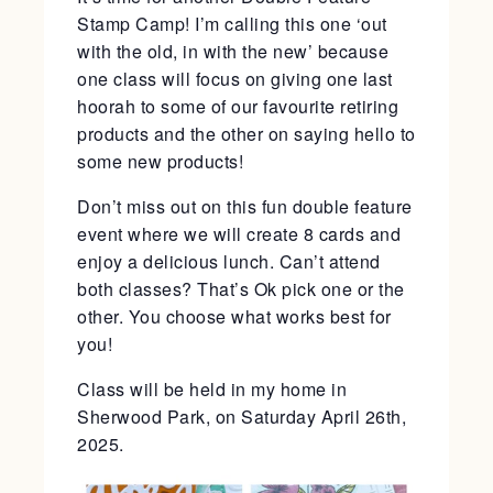
Stamp Camp! I’m calling this one ‘out
with the old, in with the new’ because
one class will focus on giving one last
hoorah to some of our favourite retiring
products and the other on saying hello to
some new products!
Don’t miss out on this fun double feature
event where we will create 8 cards and
enjoy a delicious lunch. Can’t attend
both classes? That’s Ok pick one or the
other. You choose what works best for
you!
Class will be held in my home in
Sherwood Park, on Saturday April 26th,
2025.