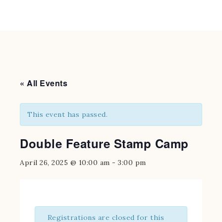
« All Events
This event has passed.
Double Feature Stamp Camp
April 26, 2025 @ 10:00 am
-
3:00 pm
Registrations are closed for this