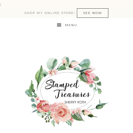
:
SHOP MY ONLINE STORE!
SEE NOW
MENU