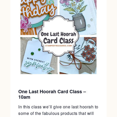
One Last Hoorah Card Class –
10am
In this class we’ll give one last hoorah to
some of the fabulous products that will