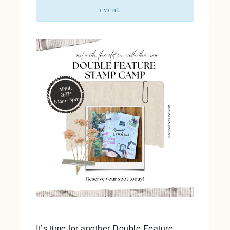
event
It’s time for another Double Feature