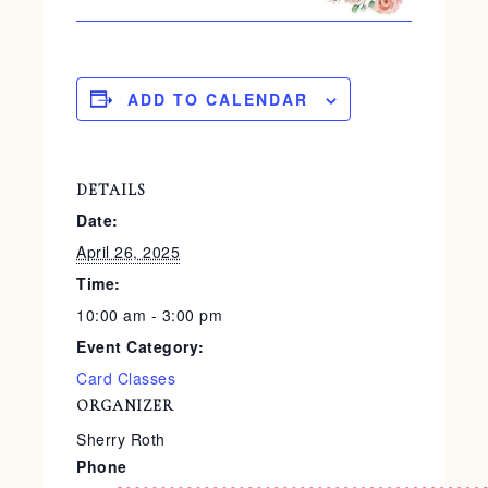
ADD TO CALENDAR
DETAILS
Date:
April 26, 2025
Time:
10:00 am - 3:00 pm
Event Category:
Card Classes
ORGANIZER
Sherry Roth
Phone