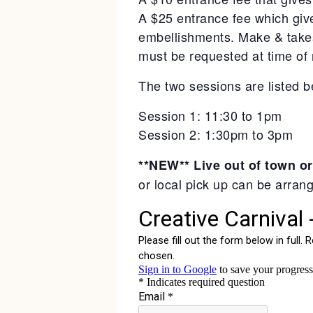
A $25 entrance fee which giv
embellishments. Make & takes
must be requested at time of r
The two sessions are listed b
Session 1: 11:30 to 1pm
Session 2: 1:30pm to 3pm
**NEW** Live out of town or
or local pick up can be arran