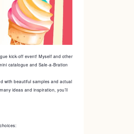
ogue kick-off event! Myself and other
 mini catalogue and Sale-a-Bration
 with beautiful samples and actual
many ideas and inspiration, you’ll
choices: