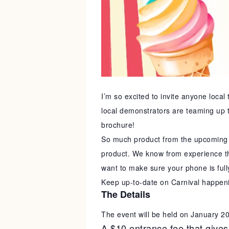
I’m so excited to invite anyone local
local demonstrators are teaming up t
brochure!
So much product from the upcoming n
product. We know from experience tha
want to make sure your phone is full
Keep up-to-date on Carnival happen
The Details
The event will be held on January 2
A $10 entrance fee that gives