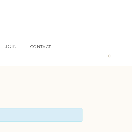
JOIN
CONTACT