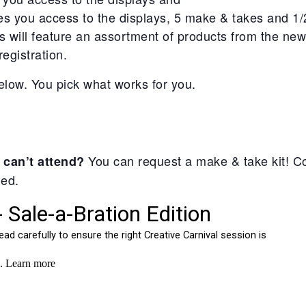
es you access to the displays, 5 make & takes and 1
 will feature an assortment of products from the new
egistration.
elow. You pick what works for you.
You can request a make & take kit! Co
 can’t attend?
ged.