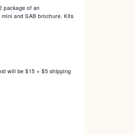
/2 package of an
 mini and SAB brochure. Kits
st will be $15 + $5 shipping