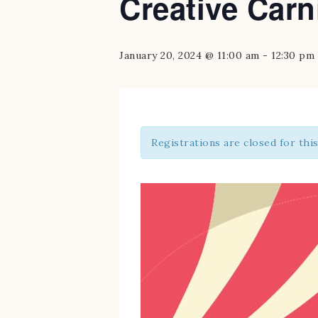
Creative Carn
January 20, 2024 @ 11:00 am
-
12:30 pm
Registrations are closed for thi