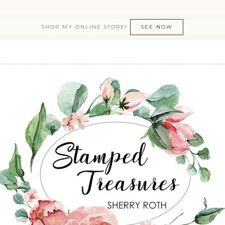
SHOP MY ONLINE STORE!
SEE NOW