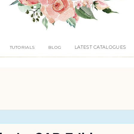
LATEST CATALOGUES
TUTORIALS
BLOG