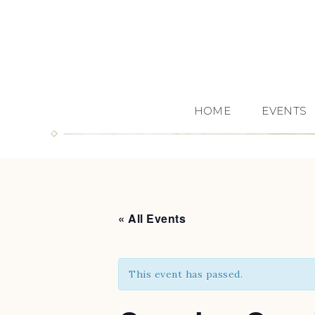
HOME
EVENTS
« All Events
This event has passed.