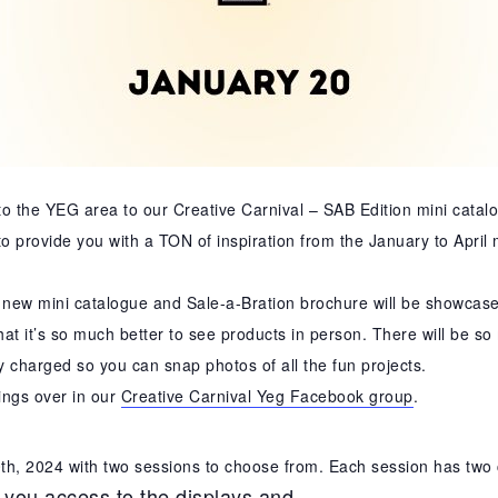
 to the YEG area to our Creative Carnival – SAB Edition mini catal
o provide you with a TON of inspiration from the January to April
ew mini catalogue and Sale-a-Bration brochure will be showcased
t it’s so much better to see products in person. There will be so 
y charged so you can snap photos of all the fun projects.
ings over in our
Creative Carnival Yeg Facebook group
.
0th, 2024 with two sessions to choose from. Each session has two 
 you access to the displays and