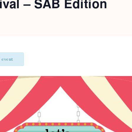
ival – SAB Edition
s event