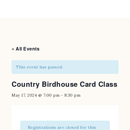
« All Events
This event has passed.
Country Birdhouse Card Class
May 17, 2024 @ 7:00 pm
-
8:30 pm
Registrations are closed for this