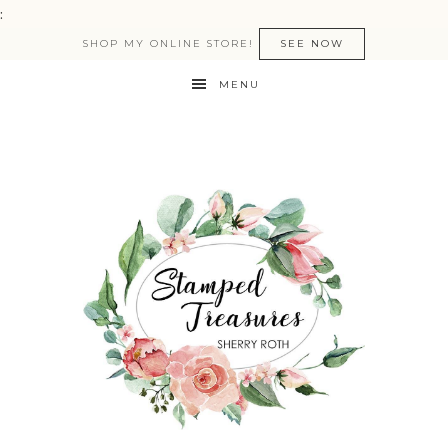
:
SHOP MY ONLINE STORE!
SEE NOW
MENU