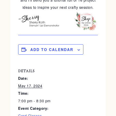
and I'll send you a tutorial full of 16 project
ideas to inspire your next crafty session.
ADD TO CALENDAR
DETAILS
Date:
May 17, 2024
Time:
7:00 pm - 8:30 pm
Event Category:
Card Classes