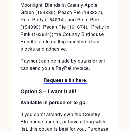
Moonlight; Blends in Granny Apple
Green (154885), Peach Pie (163827),
Pool Party (154894), and Petal Pink
(154893), Pecan Pie (161674), Pretty in
Pink (163824); the Country Birdhouse
Bundle; a die cutting machine; clear
blocks and adhesive.
Payment can be made by etransfer or I
can send you a PayPal invoice.
Request a kit here.
Option 3 – I want it all!
Available in person or to go.
If you don’t already own the Country
Birdhouse bundle, or have a long wish
list, this option is best for you. Purchase