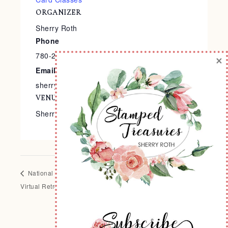
ORGANIZER
Sherry Roth
Phone
780-240-9138
×
Email
sherry@stampedtreasures.com
VENUE
Sherry’s Stamp Studio
National Scrapbooking Day
Summer Themed 2-Page
Virtual Retreat
Layout Class