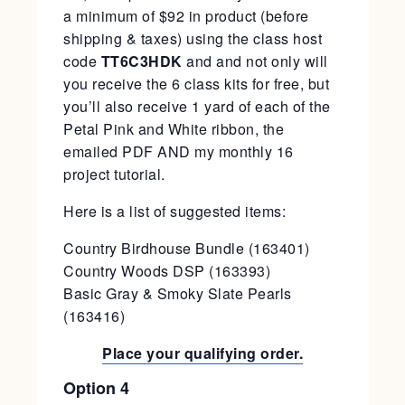
a minimum of $92 in product (before
shipping & taxes) using the class host
code
TT6C3HDK
and and not only will
you receive the 6 class kits for free, but
you’ll also receive 1 yard of each of the
Petal Pink and White ribbon, the
emailed PDF AND my monthly 16
project tutorial.
Here is a list of suggested items:
Country Birdhouse Bundle (163401)
Country Woods DSP (163393)
Basic Gray & Smoky Slate Pearls
(163416)
Place your qualifying order.
Option 4