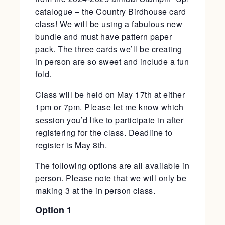
catalogue – the Country Birdhouse card
class! We will be using a fabulous new
bundle and must have pattern paper
pack. The three cards we’ll be creating
in person are so sweet and include a fun
fold.
Class will be held on May 17th at either
1pm or 7pm. Please let me know which
session you’d like to participate in after
registering for the class. Deadline to
register is May 8th.
The following options are all available in
person. Please note that we will only be
making 3 at the in person class.
Option 1