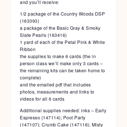
and you’ll receive:
1/2 package of the Country Woods DSP
(163393)
a package of the Basic Gray & Smoky
Slate Pearls (163416)
1 yard of each of the Petal Pink & White
Ribbon
the supplies to make 6 cards (the in
person class we’ll make only 3 cards –
the remaining kits can be taken home to
complete)
and the emailed pdf that includes
photos, measurements and links to
videos for all 6 cards
Additional supplies needed: inks – Early
Espresso (147114); Pool Party
(147107); Crumb Cake (147116); Misty