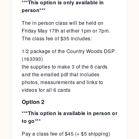
***This option is only available in
person***
The in person class will be held on
Friday May 17th at either 1pm or 7pm.
The class fee of $35 includes:
1/2 package of the Country Woods DSP
(163393)
the supplies to make 3 of the 6 cards
and the emailed pdf that includes
photos, measurements and links to
videos for all 6 cards
Option 2
***This option is available in person or
to go***
Pay a class fee of $45 (+ $5 shipping)