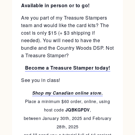
Available in person or to go!
Are you part of my Treasure Stampers
team and would like the card kits? The
cost is only $15 (+ $3 shipping if
needed). You will need to have the
bundle and the Country Woods DSP. Not
a Treasure Stamper?
Become a Treasure Stamper today!
See you in class!
Shop my Canadian online store.
Place a minimum $60 order, online, using
host code
JQBKGPDV
,
between January 30th, 2025 and February
28th, 2025