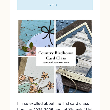
event
I’m so excited about the first card class
from the 2024-2025 annual Stampin’ Up!