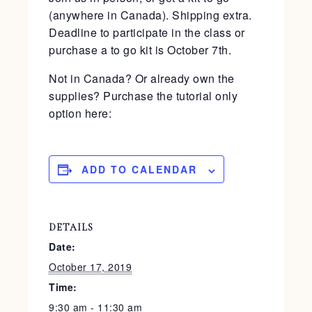
(anywhere in Canada). Shipping extra.
Deadline to participate in the class or
purchase a to go kit is October 7th.
Not in Canada? Or already own the
supplies? Purchase the tutorial only
option here:
ADD TO CALENDAR
DETAILS
Date:
October 17, 2019
Time:
9:30 am - 11:30 am