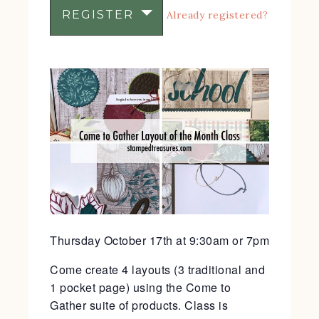
REGISTER
Already registered?
Thursday October 17th at 9:30am or 7pm
Come create 4 layouts (3 traditional and
1 pocket page) using the Come to
Gather suite of products. Class is