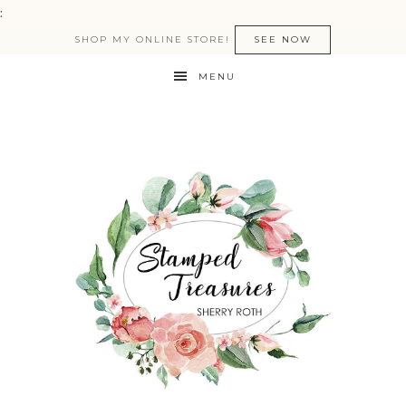
:
SHOP MY ONLINE STORE!
SEE NOW
MENU