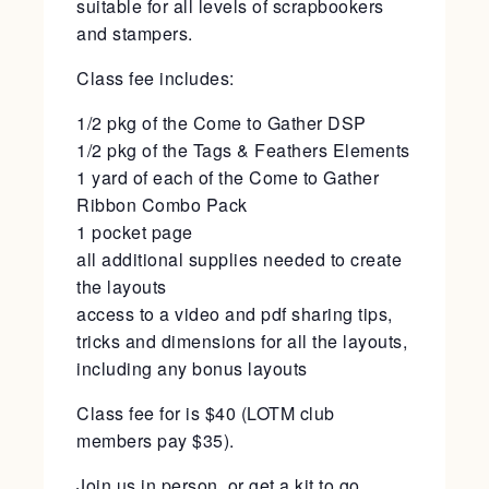
suitable for all levels of scrapbookers
and stampers.
Class fee includes:
1/2 pkg of the Come to Gather DSP
1/2 pkg of the Tags & Feathers Elements
1 yard of each of the Come to Gather
Ribbon Combo Pack
1 pocket page
all additional supplies needed to create
the layouts
access to a video and pdf sharing tips,
tricks and dimensions for all the layouts,
including any bonus layouts
Class fee for is $40 (LOTM club
members pay $35).
Join us in person, or get a kit to go