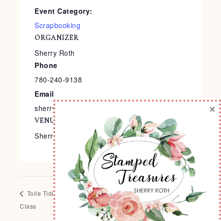
Event Category:
Scrapbooking
ORGANIZER
Sherry Roth
Phone
780-240-9138
Email
×
sherry@stampedtreasures.com
VENUE
Sherry’s Stamp Studio
Toile Tidings Card
Come to Gather Layout of the Month
Class
Class