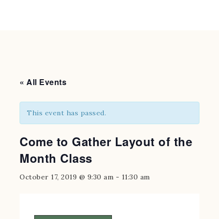
« All Events
This event has passed.
Come to Gather Layout of the
Month Class
October 17, 2019 @ 9:30 am
-
11:30 am