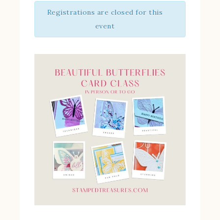
Registrations are closed for this
event