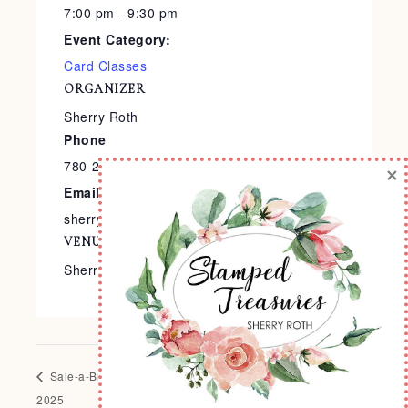
7:00 pm - 9:30 pm
Event Category:
Card Classes
ORGANIZER
Sherry Roth
Phone
780-240-9138
×
Email
sherry@stampedtreasures.com
VENUE
Sherry’s Stamp Studio
Sale-a-Bration Crop
Creative Carnival – Sale-a-Bration
2025
2025 Edition