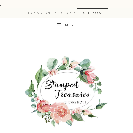
:
SHOP MY ONLINE STORE!
SEE NOW
MENU