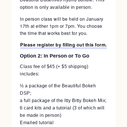
option is only available in person.
In person class will be held on January
17th at either 1pm or 7pm. You choose
the time that works best for you.
Please register by filling out this form.
Option 2: In Person or To Go
Class fee of $45 (+ $5 shipping)
includes:
½ a package of the Beautiful Bokeh
DSP;
a full package of the Itty Bitty Bokeh Mix;
6 card kits and a tutorial (3 of which will
be made in person)
Emailed tutorial