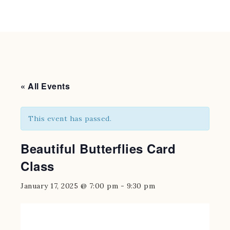
« All Events
This event has passed.
Beautiful Butterflies Card
Class
January 17, 2025 @ 7:00 pm
-
9:30 pm