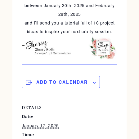
between January 30th, 2025 and February
28th, 2025
and I'll send you a tutorial full of 16 project
ideas to inspire your next crafty session.
ADD TO CALENDAR
DETAILS
Date:
January 17, 2025
Time: