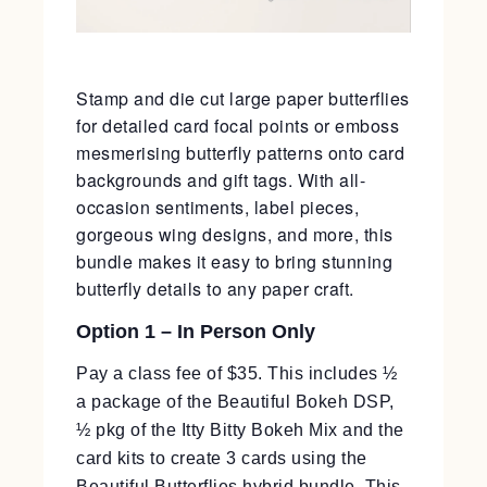
Stamp and die cut large paper butterflies
for detailed card focal points or emboss
mesmerising butterfly patterns onto card
backgrounds and gift tags. With all-
occasion sentiments, label pieces,
gorgeous wing designs, and more, this
bundle makes it easy to bring stunning
butterfly details to any paper craft.
Option 1 – In Person Only
Pay a class fee of $35. This includes ½
a package of the Beautiful Bokeh DSP,
½ pkg of the Itty Bitty Bokeh Mix and the
card kits to create 3 cards using the
Beautiful Butterflies hybrid bundle. This