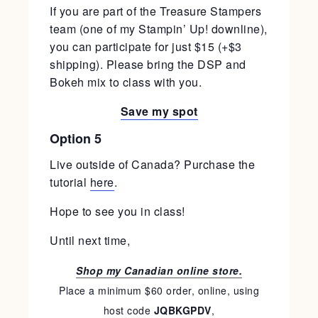
If you are part of the Treasure Stampers
team (one of my Stampin’ Up! downline),
you can participate for just $15 (+$3
shipping). Please bring the DSP and
Bokeh mix to class with you.
Save my spot
Option 5
Live outside of Canada? Purchase the
tutorial
here
.
Hope to see you in class!
Until next time,
Shop my Canadian online store.
Place a minimum $60 order, online, using
host code
JQBKGPDV
,