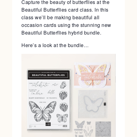
Capture the beauty of butterflies at the
Beautiful Butterflies card class. In this
class we’ll be making beautiful all
occasion cards using the stunning new
Beautiful Butterflies hybrid bundle.
Here’s a look at the bundle…