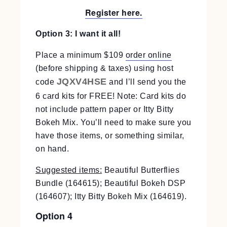
Register here.
Option 3: I want it all!
Place a minimum $109
order online
(before shipping & taxes) using host
JQXV4HSE
code
and I’ll send you the
6 card kits for FREE! Note: Card kits do
not include pattern paper or Itty Bitty
Bokeh Mix. You’ll need to make sure you
have those items, or something similar,
on hand.
Suggested items:
Beautiful Butterflies
Bundle (164615); Beautiful Bokeh DSP
(164607); Itty Bitty Bokeh Mix (164619).
Option 4