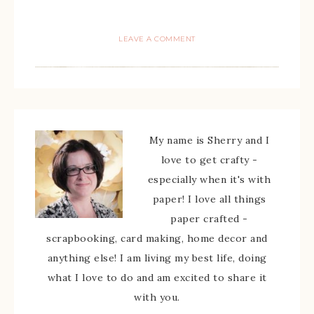
LEAVE A COMMENT
My name is Sherry and I
love to get crafty -
especially when it's with
paper! I love all things
paper crafted -
scrapbooking, card making, home decor and
anything else! I am living my best life, doing
what I love to do and am excited to share it
with you.