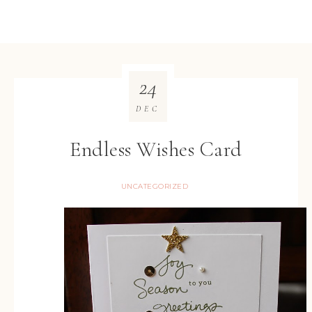
24
DEC
Endless Wishes Card
UNCATEGORIZED