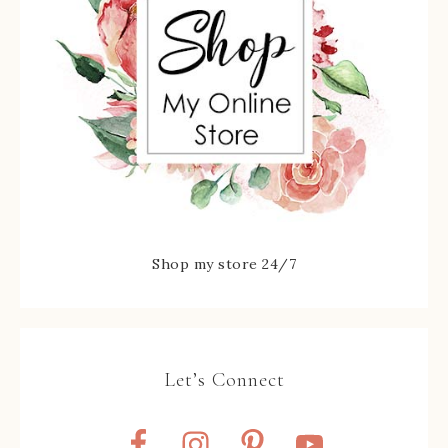
Shop my store 24/7
Let’s Connect