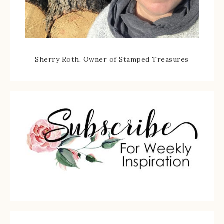
Sherry Roth, Owner of Stamped Treasures