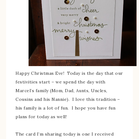
Happy Christmas Eve! Today is the day that our
festivities start – we spend the day with
Marcel’s family (Mom, Dad, Aunts, Uncles,
Cousins and his Nannie). I love this tradition –
his family is a lot of fun. I hope you have fun
plans for today as well!
The card I’m sharing today is one I received