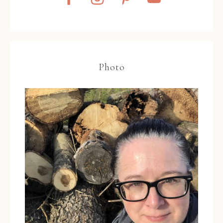
Photo