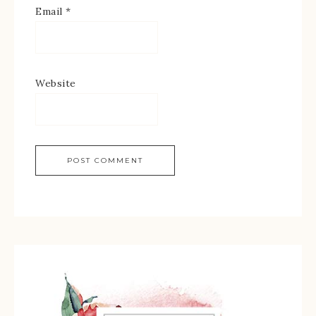
Email
*
Website