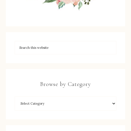
Browse by Category