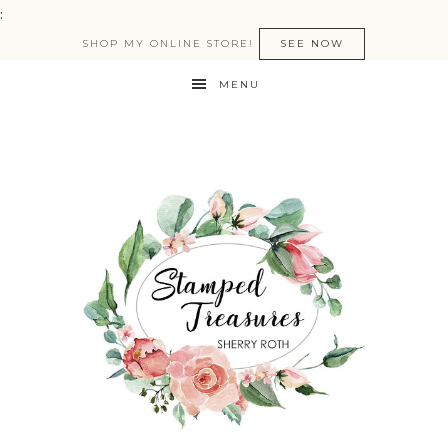
:
SHOP MY ONLINE STORE!
SEE NOW
MENU