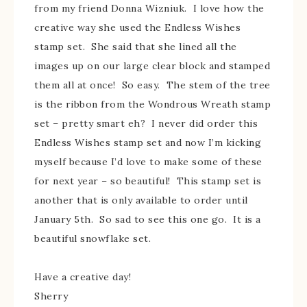
from my friend Donna Wizniuk. I love how the
creative way she used the Endless Wishes
stamp set. She said that she lined all the
images up on our large clear block and stamped
them all at once! So easy. The stem of the tree
is the ribbon from the Wondrous Wreath stamp
set – pretty smart eh? I never did order this
Endless Wishes stamp set and now I’m kicking
myself because I’d love to make some of these
for next year – so beautiful! This stamp set is
another that is only available to order until
January 5th. So sad to see this one go. It is a
beautiful snowflake set.
Have a creative day!
Sherry