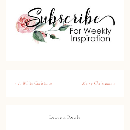
« A White Christmas
Merry Christmas »
Leave a Reply