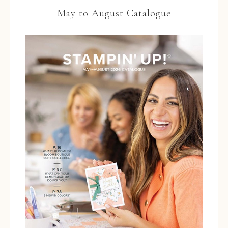
May to August Catalogue