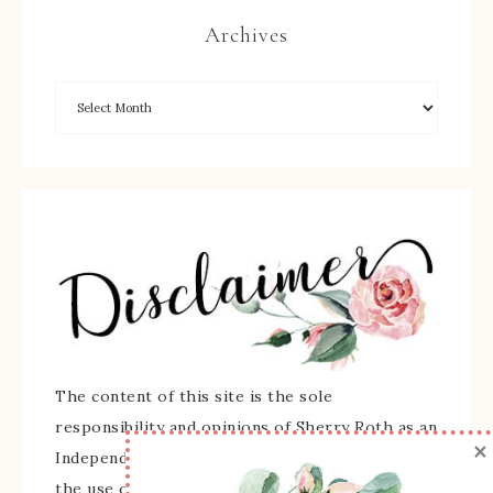
Archives
The content of this site is the sole
responsibility and opinions of Sherry Roth as an
×
Independent Stampin' Up! Demonstrator and
the use of its content, classes, services, and/or