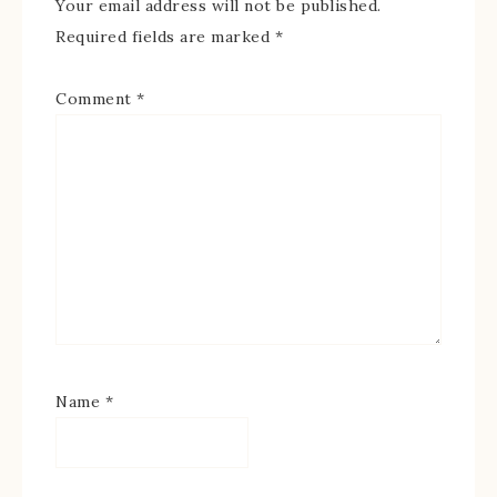
Your email address will not be published.
Required fields are marked
*
Comment
*
Name
*