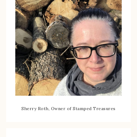
Sherry Roth, Owner of Stamped Treasures