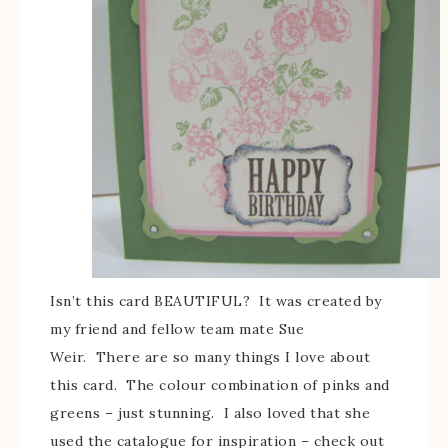
Isn’t this card BEAUTIFUL? It was created by
my friend and fellow team mate Sue
Weir. There are so many things I love about
this card. The colour combination of pinks and
greens – just stunning. I also loved that she
used the catalogue for inspiration – check out