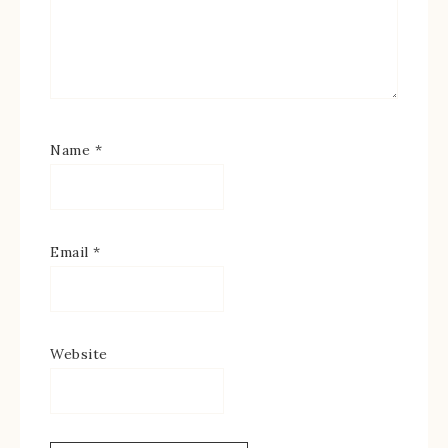
Name
*
Email
*
Website