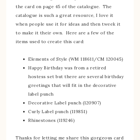
the card on page 45 of the catalogue. The
catalogue is such a great resource, I love it
when people use it for ideas and then tweek it
to make it their own. Here are a few of the
items used to create this card:
Elements of Style (WM 118611/CM 120045)
Happy Birthday was from a retired
hostess set but there are several birthday
greetings that will fit in the decorative
label punch
Decorative Label punch (120907)
Curly Label punch (119851)
Rhinestones (119246)
Thanks for letting me share this gorgeous card