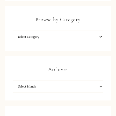
Browse by Category
Archives