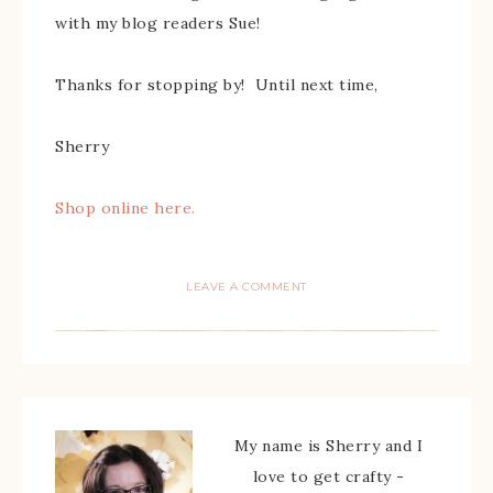
with my blog readers Sue!
Thanks for stopping by! Until next time,
Sherry
Shop online here.
LEAVE A COMMENT
My name is Sherry and I
love to get crafty -