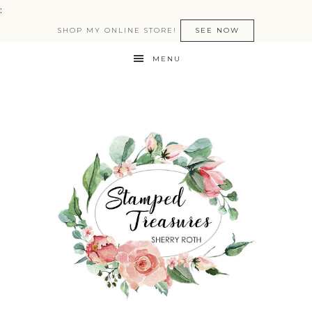
:
SHOP MY ONLINE STORE!
SEE NOW
MENU