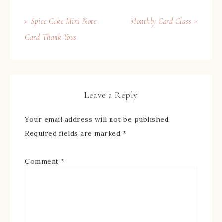
« Spice Cake Mini Note
Monthly Card Class »
Card Thank Yous
Leave a Reply
Your email address will not be published.
Required fields are marked
*
Comment
*