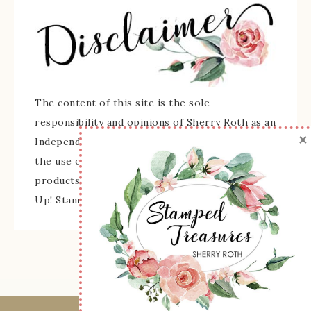
The content of this site is the sole
responsibility and opinions of Sherry Roth as an
×
Independent Stampin' Up! Demonstrator and
the use of its content, classes, services, and/or
products offered is not endorsed by Stampin'
Up! Stamped images are copyright Stampin' Up!