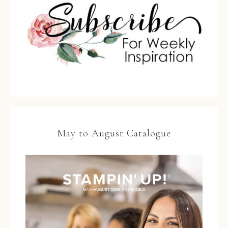
May to August Catalogue