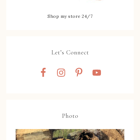
Shop my store 24/7
Let’s Connect
Photo