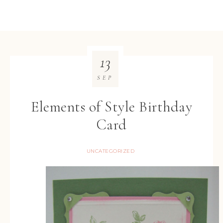
13
SEP
Elements of Style Birthday
Card
UNCATEGORIZED