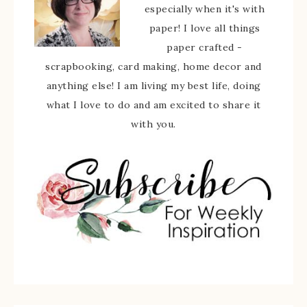
especially when it's with
paper! I love all things
paper crafted -
scrapbooking, card making, home decor and
anything else! I am living my best life, doing
what I love to do and am excited to share it
with you.