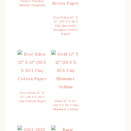
Eden’s Garden
Bundle (English)
Ever Eden 12″ X
12″ (30.5 X 30.5
Cm) Specialty
Designer Series
Paper
Ever Eden 12″ X
12″ (30.5 X 30.5
Cm) Cotton Paper
Gold 12″ X 12″
(30.5 X 30.5 Cm)
Shimmer Vellum