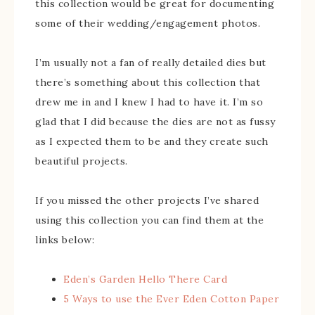
this collection would be great for documenting
some of their wedding/engagement photos.
I’m usually not a fan of really detailed dies but
there’s something about this collection that
drew me in and I knew I had to have it. I’m so
glad that I did because the dies are not as fussy
as I expected them to be and they create such
beautiful projects.
If you missed the other projects I’ve shared
using this collection you can find them at the
links below:
Eden’s Garden Hello There Card
5 Ways to use the Ever Eden Cotton Paper