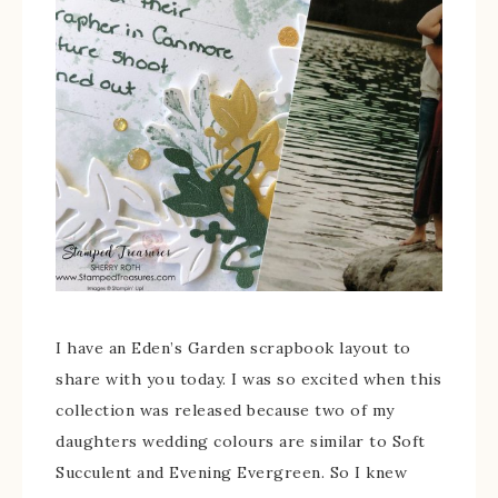
I have an Eden’s Garden scrapbook layout to
share with you today. I was so excited when this
collection was released because two of my
daughters wedding colours are similar to Soft
Succulent and Evening Evergreen. So I knew