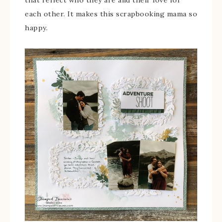
that reflect who they are and their love for
each other. It makes this scrapbooking mama so
happy.