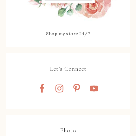
Shop my store 24/7
Let’s Connect
Photo