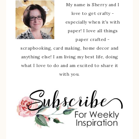
My name is Sherry and I
love to get crafty -
especially when it's with
paper! I love all things
paper crafted -
scrapbooking, card making, home decor and
anything else! I am living my best life, doing
what I love to do and am excited to share it
with you.