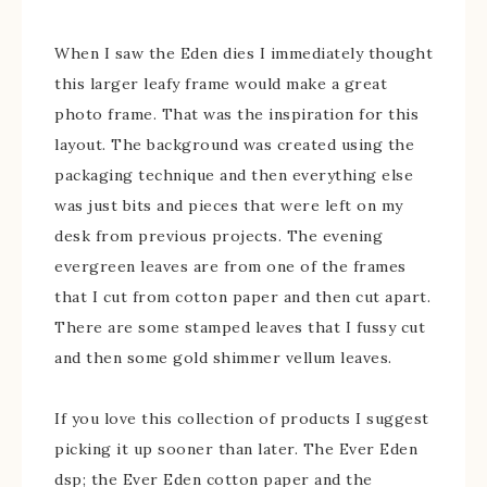
When I saw the Eden dies I immediately thought
this larger leafy frame would make a great
photo frame. That was the inspiration for this
layout. The background was created using the
packaging technique and then everything else
was just bits and pieces that were left on my
desk from previous projects. The evening
evergreen leaves are from one of the frames
that I cut from cotton paper and then cut apart.
There are some stamped leaves that I fussy cut
and then some gold shimmer vellum leaves.
If you love this collection of products I suggest
picking it up sooner than later. The Ever Eden
dsp; the Ever Eden cotton paper and the