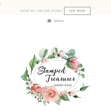
:
SHOP MY ONLINE STORE!
SEE NOW
MENU