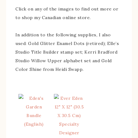
Click on any of the images to find out more or
to shop my Canadian online store.
In addition to the following supplies, I also
used: Gold Glitter Enamel Dots (retired); Elle’s
Studio Title Builder stamp set; Kerri Bradford
Studio Willow Upper alphabet set and Gold
Color Shine from Heidi Swapp.