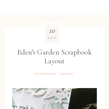
10
NOV
Eden’s Garden Scrapbook
Layout
SCRAPBOOKING
WEDDING
·