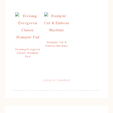
Stampin’ Cut &
Emboss Machine
Evening Evergreen
Classic Stampin’
Pad
LEAVE A COMMENT