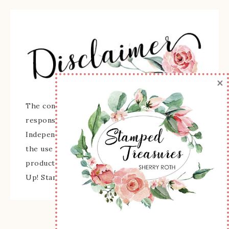
×
The content of this site is the sole
responsibility and opinions of Sherry Roth as an
Independent Stampin' Up! Demonstrator and
the use of its content, classes, services, and/or
products offered is not endorsed by Stampin'
Up! Stamped images are copyright Stampin' Up!