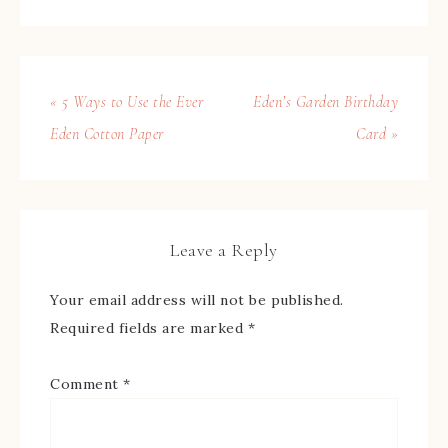
« 5 Ways to Use the Ever
Eden’s Garden Birthday
Eden Cotton Paper
Card »
Leave a Reply
Your email address will not be published.
Required fields are marked
*
Comment
*