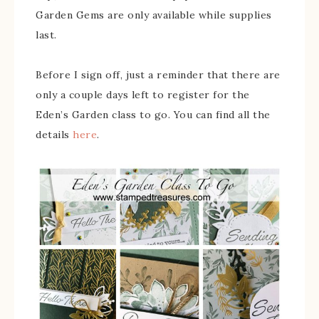
Garden Gems are only available while supplies
last.
Before I sign off, just a reminder that there are
only a couple days left to register for the
Eden’s Garden class to go. You can find all the
details
here
.