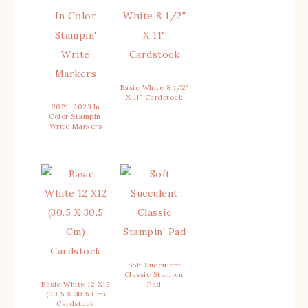
Basic White 8 1/2″
X 11″ Cardstock
2021–2023 In
Color Stampin’
Write Markers
Soft Succulent
Classic Stampin’
Basic White 12 X12
Pad
(30.5 X 30.5 Cm)
Cardstock