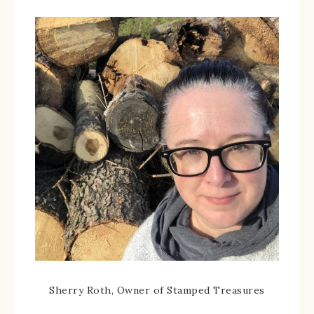
Sherry Roth, Owner of Stamped Treasures