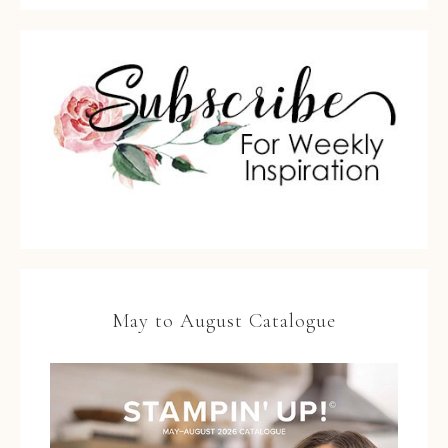
May to August Catalogue