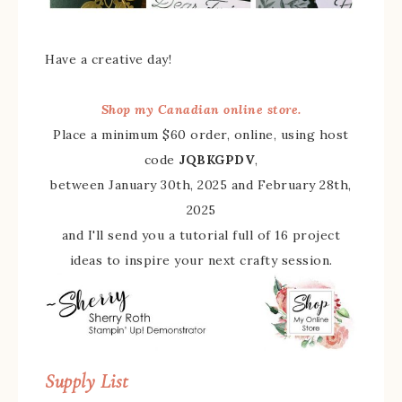
Have a creative day!
Shop my Canadian online store.
Place a minimum $60 order, online, using host
code
JQBKGPDV
,
between January 30th, 2025 and February 28th,
2025
and I'll send you a tutorial full of 16 project
ideas to inspire your next crafty session.
Supply List