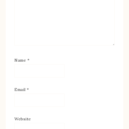
Name
*
Email
*
Website