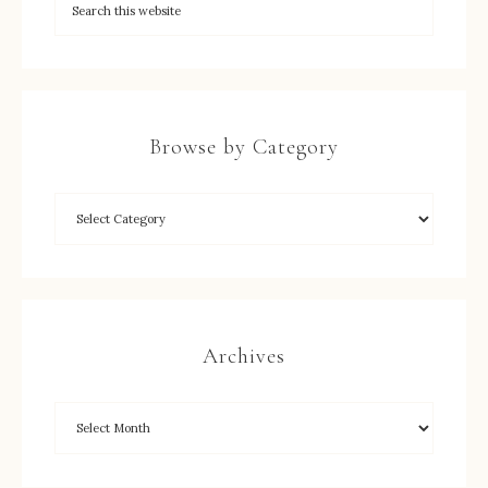
Browse by Category
Archives