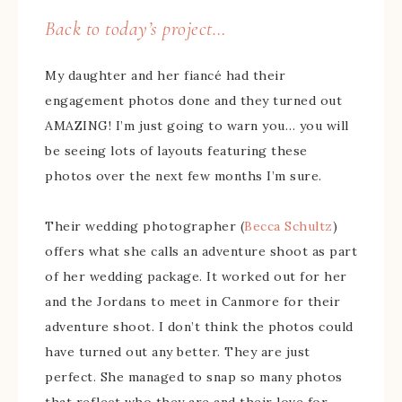
Back to today’s project…
My daughter and her fiancé had their
engagement photos done and they turned out
AMAZING! I’m just going to warn you… you will
be seeing lots of layouts featuring these
photos over the next few months I’m sure.
Their wedding photographer (
Becca Schultz
)
offers what she calls an adventure shoot as part
of her wedding package. It worked out for her
and the Jordans to meet in Canmore for their
adventure shoot. I don’t think the photos could
have turned out any better. They are just
perfect. She managed to snap so many photos