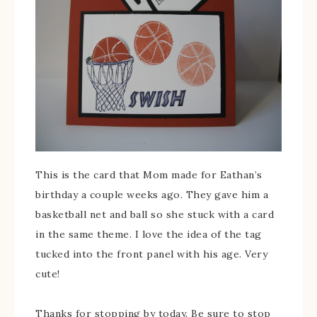
This is the card that Mom made for Eathan’s
birthday a couple weeks ago. They gave him a
basketball net and ball so she stuck with a card
in the same theme. I love the idea of the tag
tucked into the front panel with his age. Very
cute!
Thanks for stopping by today. Be sure to stop