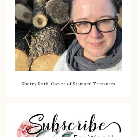
Sherry Roth, Owner of Stamped Treasures