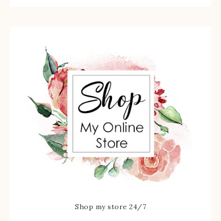
Shop my store 24/7