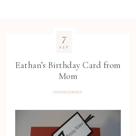
7
SEP
Eathan’s Birthday Card from
Mom
UNCATEGORIZED