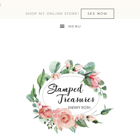
:
SHOP MY ONLINE STORE!
SEE NOW
MENU