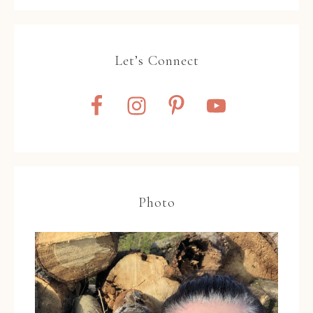
Let’s Connect
Photo