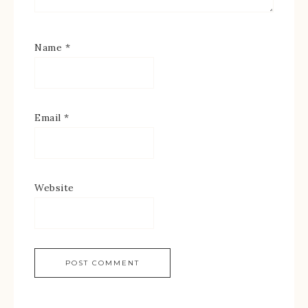
Name
*
Email
*
Website