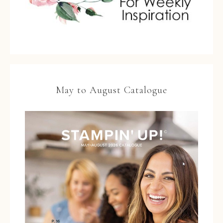
May to August Catalogue