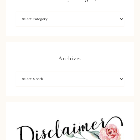
Archives