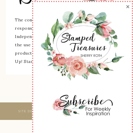
×
The content of this site is the sole
responsibility and opinions of Sherry Roth as an
Independent Stampin' Up! Demonstrator and
the use of its content, classes, services, and/or
products offered is not endorsed by Stampin'
Up! Stamped images are copyright Stampin' Up!
SITE DESIGNED & MAINTAINED BY
WEBSBYAMY, LLC