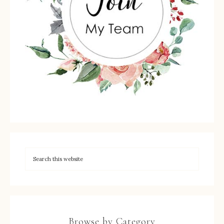
Browse by Category