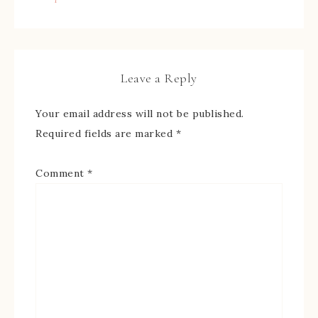
Leave a Reply
Your email address will not be published.
Required fields are marked
*
Comment
*