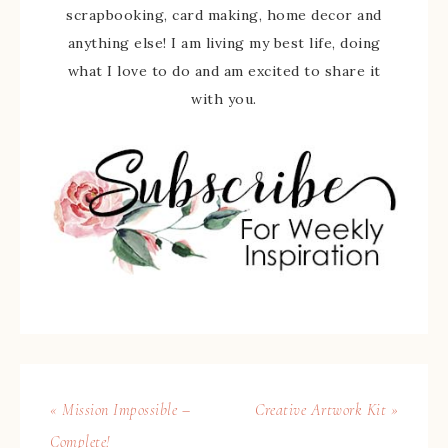
scrapbooking, card making, home decor and
anything else! I am living my best life, doing
what I love to do and am excited to share it
with you.
« Mission Impossible –
Creative Artwork Kit »
Complete!