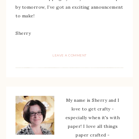
by tomorrow, I’ve got an exciting announcement
to make!
Sherry
LEAVE A COMMENT
My name is Sherry and I
love to get crafty -
especially when it's with
paper! I love all things
paper crafted -