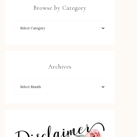
Browse by Category
Archives