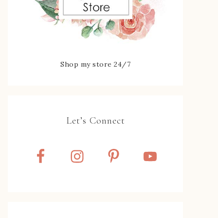
Shop my store 24/7
Let’s Connect