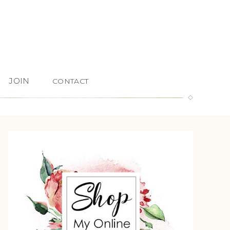
JOIN
CONTACT