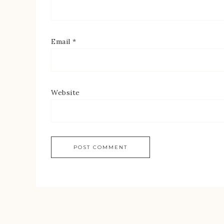
Email
*
Website