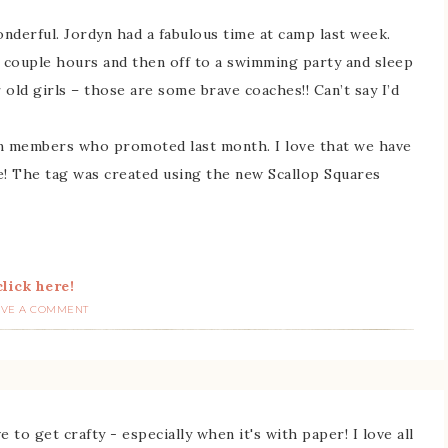
nderful. Jordyn had a fabulous time at camp last week.
 couple hours and then off to a swimming party and sleep
old girls – those are some brave coaches!! Can’t say I’d
am members who promoted last month. I love that we have
e! The tag was created using the new Scallop Squares
lick here!
AVE A COMMENT
 to get crafty - especially when it's with paper! I love all