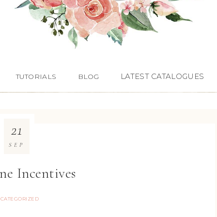
LATEST CATALOGUES
TUTORIALS
BLOG
21
SEP
ne Incentives
CATEGORIZED