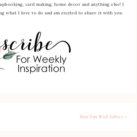
rapbooking, card making, home decor and anything else! I
ing what I love to do and am excited to share it with you.
More Fun With Fabrics »