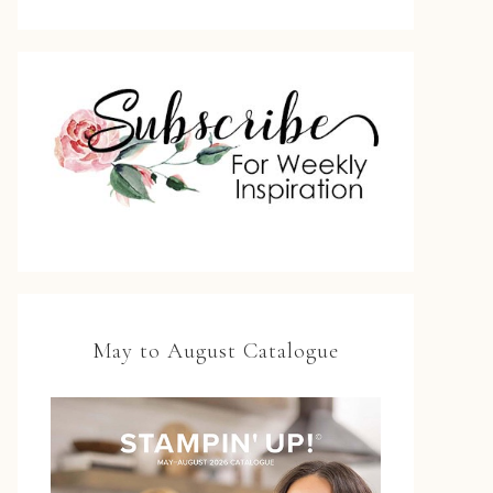
May to August Catalogue