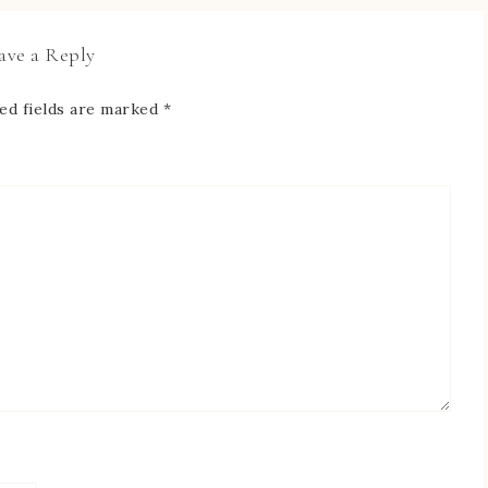
ave a Reply
ed fields are marked
*