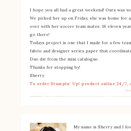
I hope you all had a great weekend! Ours was wo
We picked her up on Friday, she was home for a
over with her soccer team mates. 16 eleven year 
go there!
Todays project is one that I made for a few te
fabric and designer series paper that coordinat
Duo die from the mini catalogue.
Thanks for stopping by!
Sherry
To order Stampin’ Up! product online 24/7, c
LE
My name is Sherry and I love