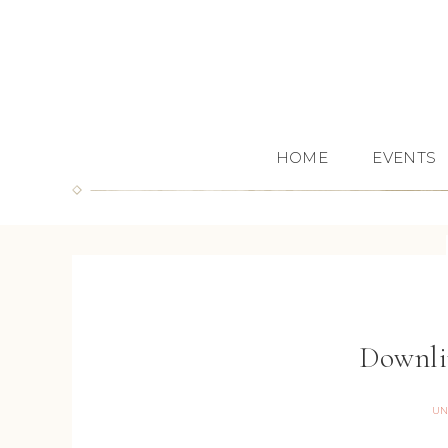
HOME
EVENTS
Downli
UN