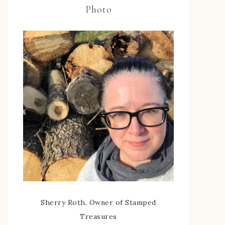
Photo
Sherry Roth, Owner of Stamped
Treasures