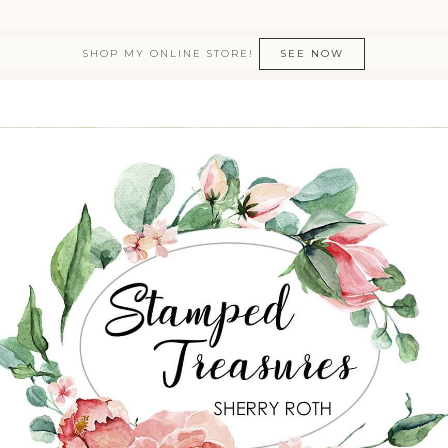
SHOP MY ONLINE STORE!
SEE NOW