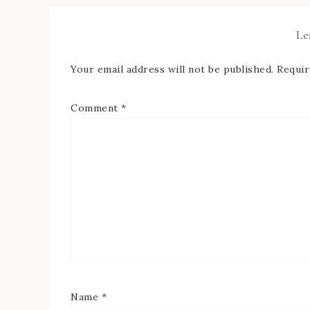
Le
Your email address will not be published.
Requir
Comment
*
Name
*