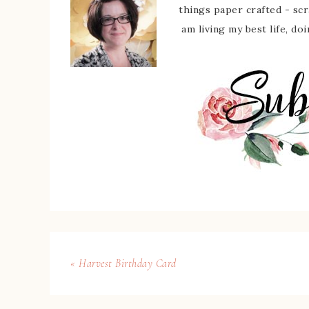
things paper crafted - sc
am living my best life, do
« Harvest Birthday Card