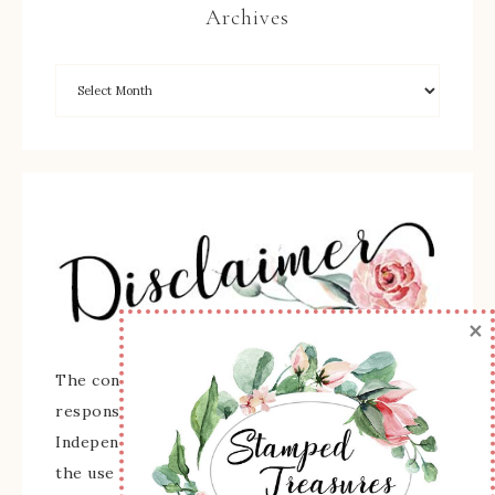
Archives
×
The content of this site is the sole
responsibility and opinions of Sherry Roth as an
Independent Stampin' Up! Demonstrator and
the use of its content, classes, services, and/or