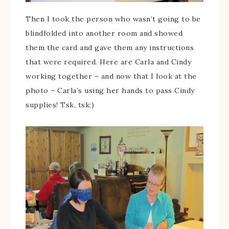
Then I took the person who wasn’t going to be
blindfolded into another room and showed
them the card and gave them any instructions
that were required. Here are Carla and Cindy
working together – and now that I look at the
photo – Carla’s using her hands to pass Cindy
supplies! Tsk, tsk:)