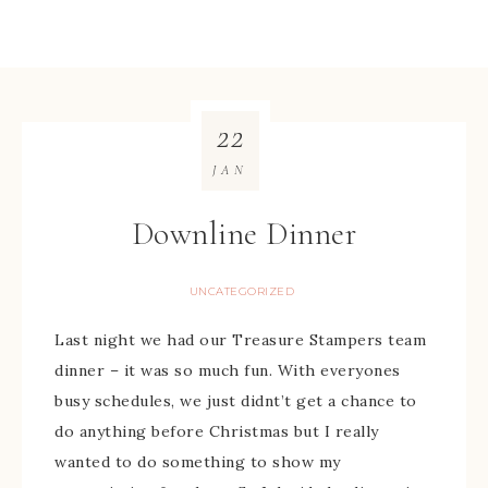
22
JAN
Downline Dinner
UNCATEGORIZED
Last night we had our Treasure Stampers team
dinner – it was so much fun. With everyones
busy schedules, we just didnt’t get a chance to
do anything before Christmas but I really
wanted to do something to show my