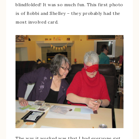
blindfolded! It was so much fun. This first photo
is of Bobbi and Shelley – they probably had the
most involved card.
The way it worked was that I had everyone get