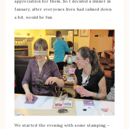
appreciation for them. So I decided a dinner in
January, after everyones lives had calmed down
a bit, would be fun.
We started the evening with some stamping –