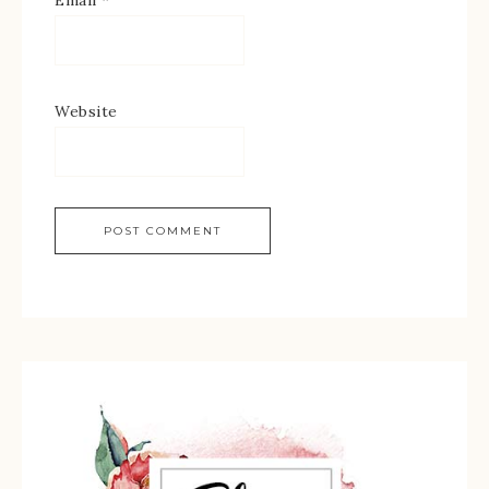
Website