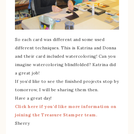
So each card was different and some used
different techniques. This is Katrina and Donna
and their card included watercoloring! Can you
imagine watercoloring blindfolded? Katrina did
a great job!
If you’d like to see the finished projects stop by
tomorrow, I will be sharing them then.
Have a great day!
Click here if you’d like more information on
joining the Treasure Stamper team.
Sherry