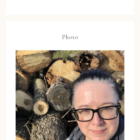
Photo