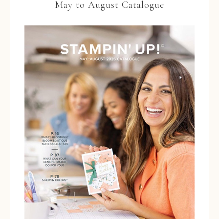
May to August Catalogue