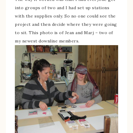
into groups of two and I had set up stations
with the supplies only. So no one could see the
project and then decide where they were going
to sit. This photo is of Jean and Marj – two of
my newest downline members.