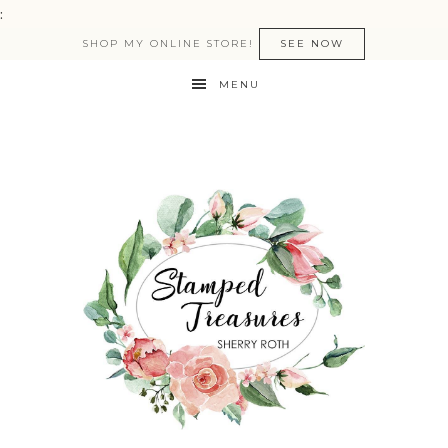
:
SHOP MY ONLINE STORE!
SEE NOW
MENU