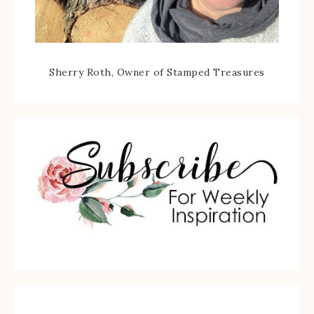
Sherry Roth, Owner of Stamped Treasures