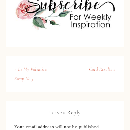
« Be My Valentine –
Card Results »
Swap No 5
Leave a Reply
Your email address will not be published.