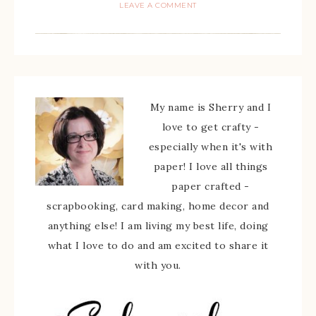
LEAVE A COMMENT
My name is Sherry and I
love to get crafty -
especially when it's with
paper! I love all things
paper crafted -
scrapbooking, card making, home decor and
anything else! I am living my best life, doing
what I love to do and am excited to share it
with you.