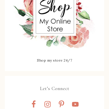
Shop my store 24/7
Let’s Connect