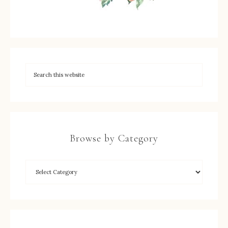
Browse by Category