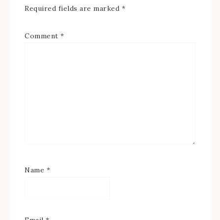
Required fields are marked
*
Comment
*
Name
*
Email
*