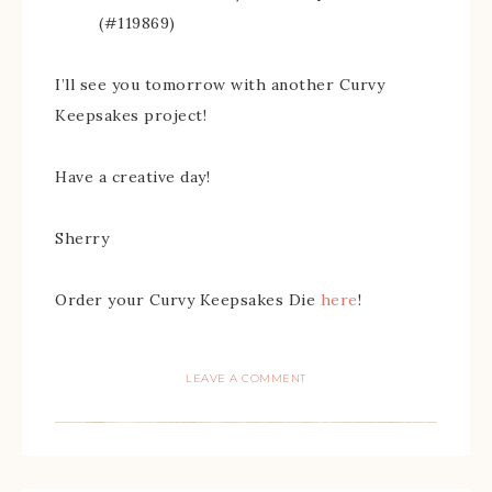
(#119869)
I’ll see you tomorrow with another Curvy
Keepsakes project!
Have a creative day!
Sherry
Order your Curvy Keepsakes Die
here
!
LEAVE A COMMENT