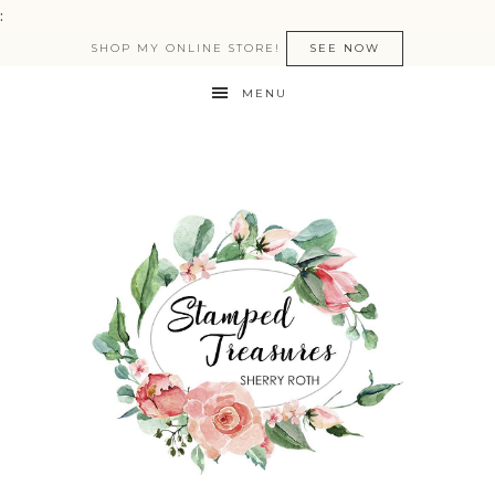
:
SHOP MY ONLINE STORE!
SEE NOW
MENU