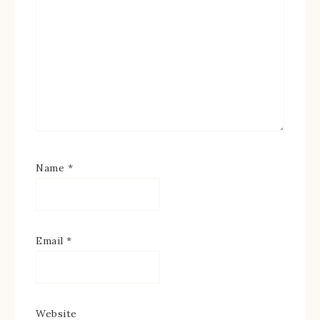
Name
*
Email
*
Website