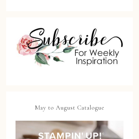
May to August Catalogue