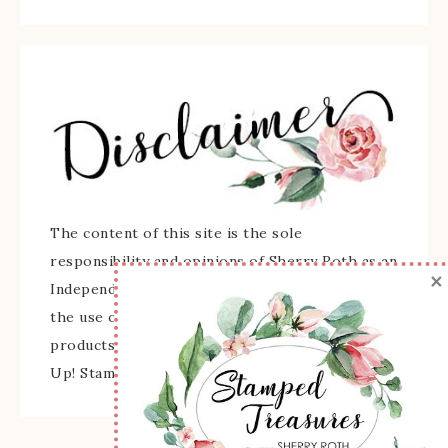
The content of this site is the sole
responsibility and opinions of Sherry Roth as an
×
Independent Stampin' Up! Demonstrator and
the use of its content, classes, services, and/or
products offered is not endorsed by Stampin'
Up! Stamped images are copyright Stampin' Up!