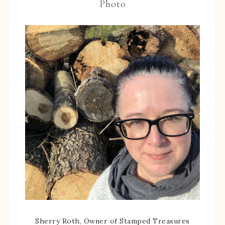
Photo
Sherry Roth, Owner of Stamped Treasures