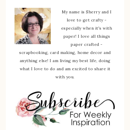
My name is Sherry and I
love to get crafty -
especially when it's with
paper! I love all things
paper crafted -
scrapbooking, card making, home decor and
anything else! I am living my best life, doing
what I love to do and am excited to share it
with you.