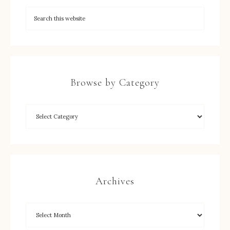
Browse by Category
Archives