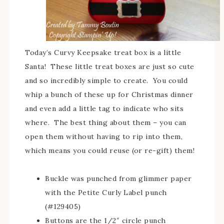
Today’s Curvy Keepsake treat box is a little
Santa! These little treat boxes are just so cute
and so incredibly simple to create. You could
whip a bunch of these up for Christmas dinner
and even add a little tag to indicate who sits
where. The best thing about them – you can
open them without having to rip into them,
which means you could reuse (or re-gift) them!
Buckle was punched from glimmer paper
with the Petite Curly Label punch
(#129405)
Buttons are the 1/2″ circle punch