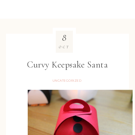
8
OCT
Curvy Keepsake Santa
UNCATEGORIZED