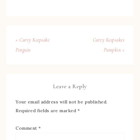
« Curvy Keepsake
Curvy Keepsakes
Penguin
Pumpkin »
Leave a Reply
Your email address will not be published.
Required fields are marked
*
Comment
*