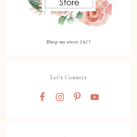
Shop my store 24/7
Let’s Connect