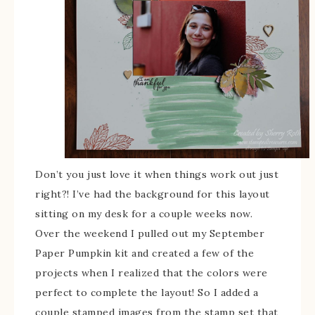
Don’t you just love it when things work out just
right?! I’ve had the background for this layout
sitting on my desk for a couple weeks now.
Over the weekend I pulled out my September
Paper Pumpkin kit and created a few of the
projects when I realized that the colors were
perfect to complete the layout! So I added a
couple stamped images from the stamp set that