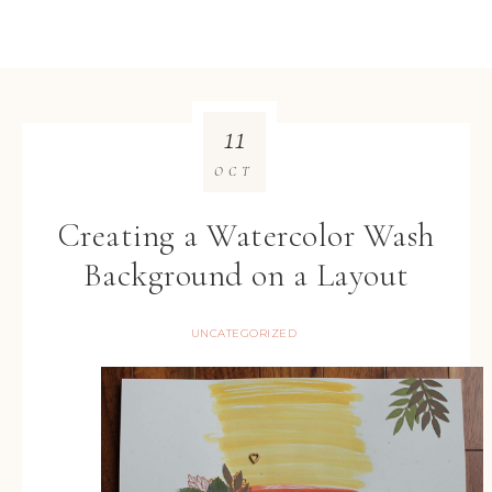
11
OCT
Creating a Watercolor Wash
Background on a Layout
UNCATEGORIZED