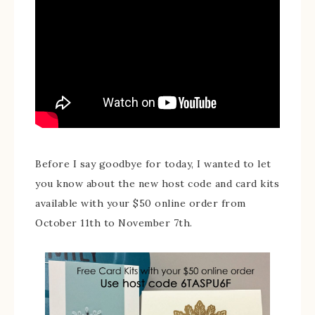
Before I say goodbye for today, I wanted to let
you know about the new host code and card kits
available with your $50 online order from
October 11th to November 7th.