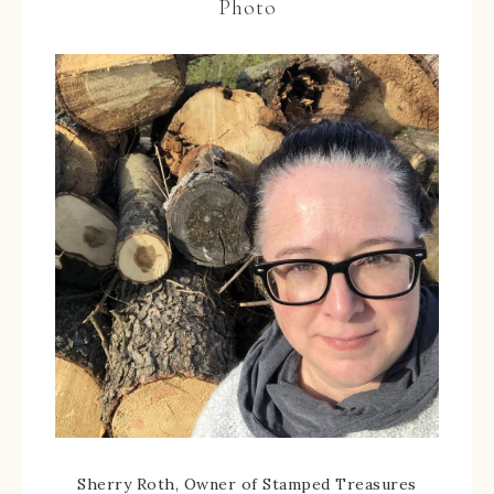
Photo
Sherry Roth, Owner of Stamped Treasures