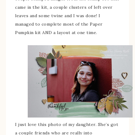
came in the kit, a couple clusters of left over
leaves and some twine and I was done! I
managed to complete most of the Paper
Pumpkin kit AND a layout at one time.
I just love this photo of my daughter. She’s got
a couple friends who are really into