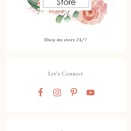
Shop my store 24/7
Let’s Connect