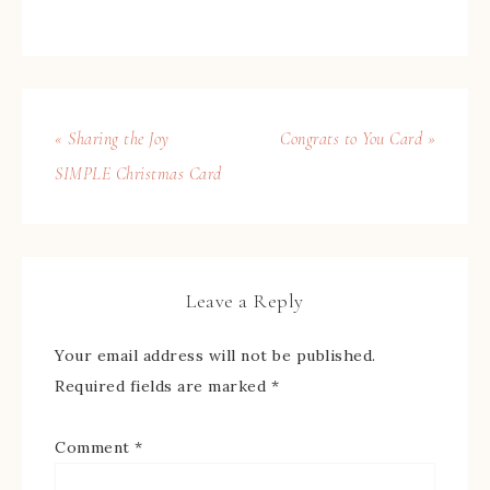
« Sharing the Joy
Congrats to You Card »
SIMPLE Christmas Card
Leave a Reply
Your email address will not be published.
Required fields are marked
*
Comment
*