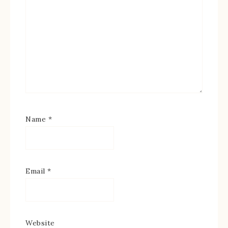
Name
*
Email
*
Website