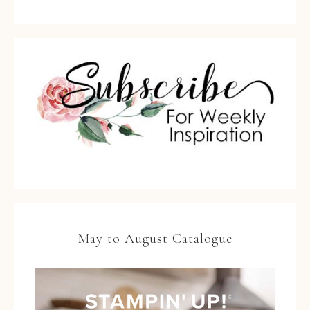
May to August Catalogue