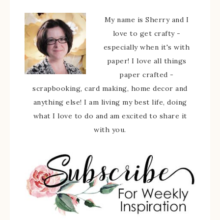
My name is Sherry and I
love to get crafty -
especially when it's with
paper! I love all things
paper crafted -
scrapbooking, card making, home decor and
anything else! I am living my best life, doing
what I love to do and am excited to share it
with you.