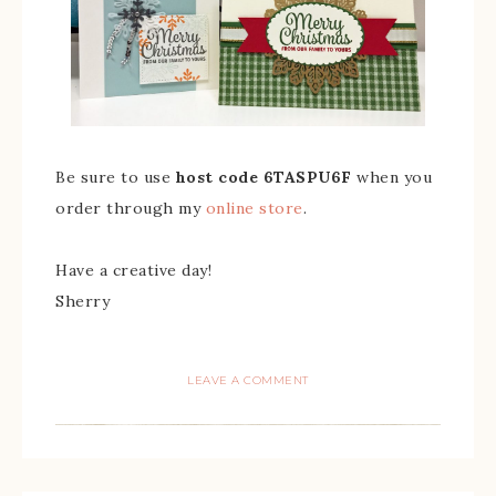
Be sure to use
host code 6TASPU6F
when you
order through my
online store
.
Have a creative day!
Sherry
LEAVE A COMMENT