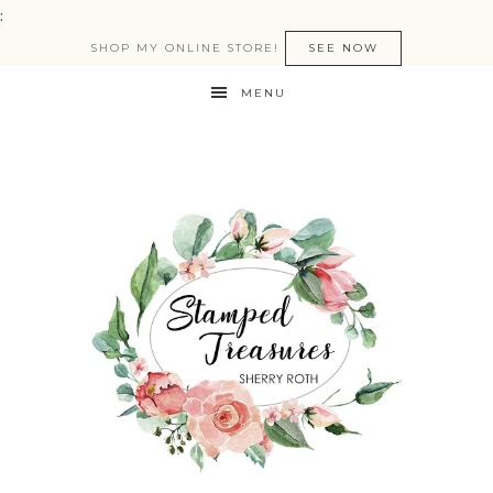
:
SHOP MY ONLINE STORE!
SEE NOW
MENU