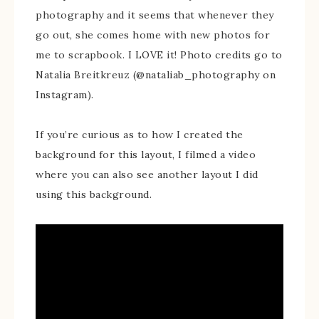
photography and it seems that whenever they
go out, she comes home with new photos for
me to scrapbook. I LOVE it! Photo credits go to
Natalia Breitkreuz (@nataliab_photography on
Instagram).
If you’re curious as to how I created the
background for this layout, I filmed a video
where you can also see another layout I did
using this background.