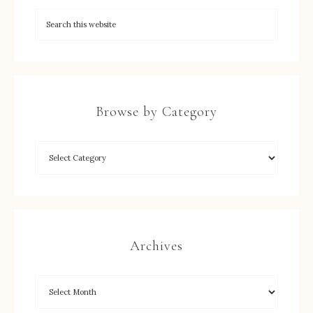
Browse by Category
Archives