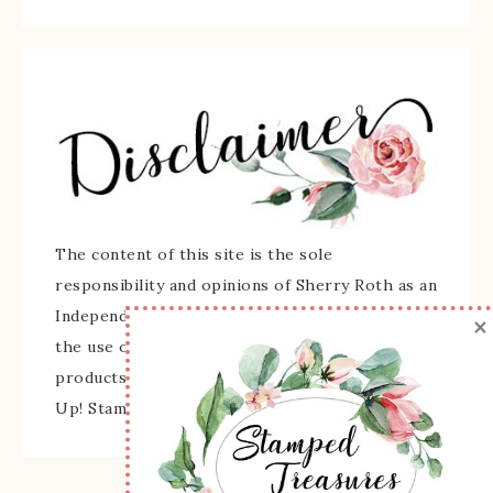
The content of this site is the sole
responsibility and opinions of Sherry Roth as an
Independent Stampin' Up! Demonstrator and
×
the use of its content, classes, services, and/or
products offered is not endorsed by Stampin'
Up! Stamped images are copyright Stampin' Up!