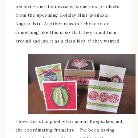
perfect – and it showcases some new products
from the upcoming Holiday Mini (available
August 1st). Another reason I chose to do
something like this is so that they could turn
around and use it as a class idea, if they wanted.
I love this stamp set – Ornament Keepsakes and
the coordinating framelits – I’ve been having