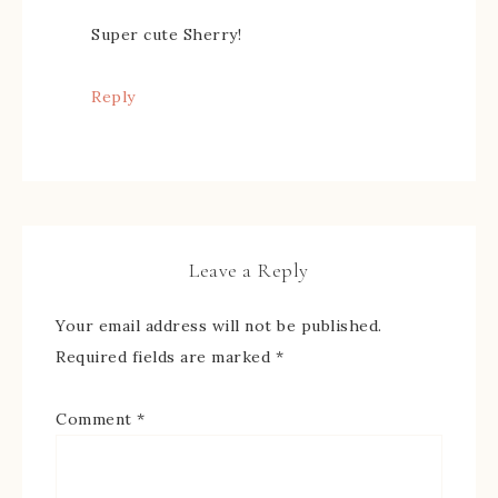
Super cute Sherry!
Reply
Leave a Reply
Your email address will not be published.
Required fields are marked
*
Comment
*