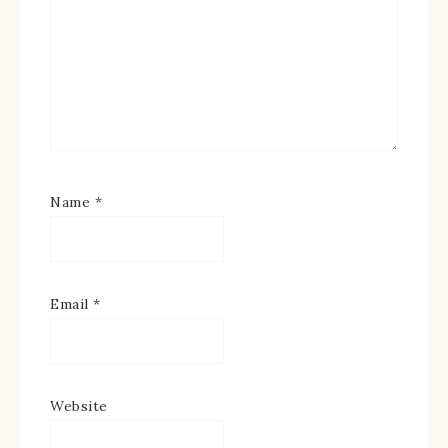
Name
*
Email
*
Website