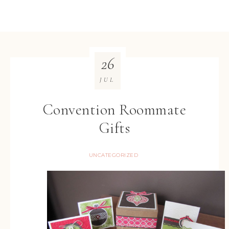
26
JUL
Convention Roommate
Gifts
UNCATEGORIZED