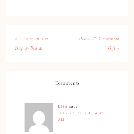
« Convention 2012 –
Donna P’s Convention
Display Boards
Gift »
Comments
LISA
says
JULY 27, 2012 AT 4:32
AM