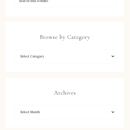
Browse by Category
Archives