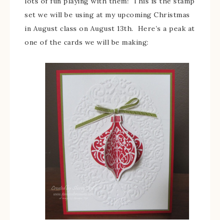
lots of fun playing with them! This is the stamp
set we will be using at my upcoming Christmas
in August class on August 13th. Here’s a peak at
one of the cards we will be making: