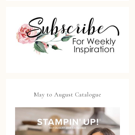
May to August Catalogue