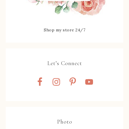
Shop my store 24/7
Let’s Connect
Photo