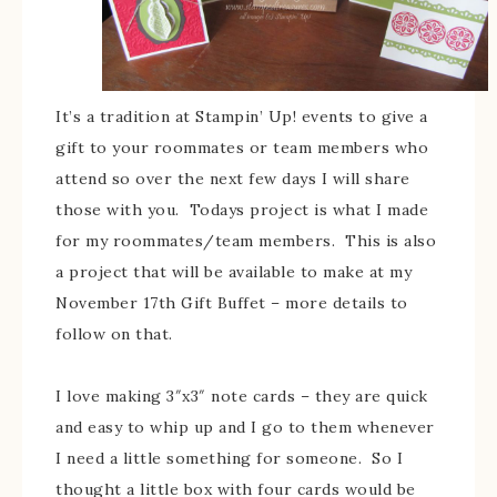
It’s a tradition at Stampin’ Up! events to give a
gift to your roommates or team members who
attend so over the next few days I will share
those with you. Todays project is what I made
for my roommates/team members. This is also
a project that will be available to make at my
November 17th Gift Buffet – more details to
follow on that.
I love making 3″x3″ note cards – they are quick
and easy to whip up and I go to them whenever
I need a little something for someone. So I
thought a little box with four cards would be