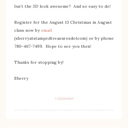
Isn’t the 3D look awesome? And so easy to do!
Register for the August 13 Christmas in August
class now by
email
(sherryatstampedtreasuresdotcom) or by phone
780-467-7499. Hope to see you then!
Thanks for stopping by!
Sherry
1 COMMENT