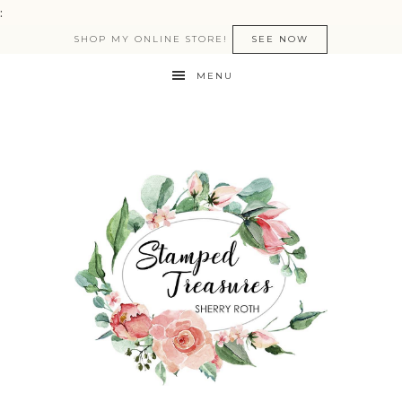
:
SHOP MY ONLINE STORE!
SEE NOW
MENU