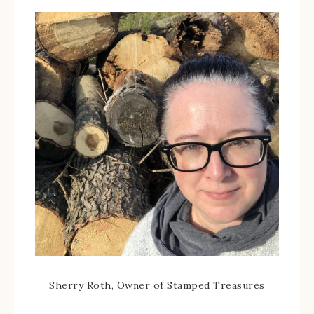
Sherry Roth, Owner of Stamped Treasures