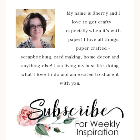
My name is Sherry and I
love to get crafty -
especially when it's with
paper! I love all things
paper crafted -
scrapbooking, card making, home decor and
anything else! I am living my best life, doing
what I love to do and am excited to share it
with you.