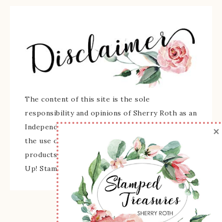
The content of this site is the sole
responsibility and opinions of Sherry Roth as an
Independent Stampin' Up! Demonstrator and
×
the use of its content, classes, services, and/or
products offered is not endorsed by Stampin'
Up! Stamped images are copyright Stampin' Up!