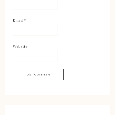
Email
*
Website