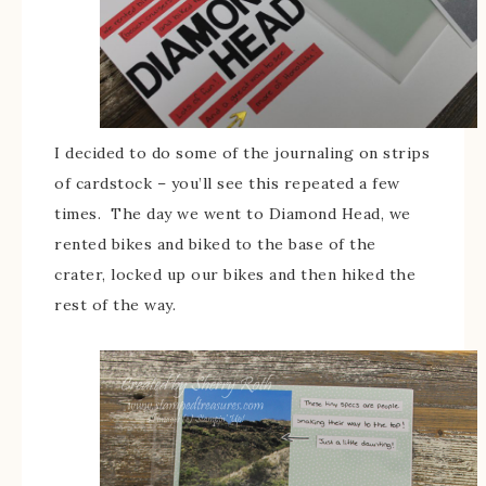
I decided to do some of the journaling on strips
of cardstock – you’ll see this repeated a few
times. The day we went to Diamond Head, we
rented bikes and biked to the base of the
crater, locked up our bikes and then hiked the
rest of the way.