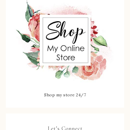
Shop my store 24/7
Let’s Connect