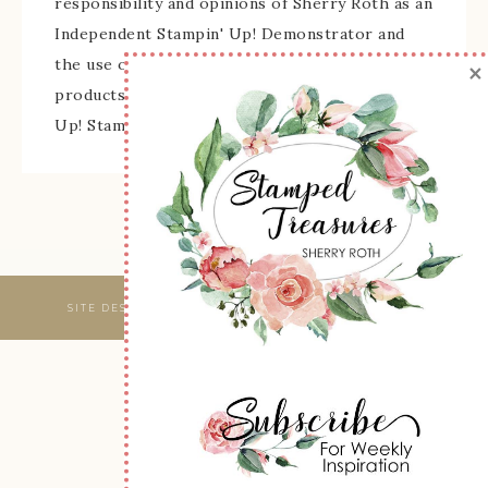
responsibility and opinions of Sherry Roth as an
Independent Stampin' Up! Demonstrator and
the use of its content, classes, services, and/or
×
products offered is not endorsed by Stampin'
Up! Stamped images are copyright Stampin' Up!
SITE DESIGNED & MAINTAINED BY
WEBSBYAMY, LLC