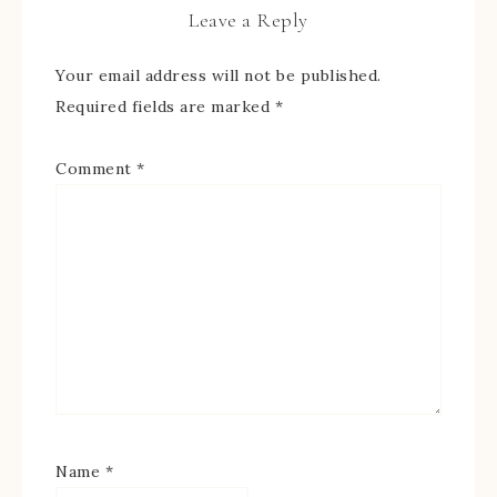
Leave a Reply
Your email address will not be published.
Required fields are marked
*
Comment
*
Name
*