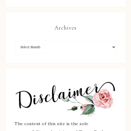
Archives
The content of this site is the sole