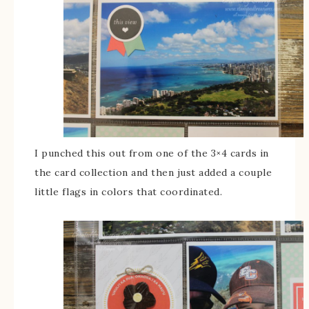
I punched this out from one of the 3×4 cards in
the card collection and then just added a couple
little flags in colors that coordinated.