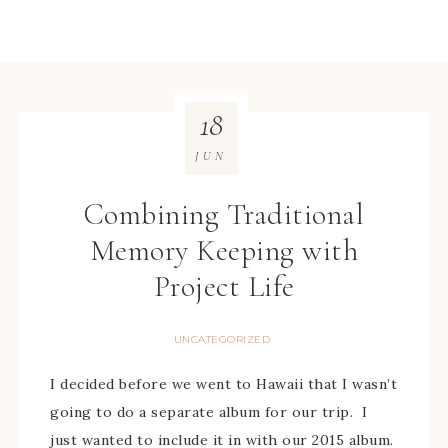
18
JUN
Combining Traditional
Memory Keeping with
Project Life
UNCATEGORIZED
I decided before we went to Hawaii that I wasn’t
going to do a separate album for our trip. I
just wanted to include it in with our 2015 album.