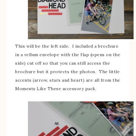
This will be the left side. I included a brochure
in a vellum envelope with the flap (opens on the
side) cut off so that you can still access the
brochure but it protects the photos. The little
accents (arrow, stars and heart) are all from the
Moments Like These accessory pack.