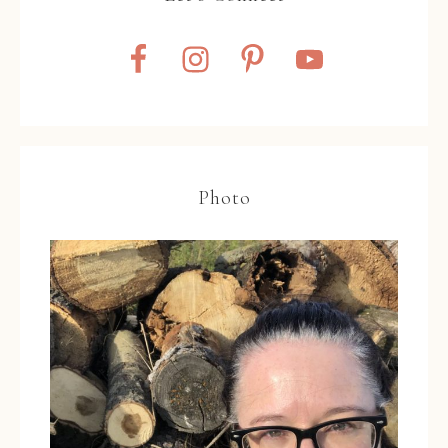
Photo