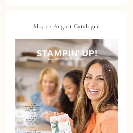
May to August Catalogue