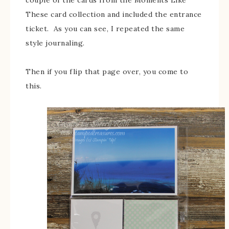
These card collection and included the entrance
ticket. As you can see, I repeated the same
style journaling.
Then if you flip that page over, you come to
this.