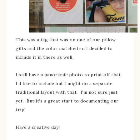
This was a tag that was on one of our pillow
gifts and the color matched so I decided to
include it in there as well.
I still have a panoramic photo to print off that
I’d like to include but I might do a separate
traditional layout with that. I’m not sure just
yet. But it’s a great start to documenting our
trip!
Have a creative day!