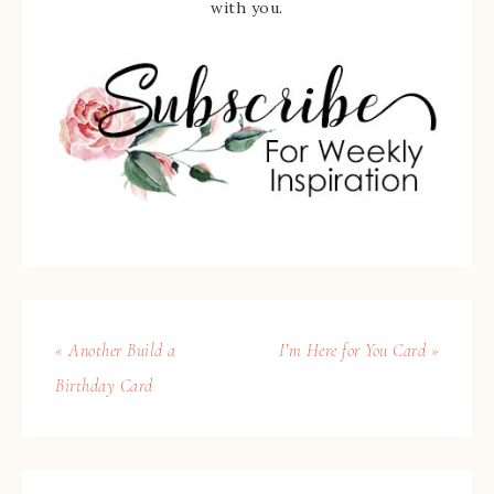
with you.
« Another Build a
I’m Here for You Card »
Birthday Card