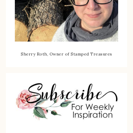
Sherry Roth, Owner of Stamped Treasures