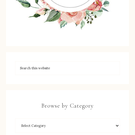
Browse by Category