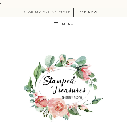
:
SHOP MY ONLINE STORE!
SEE NOW
MENU