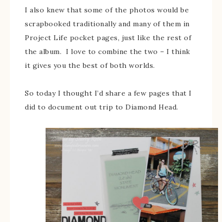
I also knew that some of the photos would be
scrapbooked traditionally and many of them in
Project Life pocket pages, just like the rest of
the album. I love to combine the two – I think
it gives you the best of both worlds.
So today I thought I’d share a few pages that I
did to document out trip to Diamond Head.