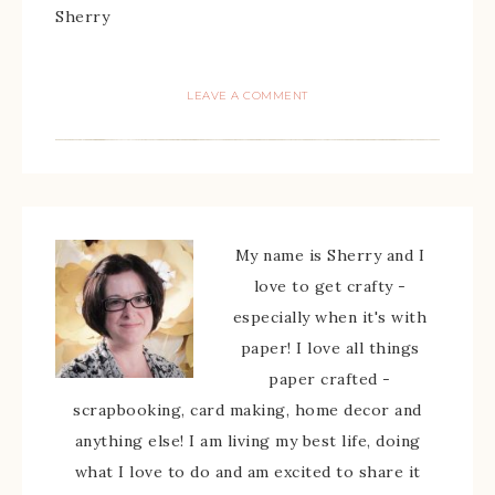
Sherry
LEAVE A COMMENT
My name is Sherry and I
love to get crafty -
especially when it's with
paper! I love all things
paper crafted -
scrapbooking, card making, home decor and
anything else! I am living my best life, doing
what I love to do and am excited to share it