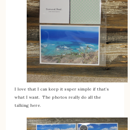
I love that I can keep it super simple if that’s
what I want. The photos really do all the
talking here.