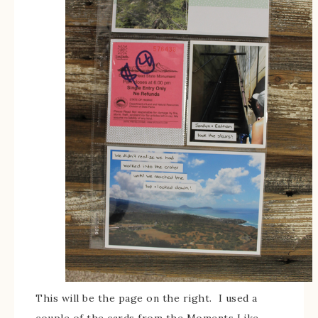
This will be the page on the right. I used a
couple of the cards from the Moments Like