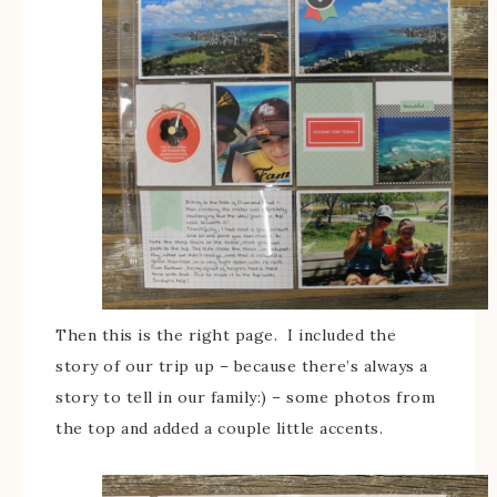
Then this is the right page. I included the
story of our trip up – because there’s always a
story to tell in our family:) – some photos from
the top and added a couple little accents.