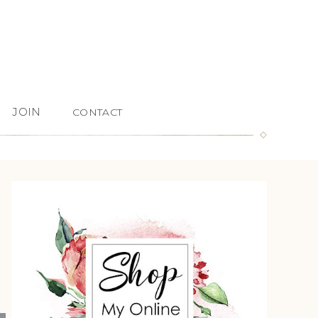
JOIN
CONTACT