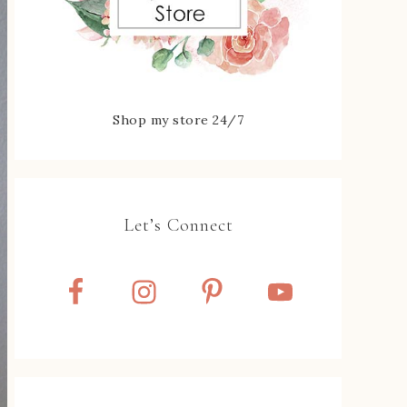
Shop my store 24/7
Let’s Connect