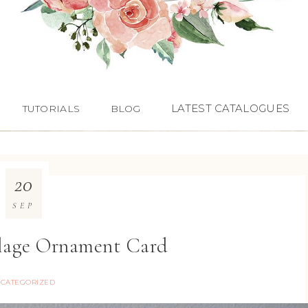
LATEST CATALOGUES
TUTORIALS
BLOG
20
SEP
llage Ornament Card
CATEGORIZED