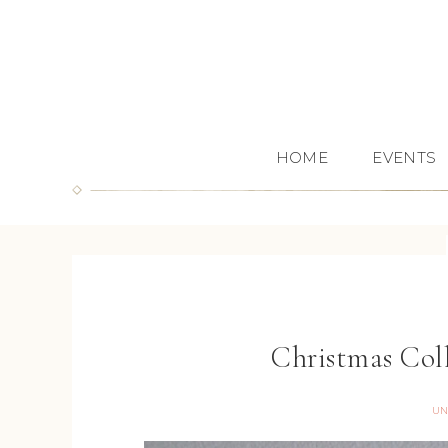
HOME
EVENTS
Christmas Co
UN