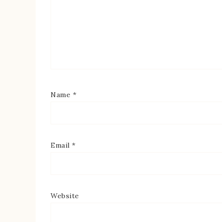
Name
*
Email
*
Website