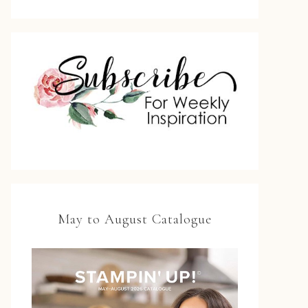
May to August Catalogue