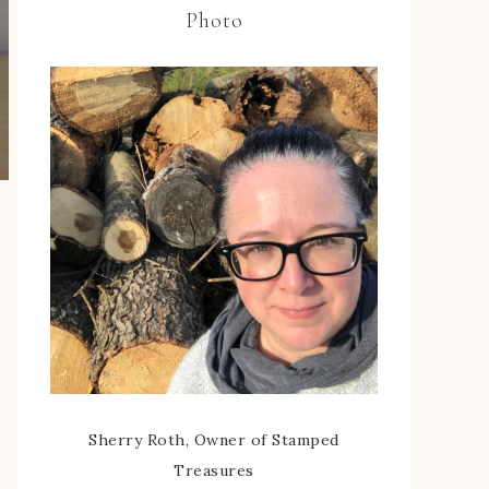
Photo
Sherry Roth, Owner of Stamped
Treasures