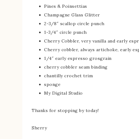
Pines & Poinsettias
Champagne Glass Glitter
2-3/8″ scallop circle punch
1-3/4″ circle punch
Cherry Cobbler, very vanilla and early esp
Cherry cobbler, always artichoke, early e
1/4″ early espresso grosgrain
cherry cobbler seam binding
chantilly crochet trim
sponge
My Digital Studio
Thanks for stopping by today!
Sherry