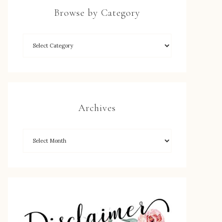
Browse by Category
Archives