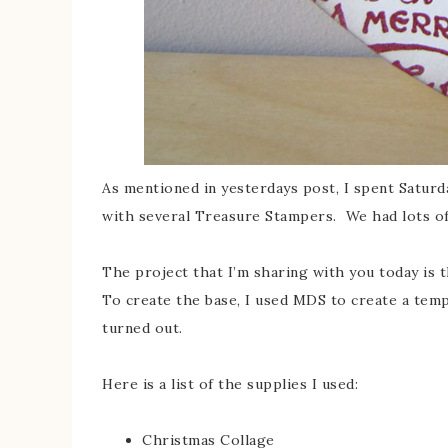
As mentioned in yesterdays post, I spent Saturd
with several Treasure Stampers. We had lots of
The project that I’m sharing with you today is
To create the base, I used MDS to create a temp
turned out.
Here is a list of the supplies I used:
Christmas Collage