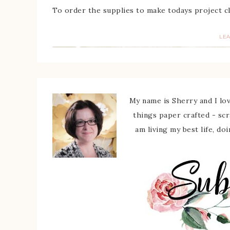
To order the supplies to make todays project c
LE
My name is Sherry and I love
things paper crafted - sc
am living my best life, do