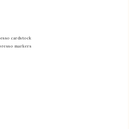
resso cardstock
spresso markers