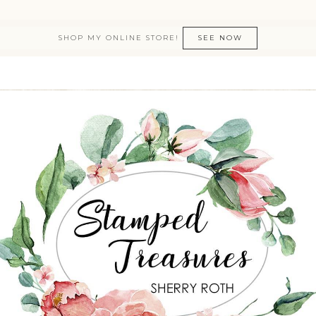
SHOP MY ONLINE STORE!
SEE NOW