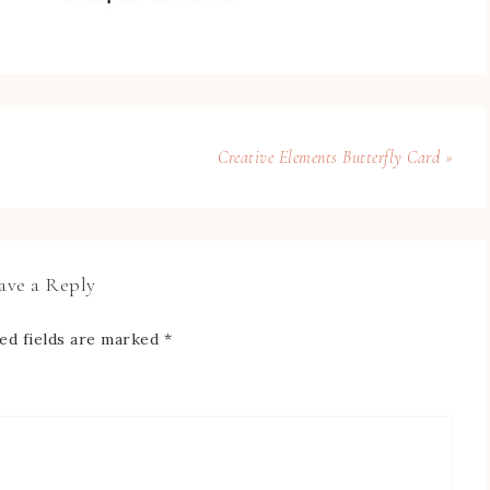
Creative Elements Butterfly Card »
ave a Reply
ed fields are marked
*