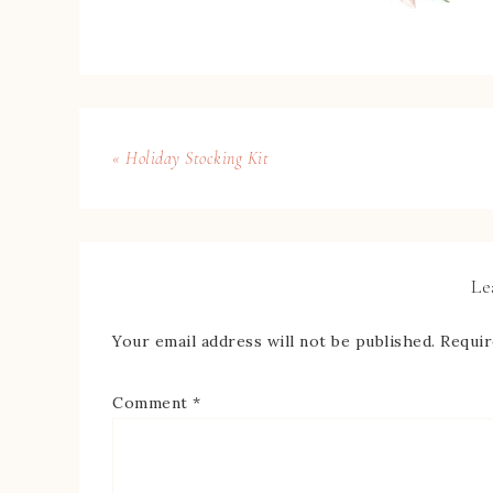
« Holiday Stocking Kit
Le
Your email address will not be published.
Requir
Comment
*