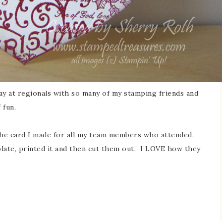
ay at regionals with so many of my stamping friends and
 fun.
 the card I made for all my team members who attended.
late, printed it and then cut them out. I LOVE how they