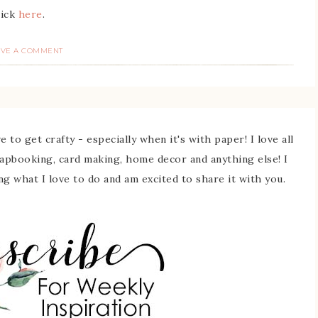
lick
here
.
AVE A COMMENT
 to get crafty - especially when it's with paper! I love all
rapbooking, card making, home decor and anything else! I
ing what I love to do and am excited to share it with you.