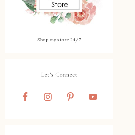
Shop my store 24/7
Let’s Connect