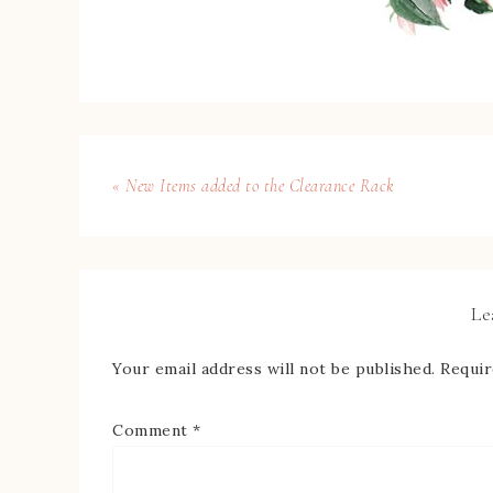
« New Items added to the Clearance Rack
Le
Your email address will not be published.
Requir
Comment
*