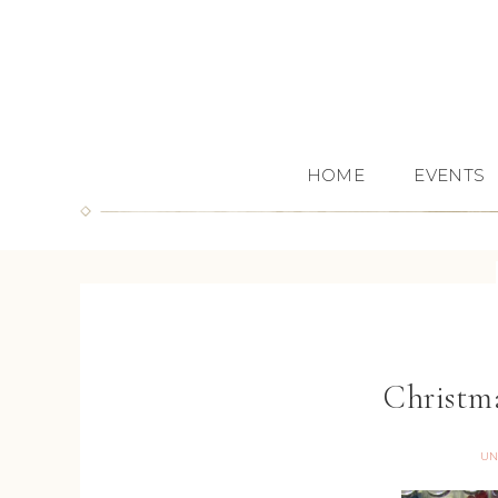
HOME
EVENTS
Christm
UN