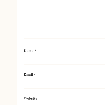
Name
*
Email
*
Website