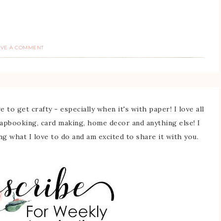
AVE A COMMENT
 to get crafty - especially when it's with paper! I love all
rapbooking, card making, home decor and anything else! I
ing what I love to do and am excited to share it with you.