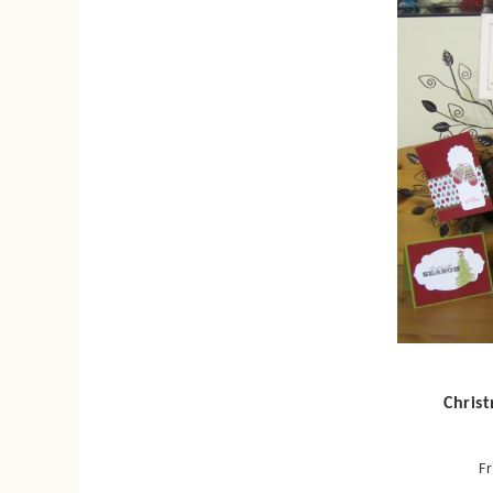
Chris
Fr