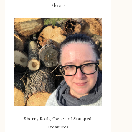
Photo
Sherry Roth, Owner of Stamped
Treasures