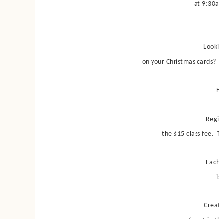
at 9:30a
Looki
on your Christmas cards? 
H
Regi
the $15 class fee. T
Each
i
Crea