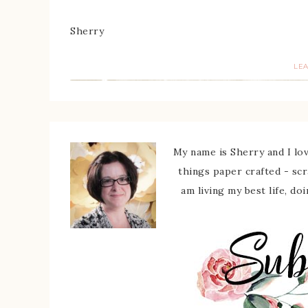
Sherry
LE
My name is Sherry and I love
things paper crafted - sc
am living my best life, do