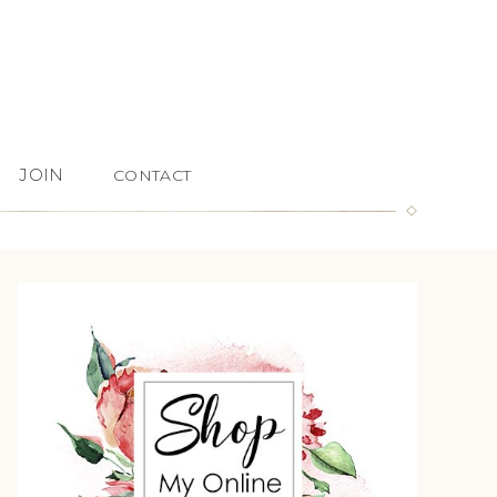
JOIN
CONTACT