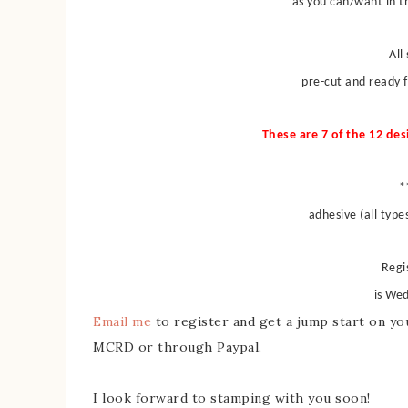
as you can/want in th
All
pre-cut and ready 
These are 7 of the 12 des
*
adhesive (all type
Regi
is We
Email me
to register and get a jump start on you
MCRD or through Paypal.
I look forward to stamping with you soon!