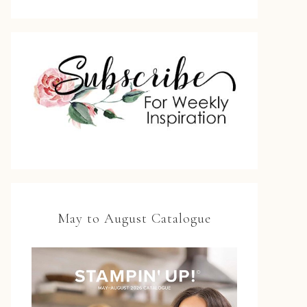
May to August Catalogue