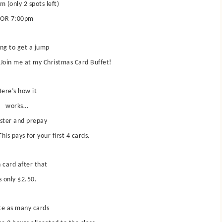
m (only 2 spots left)
OR 7:00pm
ng to get a jump
Join me at my Christmas Card Buffet!
ere’s how it
works…
ster and prepay
his pays for your first 4 cards.
 card after that
s only $2.50.
te as many cards