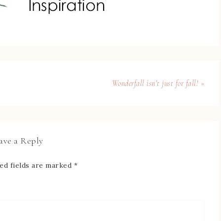
Wonderfall isn’t just for fall! »
ave a Reply
ed fields are marked
*