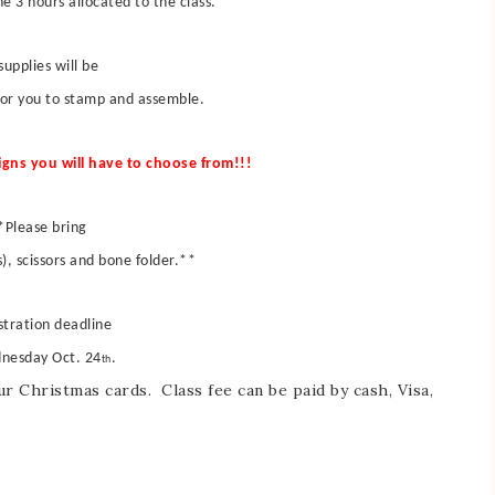
e 3 hours allocated to the class.
 supplies will be
for you to stamp and assemble.
igns you will have to choose from!!!
*Please bring
s), scissors and bone folder.**
stration deadline
dnesday Oct. 24
.
th
r Christmas cards. Class fee can be paid by cash, Visa,