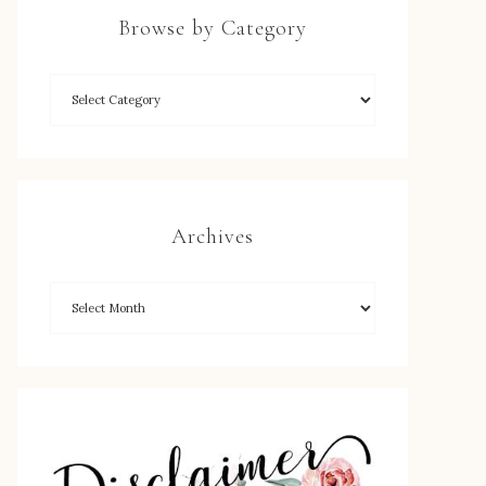
Browse by Category
Archives