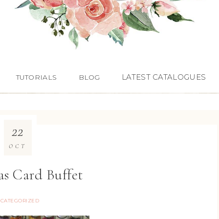
LATEST CATALOGUES
TUTORIALS
BLOG
22
OCT
as Card Buffet
CATEGORIZED