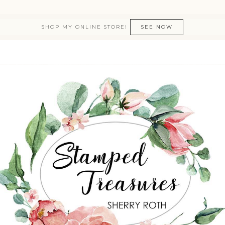
SHOP MY ONLINE STORE!
SEE NOW