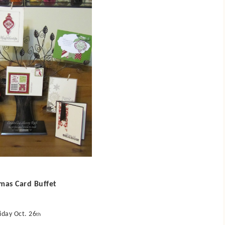
tmas Card Buffet
iday Oct. 26
th