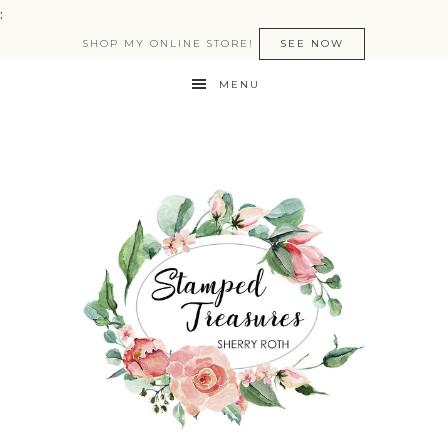
:
SHOP MY ONLINE STORE!
SEE NOW
MENU