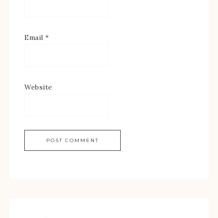
Email
*
Website