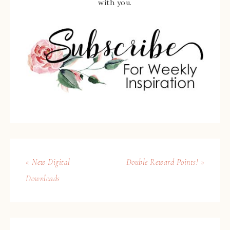
with you.
« New Digital
Double Reward Points! »
Downloads