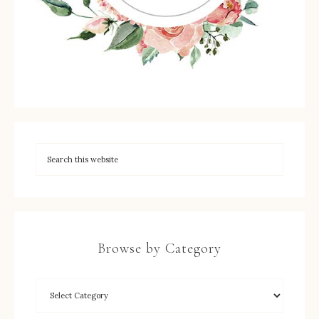
Browse by Category