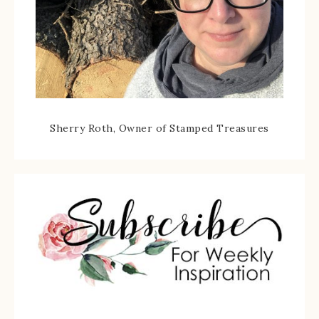
Sherry Roth, Owner of Stamped Treasures