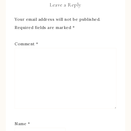
Leave a Reply
Your email address will not be published.
Required fields are marked
*
Comment
*
Name
*