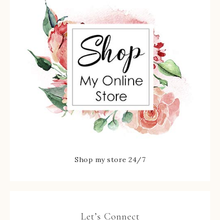
Shop my store 24/7
Let’s Connect