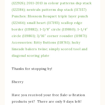
(122926); 2011-2013 in colour patterns dsp stack
(122384); neutrals patterns dsp stack (117157)
Punches: Blossom Bouquet triple layer punch
(122464); small heart (117193); scallop edge
border (119882); 1-3/8″ circle (119860); 1-1/4″
circle (119861); 3/16″ corner rounder (119871)
Accessories: Bitty Buttons (118761); lucky
limeade bakers twine; simply scored tool and
diagonal scoring plate
Thanks for stopping by!
Sherry
Have you received your free Sale-a-Bration
products yet? There are only 9 days left!