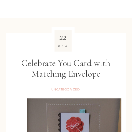
22
MAR
Celebrate You Card with
Matching Envelope
UNCATEGORIZED