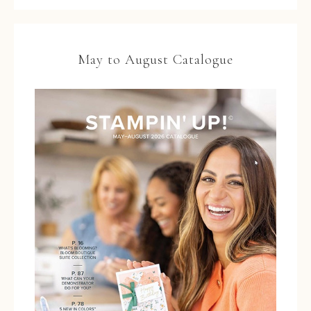
May to August Catalogue