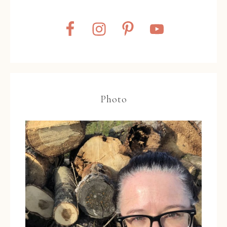
Photo