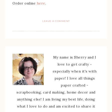
Order online
here
.
LEAVE A COMMENT
My name is Sherry and I
love to get crafty -
especially when it's with
paper! I love all things
paper crafted -
scrapbooking, card making, home decor and
anything else! I am living my best life, doing
what I love to do and am excited to share it