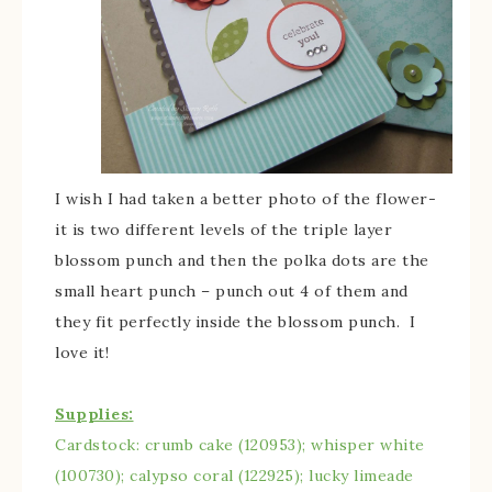
I wish I had taken a better photo of the flower-
it is two different levels of the triple layer
blossom punch and then the polka dots are the
small heart punch – punch out 4 of them and
they fit perfectly inside the blossom punch. I
love it!
Supplies:
Cardstock: crumb cake (120953); whisper white
(100730); calypso coral (122925); lucky limeade