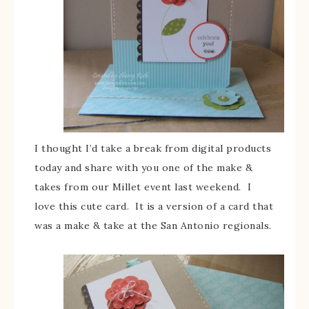
I thought I’d take a break from digital products
today and share with you one of the make &
takes from our Millet event last weekend. I
love this cute card. It is a version of a card that
was a make & take at the San Antonio regionals.