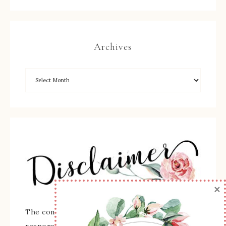
Archives
×
The content of this site is the sole