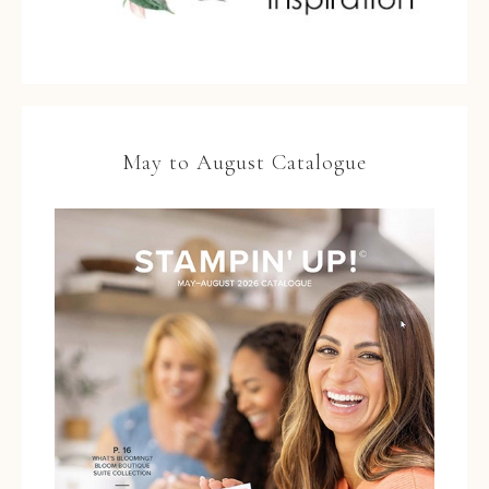
May to August Catalogue