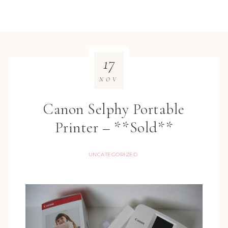
17
NOV
Canon Selphy Portable
Printer – **Sold**
UNCATEGORIZED