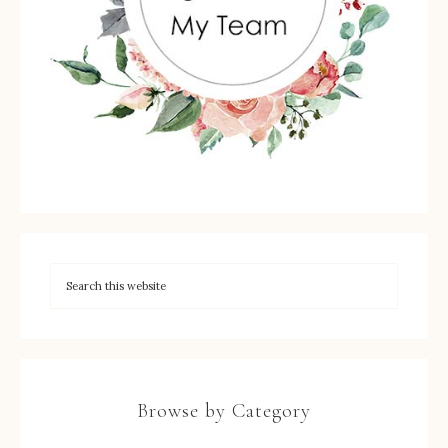
Browse by Category