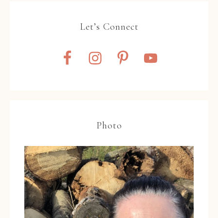
Let’s Connect
Photo