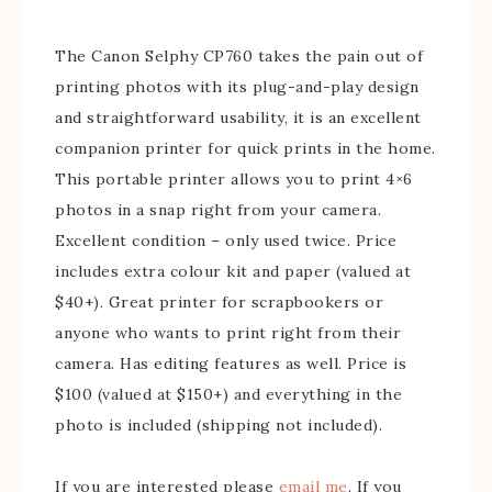
The Canon Selphy CP760 takes the pain out of
printing photos with its plug-and-play design
and straightforward usability, it is an excellent
companion printer for quick prints in the home.
This portable printer allows you to print 4×6
photos in a snap right from your camera.
Excellent condition – only used twice. Price
includes extra colour kit and paper (valued at
$40+). Great printer for scrapbookers or
anyone who wants to print right from their
camera. Has editing features as well. Price is
$100 (valued at $150+) and everything in the
photo is included (shipping not included).
If you are interested please
email me
. If you