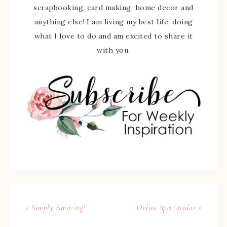
scrapbooking, card making, home decor and
anything else! I am living my best life, doing
what I love to do and am excited to share it
with you.
« Simply Amazing!
Online Spectacular »