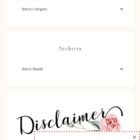
Archives
×