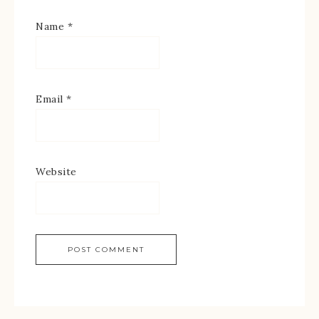
Name
*
Email
*
Website