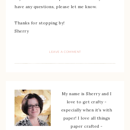
have any questions, please let me know.
Thanks for stopping by!
Sherry
LEAVE A COMMENT
My name is Sherry and I
love to get crafty -
especially when it's with
paper! I love all things
paper crafted -