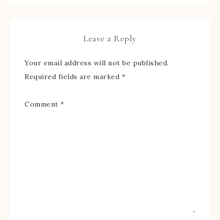
Leave a Reply
Your email address will not be published.
Required fields are marked
*
Comment
*