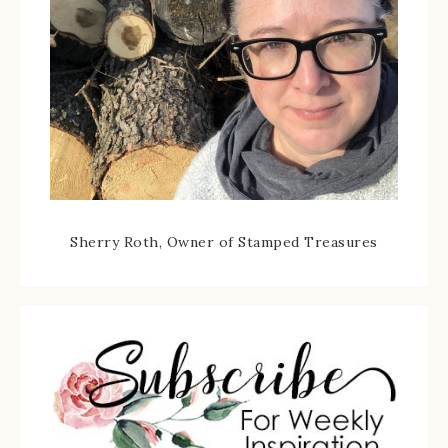
Sherry Roth, Owner of Stamped Treasures