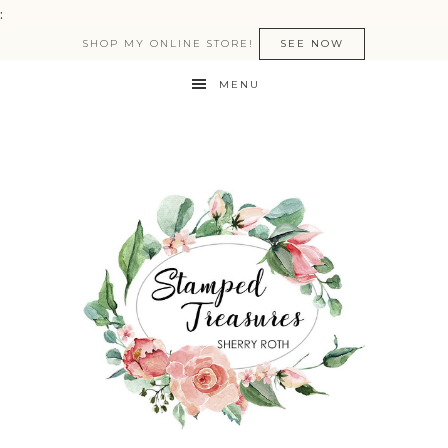
:
SHOP MY ONLINE STORE!
SEE NOW
MENU