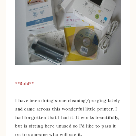
**Sold**
I have been doing some cleaning/purging lately
and came across this wonderful little printer. I
had forgotten that I had it. It works beautifully,
but is sitting here unused so I’d like to pass it
on to someone who will use it.