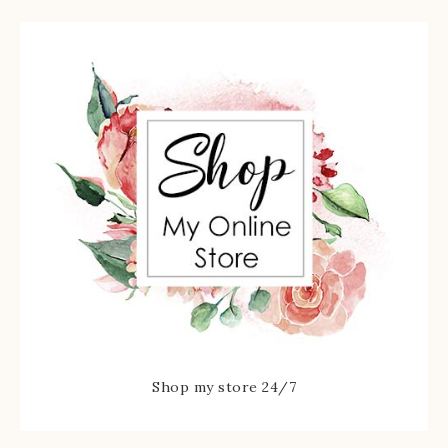
Shop my store 24/7