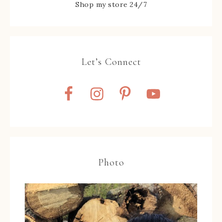
Shop my store 24/7
Let’s Connect
Photo