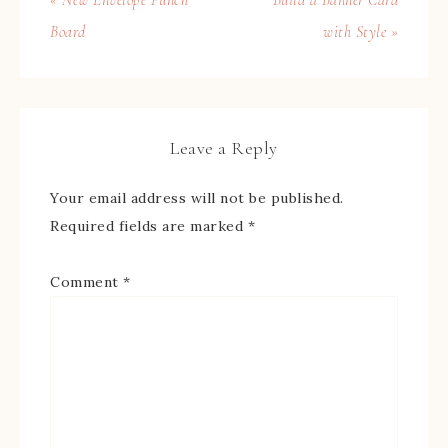
Board
with Style »
Leave a Reply
Your email address will not be published.
Required fields are marked
*
Comment
*