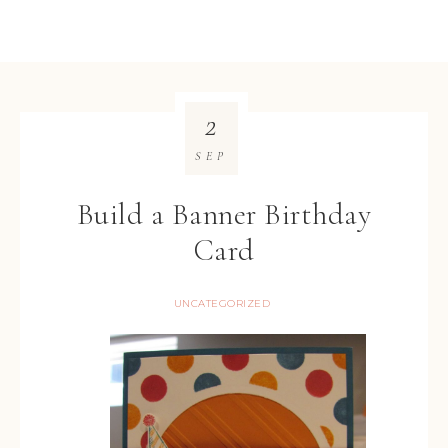
2
SEP
Build a Banner Birthday
Card
UNCATEGORIZED