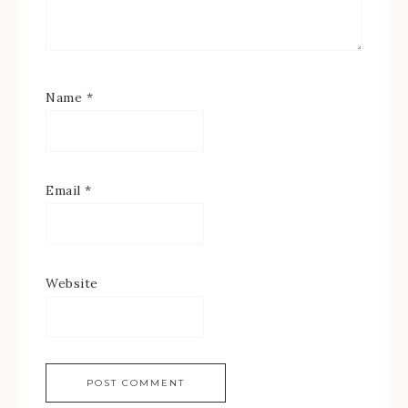
Name
*
Email
*
Website