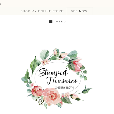
:
SHOP MY ONLINE STORE!
SEE NOW
MENU