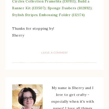
Circles Collection Framelits (130911); Build a
Banner Kit (133507); Sponge Daubers (102892);
Stylish Stripes Embossing Folder (132174)
Thanks for stopping by!
Sherry
LEAVE A COMMENT
My name is Sherry and I
love to get crafty -
especially when it's with
paper! I love all things