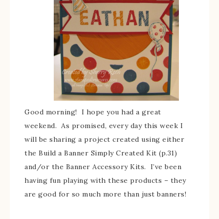
Good morning! I hope you had a great
weekend. As promised, every day this week I
will be sharing a project created using either
the Build a Banner Simply Created Kit (p.31)
and/or the Banner Accessory Kits. I’ve been
having fun playing with these products – they
are good for so much more than just banners!