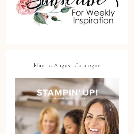
May to August Catalogue