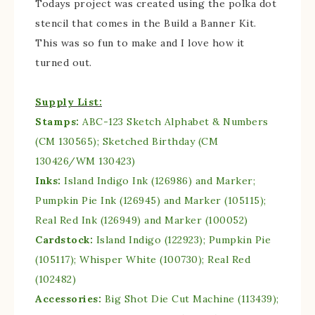
Todays project was created using the polka dot
stencil that comes in the Build a Banner Kit.
This was so fun to make and I love how it
turned out.
Supply List:
Stamps:
ABC-123 Sketch Alphabet & Numbers
(CM 130565); Sketched Birthday (CM
130426/WM 130423)
Inks:
Island Indigo Ink (126986) and Marker;
Pumpkin Pie Ink (126945) and Marker (105115);
Real Red Ink (126949) and Marker (100052)
Cardstock:
Island Indigo (122923); Pumpkin Pie
(105117); Whisper White (100730); Real Red
(102482)
Accessories:
Big Shot Die Cut Machine (113439);