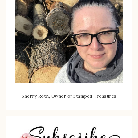
Sherry Roth, Owner of Stamped Treasures