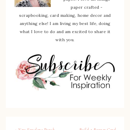
paper crafted -
scrapbooking, card making, home decor and
anything else! I am living my best life, doing
what I love to do and am excited to share it
with you.
« New Envelope Punch
Build a Banner Card