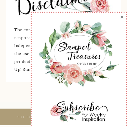
×
The content of this site is the sole
responsibility and opinions of Sherry Roth as an
Independent Stampin' Up! Demonstrator and
the use of its content, classes, services, and/or
products offered is not endorsed by Stampin'
Up! Stamped images are copyright Stampin' Up!
SITE DESIGNED & MAINTAINED BY
WEBSBYAMY, LLC