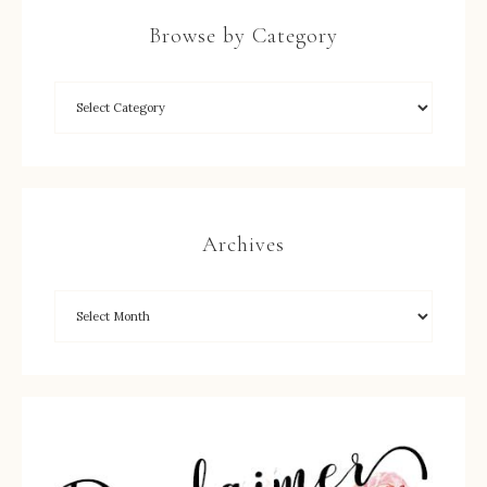
Browse by Category
Archives