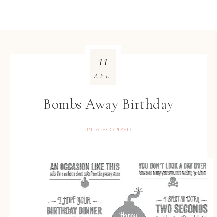
11
APR
Bombs Away Birthday
UNCATEGORIZED