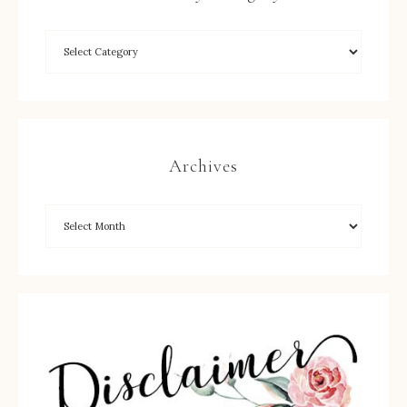
Archives