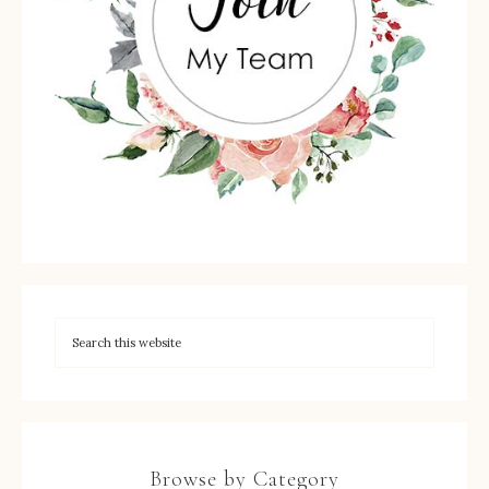
Browse by Category