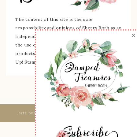
The content of this site is the sole
responsibility and opinions of Sherry Roth as an
×
Independent Stampin' Up! Demonstrator and
the use of its content, classes, services, and/or
products offered is not endorsed by Stampin'
Up! Stamped images are copyright Stampin' Up!
SITE DESIGNED & MAINTAINED BY
WEBSBYAMY, LLC