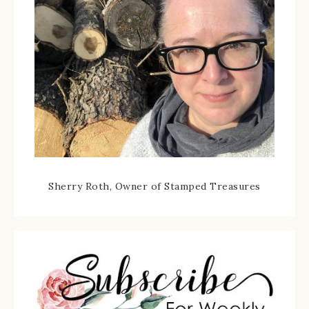
Sherry Roth, Owner of Stamped Treasures