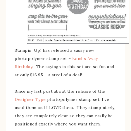
Stampin’ Up! has released a sassy new
photopolymer stamp set –
Bombs Away
Birthday
. The sayings in this set are so fun and
at only $16.95 – a steel of a deal!
Since my last post about the release of the
Designer Type
photopolymer stamp set, I’ve
used them and I LOVE them. They stamp nicely,
they are completely clear so they can easily be
positioned exactly where you want them,