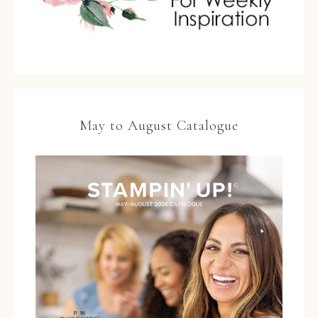
May to August Catalogue