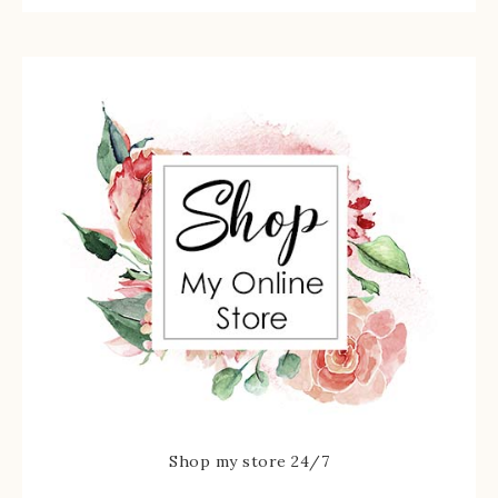
Shop my store 24/7