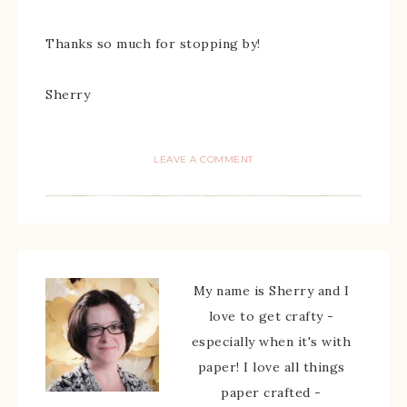
Thanks so much for stopping by!
Sherry
LEAVE A COMMENT
My name is Sherry and I
love to get crafty -
especially when it's with
paper! I love all things
paper crafted -