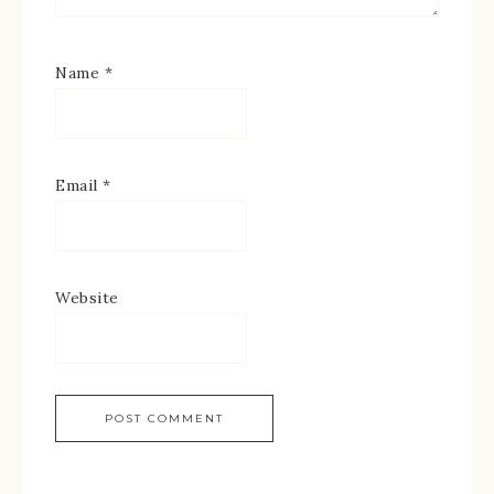
Name
*
Email
*
Website