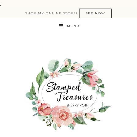
:
SHOP MY ONLINE STORE!
SEE NOW
MENU