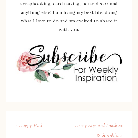
scrapbooking, card making, home decor and
anything else! I am living my best life, doing
what I love to do and am excited to share it
with you.
« Happy Mail
Henry Says and Sunshine
& Sprinkles »