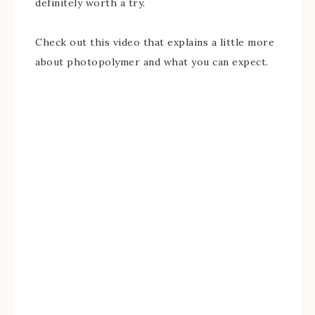
definitely worth a try.
Check out this video that explains a little more
about photopolymer and what you can expect.