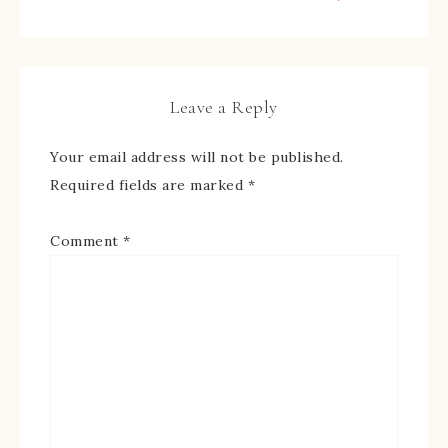
Leave a Reply
Your email address will not be published.
Required fields are marked
*
Comment
*