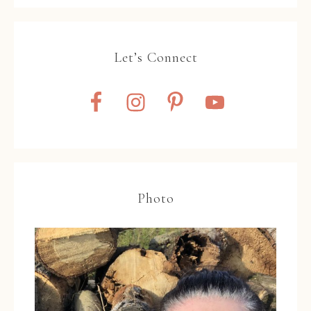
Let’s Connect
Photo