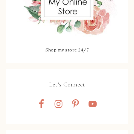
Shop my store 24/7
Let’s Connect