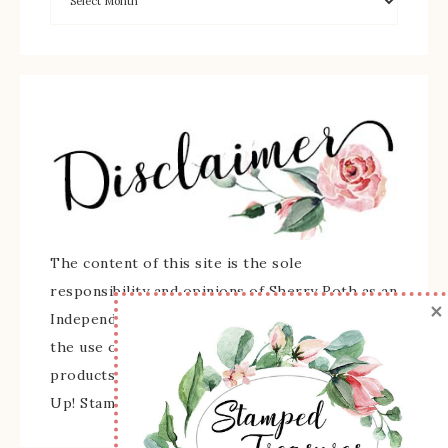
The content of this site is the sole
responsibility and opinions of Sherry Roth as an
×
Independent Stampin' Up! Demonstrator and
the use of its content, classes, services, and/or
products offered is not endorsed by Stampin'
Up! Stamped images are copyright Stampin' Up!