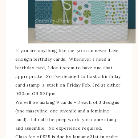
If you are anything like me, you can never have
enough birthday cards. Whenever I need a
birthday card, I don’t seem to have one that
appropriate. So I’ve decided to host a birthday
card stamp-a-stack on Friday Feb. 3rd at either
9:30am OR 6:30pm.
We will be making 9 cards – 3 each of 3 designs
(one masculine, one juvenile and a feminine
card). I do all the prep work, you come stamp
and assemble. No experience required.
Class fee of $25 is due by January 31st in order