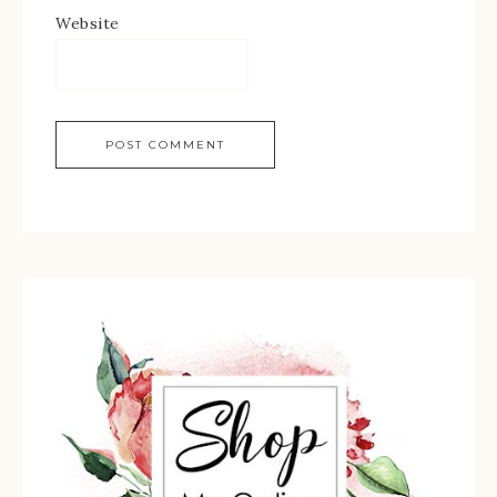
Website