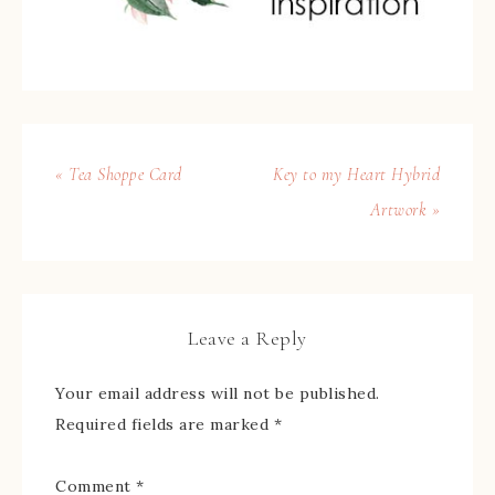
« Tea Shoppe Card
Key to my Heart Hybrid
Artwork »
Leave a Reply
Your email address will not be published.
Required fields are marked
*
Comment
*