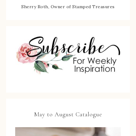
Sherry Roth, Owner of Stamped Treasures
May to August Catalogue