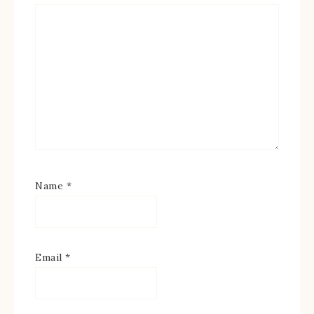
Name
*
Email
*