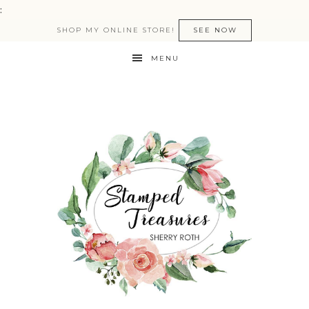
:
SHOP MY ONLINE STORE!
SEE NOW
MENU