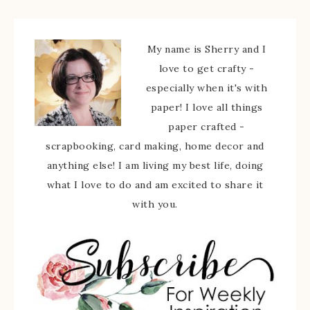
My name is Sherry and I
love to get crafty -
especially when it's with
paper! I love all things
paper crafted -
scrapbooking, card making, home decor and
anything else! I am living my best life, doing
what I love to do and am excited to share it
with you.