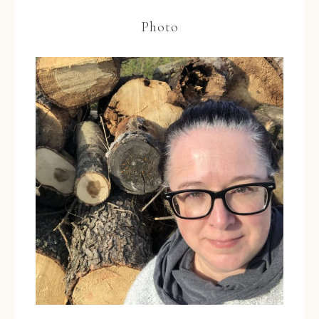
Photo