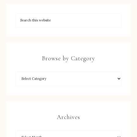
Browse by Category
Archives