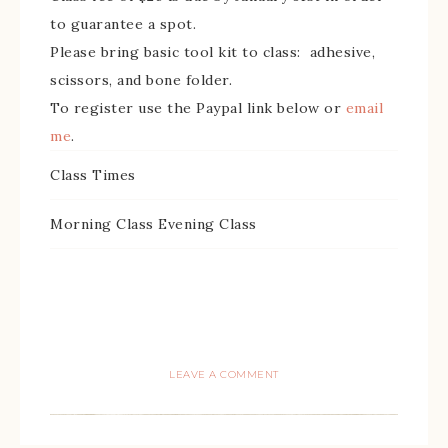
to guarantee a spot.
Please bring basic tool kit to class: adhesive,
scissors, and bone folder.
To register use the Paypal link below or
email
me
.
Class Times
Morning Class Evening Class
LEAVE A COMMENT