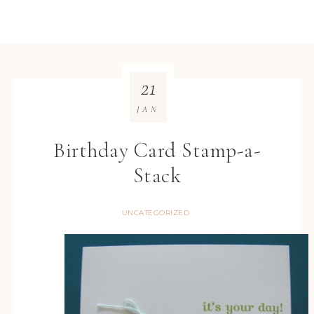
21
JAN
Birthday Card Stamp-a-
Stack
UNCATEGORIZED