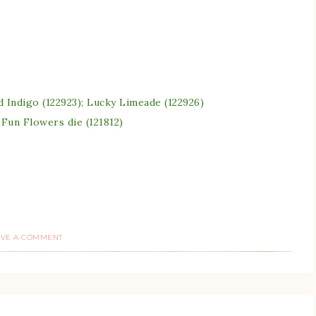
d Indigo (122923); Lucky Limeade (122926)
 Fun Flowers die (121812)
AVE A COMMENT