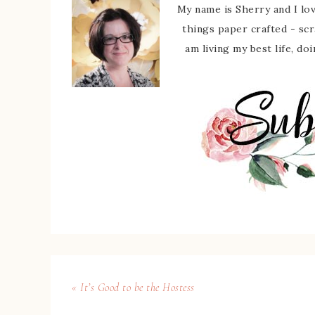
My name is Sherry and I love
things paper crafted - sc
am living my best life, do
« It’s Good to be the Hostess