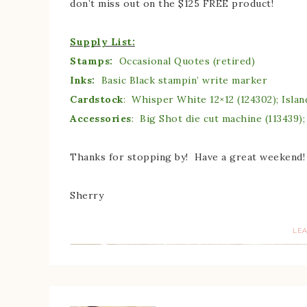
don’t miss out on the $125 FREE product!
Supply List:
Stamps:
Occasional Quotes (retired)
Inks:
Basic Black stampin’ write marker
Cardstock
: Whisper White 12×12 (124302); Islan
Accessories
: Big Shot die cut machine (113439);
Thanks for stopping by! Have a great weekend!
Sherry
LE