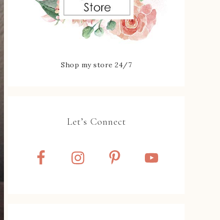
Shop my store 24/7
Let’s Connect