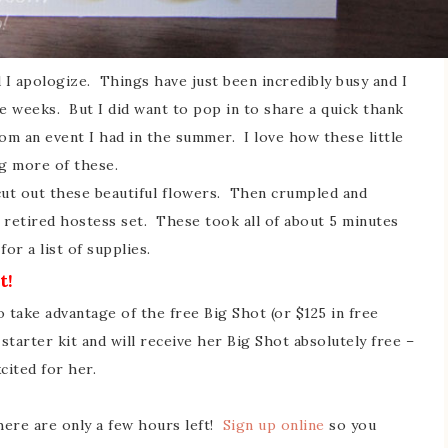
d I apologize. Things have just been incredibly busy and I
 weeks. But I did want to pop in to share a quick thank
om an event I had in the summer. I love how these little
ng more of these.
cut out these beautiful flowers. Then crumpled and
 retired hostess set. These took all of about 5 minutes
or a list of supplies.
t!
o take advantage of the free Big Shot (or $125 in free
tarter kit and will receive her Big Shot absolutely free –
cited for her.
 there are only a few hours left!
Sign up online
so you