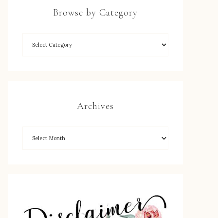
Browse by Category
Archives