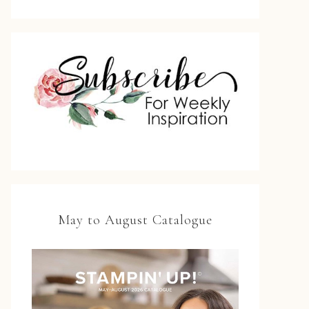
May to August Catalogue