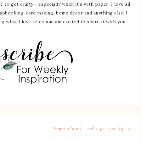
 to get crafty - especially when it's with paper! I love all
rapbooking, card making, home decor and anything else! I
ing what I love to do and am excited to share it with you.
Stamp-a-Stack – still a few spots left! »