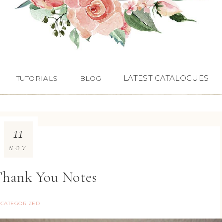
LATEST CATALOGUES
TUTORIALS
BLOG
11
NOV
Thank You Notes
CATEGORIZED