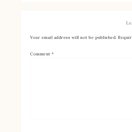
Le
Your email address will not be published.
Requir
Comment
*