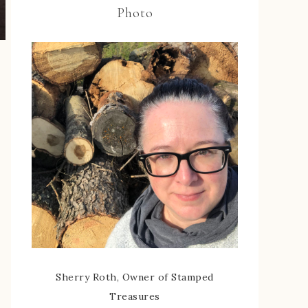
Photo
Sherry Roth, Owner of Stamped
Treasures