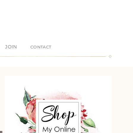
JOIN
CONTACT