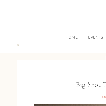
HOME
EVENTS
Big Shot 
UN