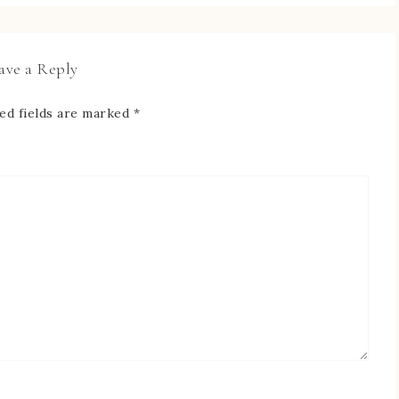
ave a Reply
ed fields are marked
*