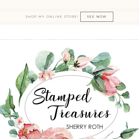
SHOP MY ONLINE STORE!
SEE NOW