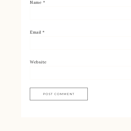
Name
*
Email
*
Website