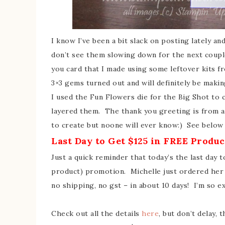
I know I’ve been a bit slack on posting lately an
don’t see them slowing down for the next couple
you card that I made using some leftover kits fr
3×3 gems turned out and will definitely be maki
I used the Fun Flowers die for the Big Shot to 
layered them. The thank you greeting is from a
to create but noone will ever know:) See below f
Last Day to Get $125 in FREE Produc
Just a quick reminder that today’s the last day t
product) promotion. Michelle just ordered her s
no shipping, no gst – in about 10 days! I’m so ex
Check out all the details
here
, but don’t delay,