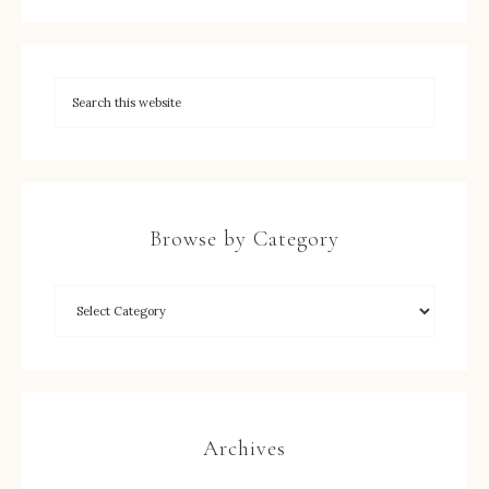
Browse by Category
Archives