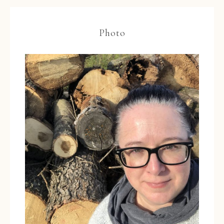
Photo