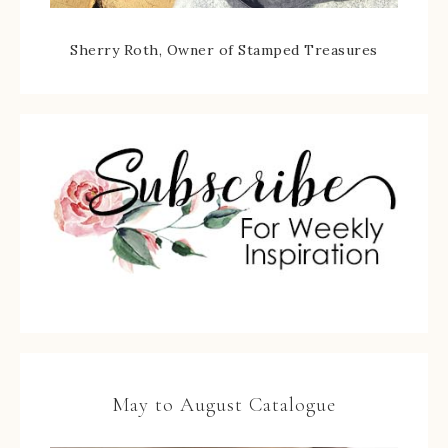
Sherry Roth, Owner of Stamped Treasures
May to August Catalogue