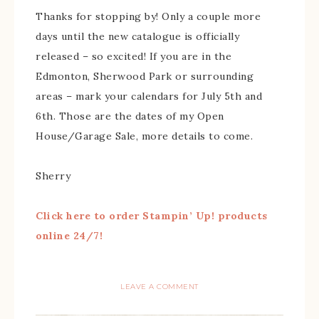
Thanks for stopping by! Only a couple more
days until the new catalogue is officially
released – so excited! If you are in the
Edmonton, Sherwood Park or surrounding
areas – mark your calendars for July 5th and
6th. Those are the dates of my Open
House/Garage Sale, more details to come.
Sherry
Click here to order Stampin’ Up! products
online 24/7!
LEAVE A COMMENT