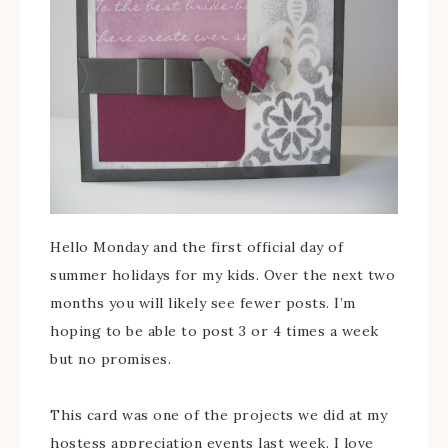
Hello Monday and the first official day of
summer holidays for my kids. Over the next two
months you will likely see fewer posts. I’m
hoping to be able to post 3 or 4 times a week
but no promises.
This card was one of the projects we did at my
hostess appreciation events last week. I love