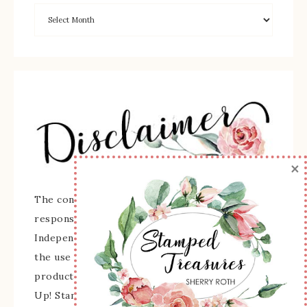
×
The content of this site is the sole
responsibility and opinions of Sherry Roth as an
Independent Stampin' Up! Demonstrator and
the use of its content, classes, services, and/or
products offered is not endorsed by Stampin'
Up! Stamped images are copyright Stampin' Up!