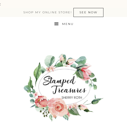
:
SHOP MY ONLINE STORE!
SEE NOW
MENU