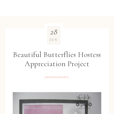
28
JUN
Beautiful Butterflies Hostess
Appreciation Project
UNCATEGORIZED