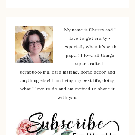
My name is Sherry and I
love to get crafty -
especially when it's with
paper! I love all things
paper crafted -
scrapbooking, card making, home decor and
anything else! I am living my best life, doing
what I love to do and am excited to share it
with you.