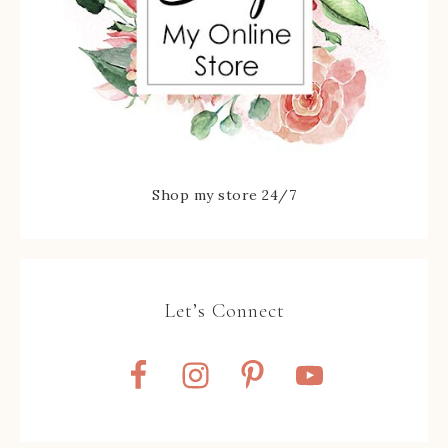
Shop my store 24/7
Let’s Connect