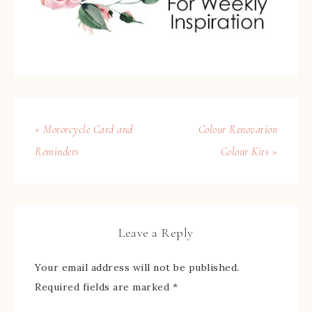
« Motorcycle Card and
Colour Renovation
Reminders
Colour Kits »
Leave a Reply
Your email address will not be published.
Required fields are marked
*