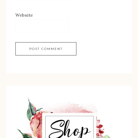
Website