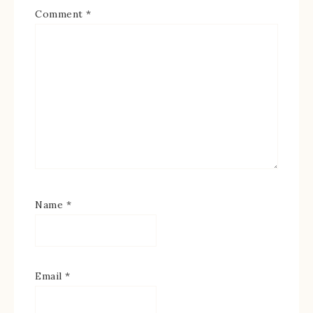
Comment
*
Name
*
Email
*