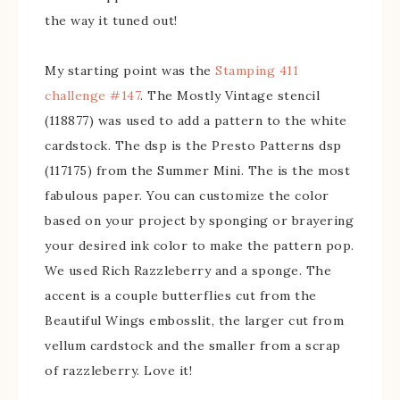
the way it tuned out!
My starting point was the
Stamping 411
challenge #147
. The Mostly Vintage stencil
(118877) was used to add a pattern to the white
cardstock. The dsp is the Presto Patterns dsp
(117175) from the Summer Mini. The is the most
fabulous paper. You can customize the color
based on your project by sponging or brayering
your desired ink color to make the pattern pop.
We used Rich Razzleberry and a sponge. The
accent is a couple butterflies cut from the
Beautiful Wings embosslit, the larger cut from
vellum cardstock and the smaller from a scrap
of razzleberry. Love it!