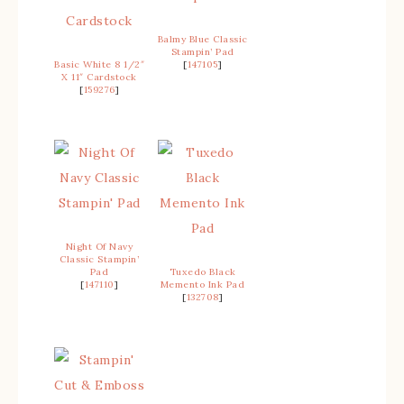
Balmy Blue Classic
Stampin’ Pad
Basic White 8 1/2″
[
147105
]
X 11″ Cardstock
[
159276
]
Night Of Navy
Classic Stampin’
Pad
Tuxedo Black
[
147110
]
Memento Ink Pad
[
132708
]