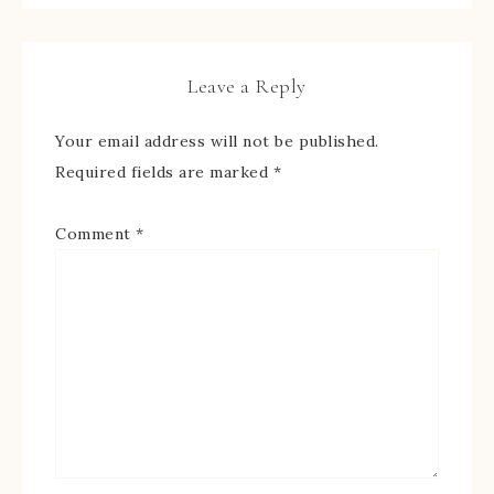
Leave a Reply
Your email address will not be published.
Required fields are marked
*
Comment
*