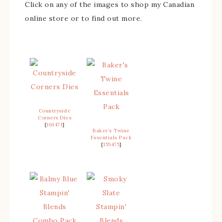
Click on any of the images to shop my Canadian
online store or to find out more.
Countryside
Corners Dies
[
161471
]
Baker’s Twine
Essentials Pack
[
155475
]