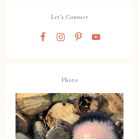
Let’s Connect
Photo