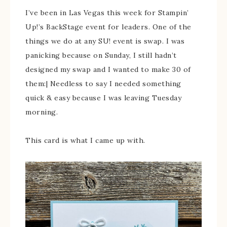
I’ve been in Las Vegas this week for Stampin’
Up!’s BackStage event for leaders. One of the
things we do at any SU! event is swap. I was
panicking because on Sunday, I still hadn’t
designed my swap and I wanted to make 30 of
them:| Needless to say I needed something
quick & easy because I was leaving Tuesday
morning.
This card is what I came up with.