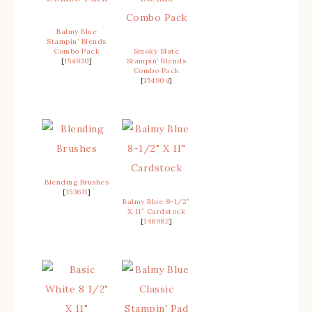
Balmy Blue
Stampin’ Blends
Combo Pack
Smoky Slate
[
154830
]
Stampin’ Blends
Combo Pack
[
154904
]
Blending Brushes
[
153611
]
Balmy Blue 8-1/2″
X 11″ Cardstock
[
146982
]