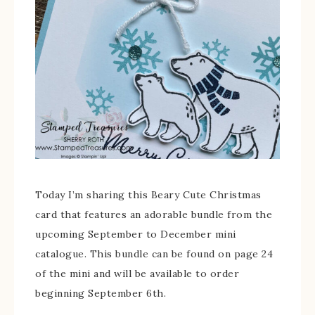
Today I’m sharing this Beary Cute Christmas
card that features an adorable bundle from the
upcoming September to December mini
catalogue. This bundle can be found on page 24
of the mini and will be available to order
beginning September 6th.