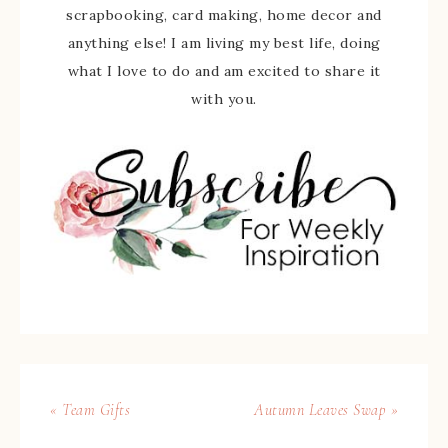
scrapbooking, card making, home decor and
anything else! I am living my best life, doing
what I love to do and am excited to share it
with you.
« Team Gifts
Autumn Leaves Swap »