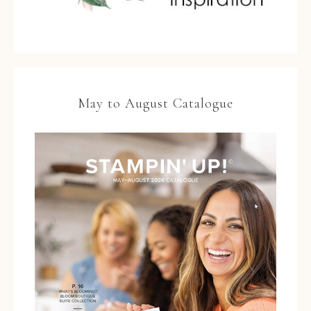
May to August Catalogue