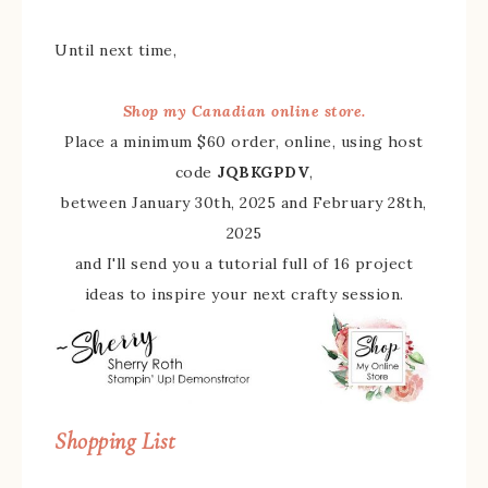
Until next time,
Shop my Canadian online store.
Place a minimum $60 order, online, using host
code
JQBKGPDV
,
between January 30th, 2025 and February 28th,
2025
and I'll send you a tutorial full of 16 project
ideas to inspire your next crafty session.
Shopping List