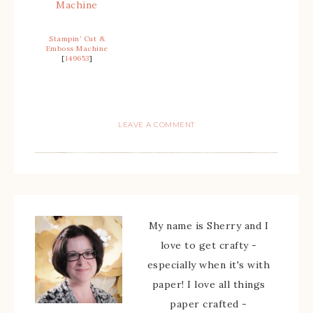
Stampin’ Cut &
Emboss Machine
[
149653
]
LEAVE A COMMENT
My name is Sherry and I
love to get crafty -
especially when it's with
paper! I love all things
paper crafted -