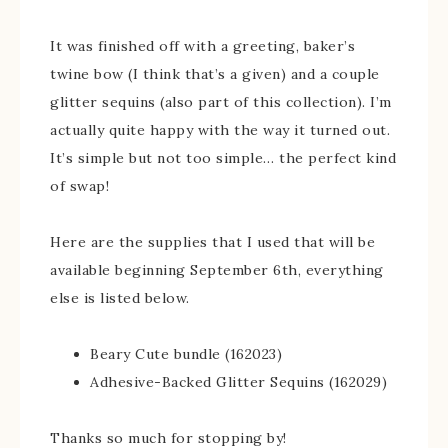
It was finished off with a greeting, baker’s
twine bow (I think that’s a given) and a couple
glitter sequins (also part of this collection). I’m
actually quite happy with the way it turned out.
It’s simple but not too simple… the perfect kind
of swap!
Here are the supplies that I used that will be
available beginning September 6th, everything
else is listed below.
Beary Cute bundle (162023)
Adhesive-Backed Glitter Sequins (162029)
Thanks so much for stopping by!