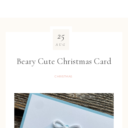
25
AUG
Beary Cute Christmas Card
CHRISTMAS