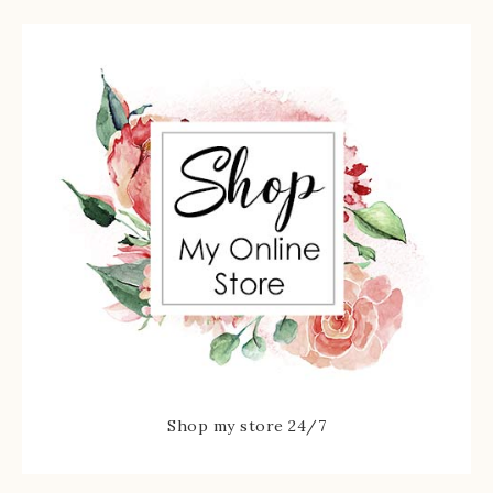
Shop my store 24/7