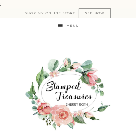
:
SHOP MY ONLINE STORE!
SEE NOW
MENU