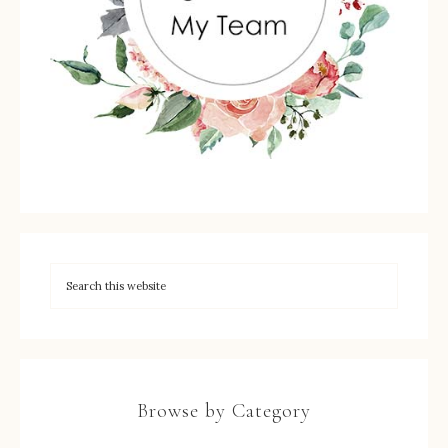
Browse by Category