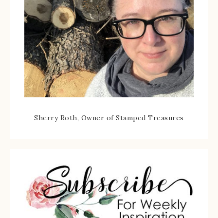
Sherry Roth, Owner of Stamped Treasures