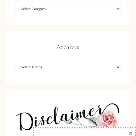
Archives
×