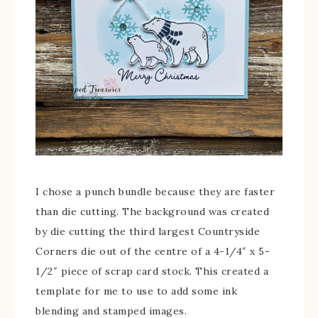
I chose a punch bundle because they are faster
than die cutting. The background was created
by die cutting the third largest Countryside
Corners die out of the centre of a 4-1/4″ x 5-
1/2″ piece of scrap card stock. This created a
template for me to use to add some ink
blending and stamped images.