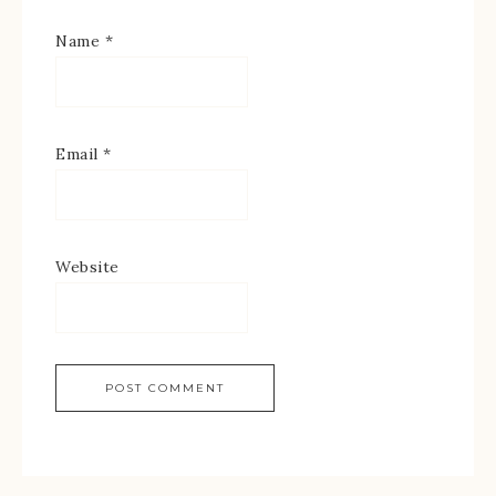
Name
*
Email
*
Website