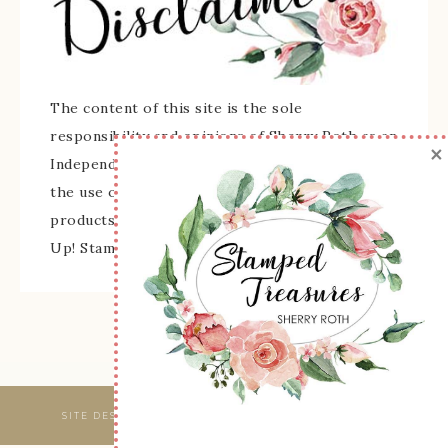
The content of this site is the sole
responsibility and opinions of Sherry Roth as an
×
Independent Stampin' Up! Demonstrator and
the use of its content, classes, services, and/or
products offered is not endorsed by Stampin'
Up! Stamped images are copyright Stampin' Up!
SITE DESIGNED & MAINTAINED BY
WEBSBYAMY, LLC