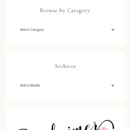
Browse by Category
Archives