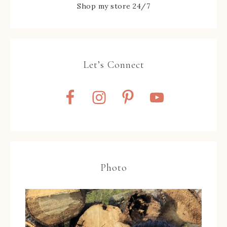
Shop my store 24/7
Let’s Connect
Photo