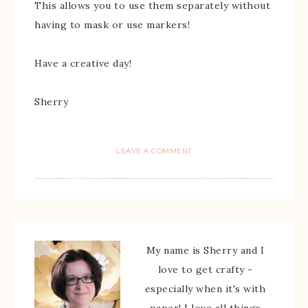
This allows you to use them separately without
having to mask or use markers!
Have a creative day!
Sherry
LEAVE A COMMENT
My name is Sherry and I
love to get crafty -
especially when it's with