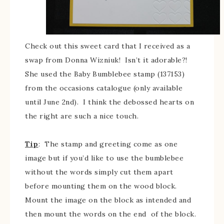
Check out this sweet card that I received as a
swap from Donna Wizniuk! Isn’t it adorable?!
She used the Baby Bumblebee stamp (137153)
from the occasions catalogue (only available
until June 2nd). I think the debossed hearts on
the right are such a nice touch.
Tip
: The stamp and greeting come as one
image but if you’d like to use the bumblebee
without the words simply cut them apart
before mounting them on the wood block.
Mount the image on the block as intended and
then mount the words on the end of the block.