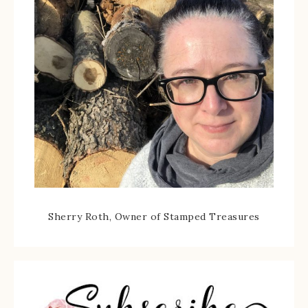
Sherry Roth, Owner of Stamped Treasures