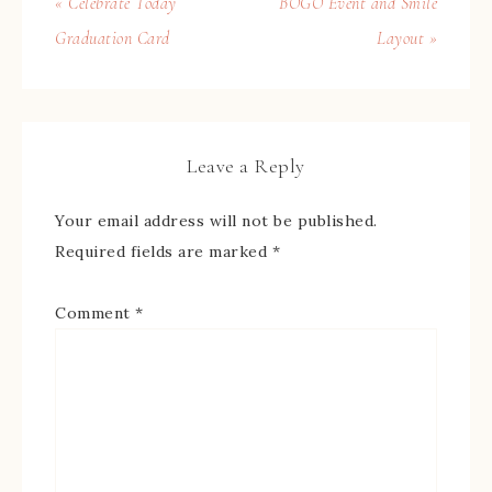
« Celebrate Today
BOGO Event and Smile
Graduation Card
Layout »
Leave a Reply
Your email address will not be published.
Required fields are marked
*
Comment
*