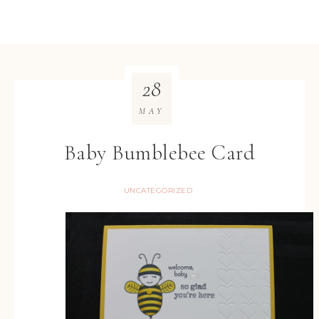
28
MAY
Baby Bumblebee Card
UNCATEGORIZED