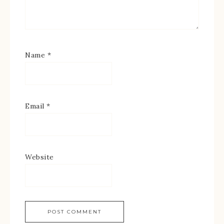
Name
*
Email
*
Website