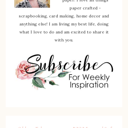
paper! I love all things
paper crafted -
scrapbooking, card making, home decor and
anything else! I am living my best life, doing
what I love to do and am excited to share it
with you.