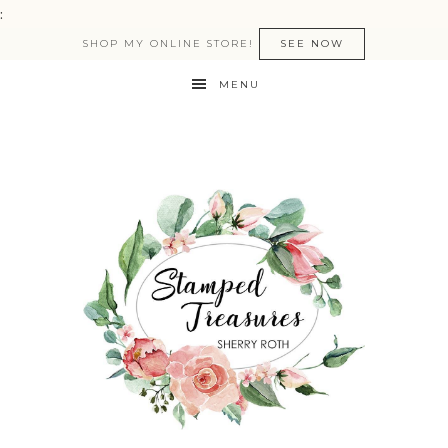
:
SHOP MY ONLINE STORE!
SEE NOW
MENU