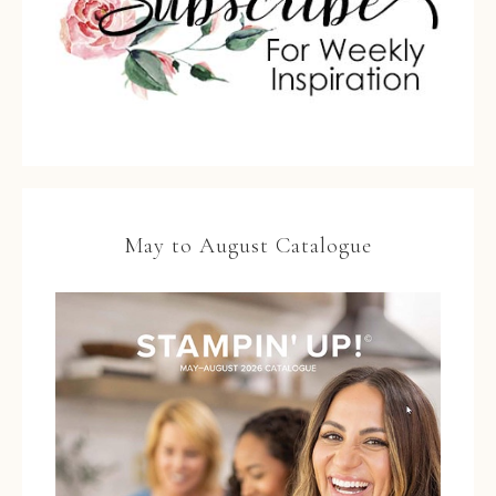
May to August Catalogue