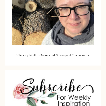
Sherry Roth, Owner of Stamped Treasures