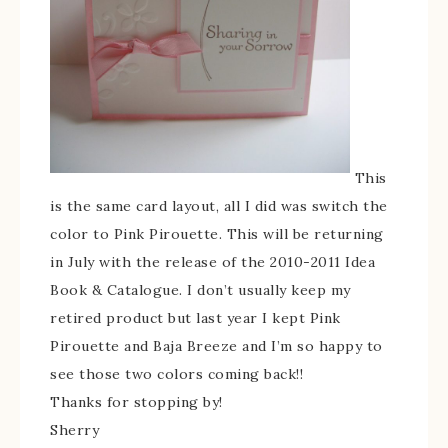
This
is the same card layout, all I did was switch the
color to Pink Pirouette. This will be returning
in July with the release of the 2010-2011 Idea
Book & Catalogue. I don’t usually keep my
retired product but last year I kept Pink
Pirouette and Baja Breeze and I’m so happy to
see those two colors coming back!!
Thanks for stopping by!
Sherry