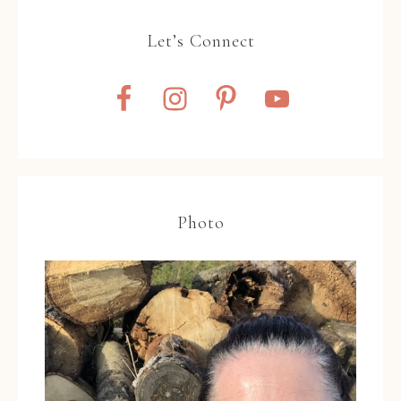
Let’s Connect
Photo