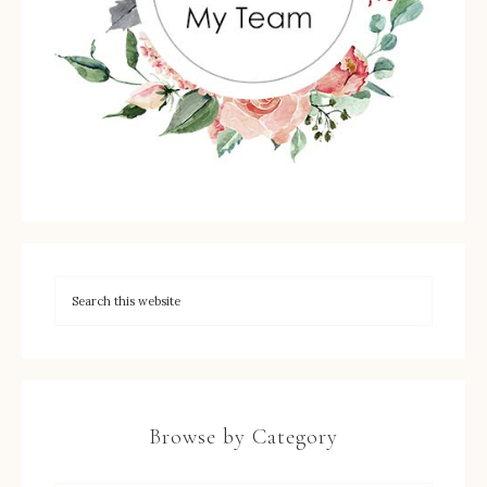
Browse by Category