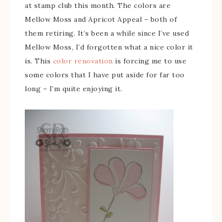
at stamp club this month. The colors are
Mellow Moss and Apricot Appeal – both of
them retiring. It’s been a while since I’ve used
Mellow Moss, I’d forgotten what a nice color it
is. This
color renovation
is forcing me to use
some colors that I have put aside for far too
long – I’m quite enjoying it.