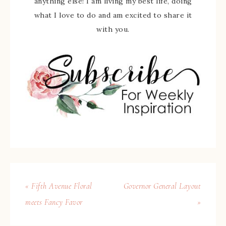
anything else! I am living my best life, doing
what I love to do and am excited to share it
with you.
« Fifth Avenue Floral
Governor General Layout
meets Fancy Favor
»