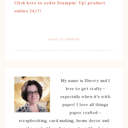
Click here to order Stampin’ Up! product
online 24/7!
LEAVE A COMMENT
My name is Sherry and I
love to get crafty -
especially when it's with
paper! I love all things
paper crafted -
scrapbooking, card making, home decor and