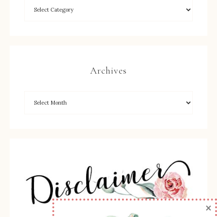
Archives
×