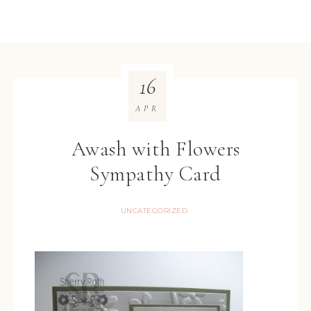
16
APR
Awash with Flowers
Sympathy Card
UNCATEGORIZED