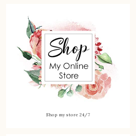
Shop my store 24/7