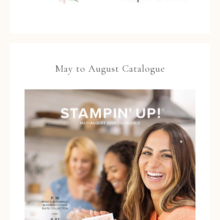
May to August Catalogue