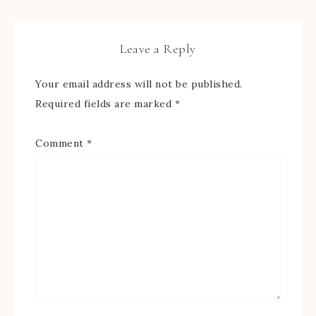
Leave a Reply
Your email address will not be published.
Required fields are marked
*
Comment
*