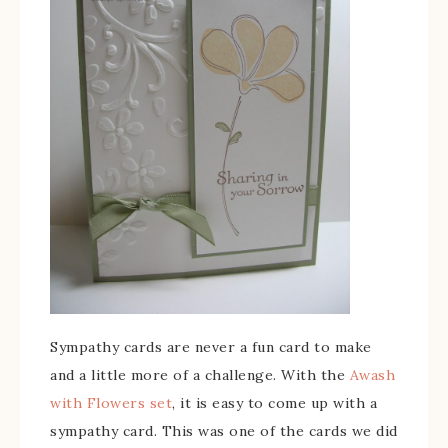
Sympathy cards are never a fun card to make
and a little more of a challenge. With the
Awash
with Flowers set
, it is easy to come up with a
sympathy card. This was one of the cards we did