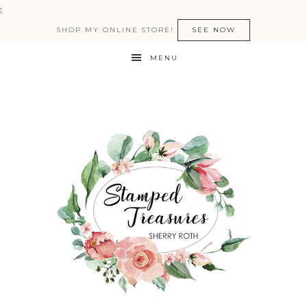
:
SHOP MY ONLINE STORE!
SEE NOW
MENU