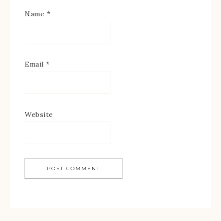
Name
*
Email
*
Website