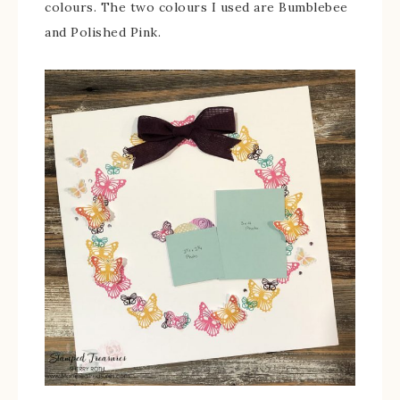
colours. The two colours I used are Bumblebee
and Polished Pink.