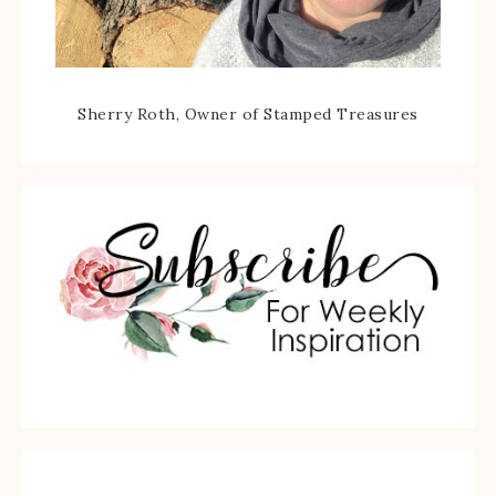
Sherry Roth, Owner of Stamped Treasures