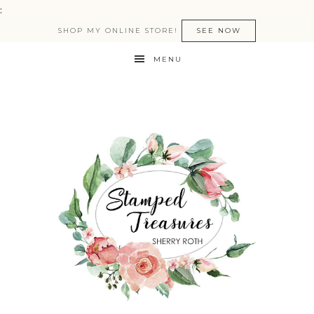
:
SHOP MY ONLINE STORE!
SEE NOW
MENU