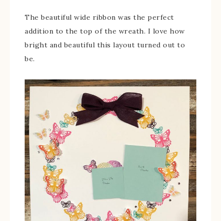
The beautiful wide ribbon was the perfect
addition to the top of the wreath. I love how
bright and beautiful this layout turned out to
be.