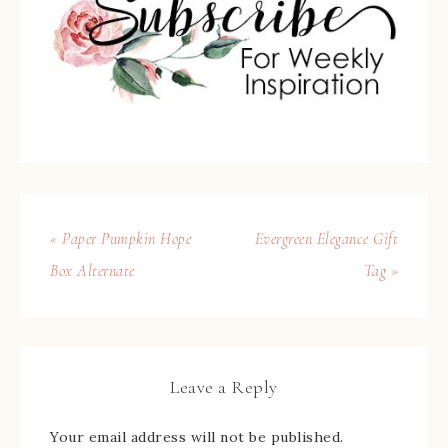
« Paper Pumpkin Hope
Evergreen Elegance Gift
Box Alternate
Tag »
Leave a Reply
Your email address will not be published.