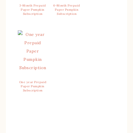
3-Month Prepaid
6-Month Prepaid
Paper Pumpkin
Paper Pumpkin
Subscription
Subscription
One year Prepaid
Paper Pumpkin
Subscription