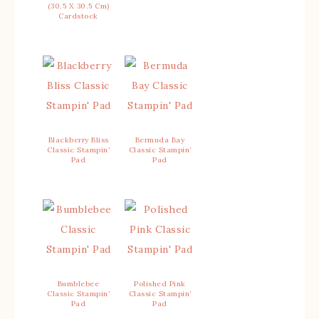
(30.5 X 30.5 Cm)
Cardstock
Blackberry Bliss
Bermuda Bay
Classic Stampin’
Classic Stampin’
Pad
Pad
Bumblebee
Polished Pink
Classic Stampin’
Classic Stampin’
Pad
Pad