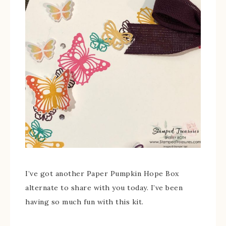
I’ve got another Paper Pumpkin Hope Box
alternate to share with you today. I’ve been
having so much fun with this kit.