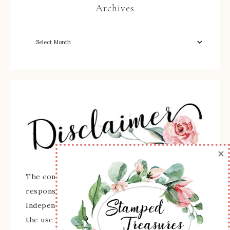
Archives
×
The content of this site is the sole
responsibility and opinions of Sherry Roth as an
Independent Stampin' Up! Demonstrator and
the use of its content, classes, services, and/or