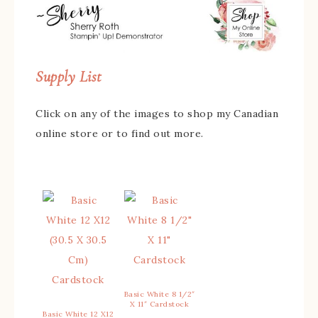
Supply List
Click on any of the images to shop my Canadian
online store or to find out more.
Basic White 8 1/2″
X 11″ Cardstock
Basic White 12 X12