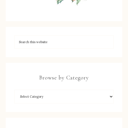
Browse by Category