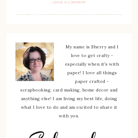
LEAVE A COMMENT
My name is Sherry and I
love to get crafty -
especially when it's with
paper! I love all things
paper crafted -
scrapbooking, card making, home decor and
anything else! I am living my best life, doing
what I love to do and am excited to share it
with you.