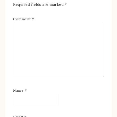
Required fields are marked
*
Comment
*
Name
*