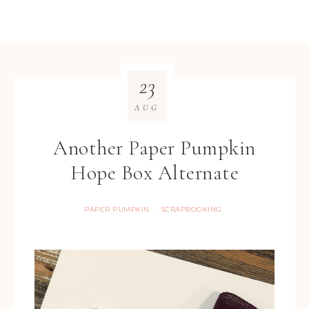
23
AUG
Another Paper Pumpkin
Hope Box Alternate
PAPER PUMPKIN
SCRAPBOOKING
·