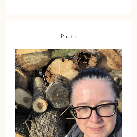
Photo