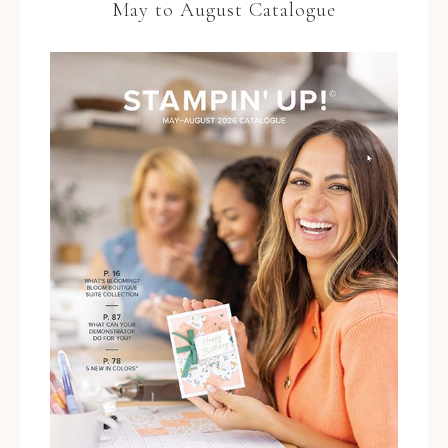
May to August Catalogue