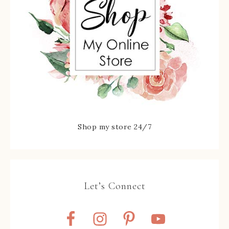
Shop my store 24/7
Let’s Connect