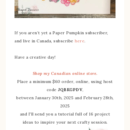
If you aren’t yet a Paper Pumpkin subscriber,
and live in Canada, subscribe
here
.
Have a creative day!
Shop my Canadian online store.
Place a minimum $60 order, online, using host
code
JQBKGPDV
,
between January 30th, 2025 and February 28th,
2025
and I'll send you a tutorial full of 16 project
ideas to inspire your next crafty session.