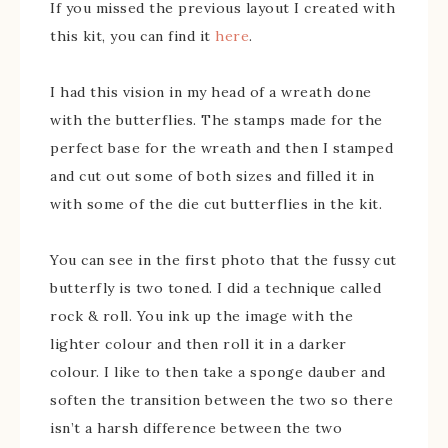
If you missed the previous layout I created with
this kit, you can find it
here
.
I had this vision in my head of a wreath done
with the butterflies. The stamps made for the
perfect base for the wreath and then I stamped
and cut out some of both sizes and filled it in
with some of the die cut butterflies in the kit.
You can see in the first photo that the fussy cut
butterfly is two toned. I did a technique called
rock & roll. You ink up the image with the
lighter colour and then roll it in a darker
colour. I like to then take a sponge dauber and
soften the transition between the two so there
isn’t a harsh difference between the two