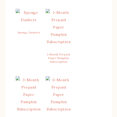
Sponge Daubers
1-Month Prepaid
Paper Pumpkin
Subscription