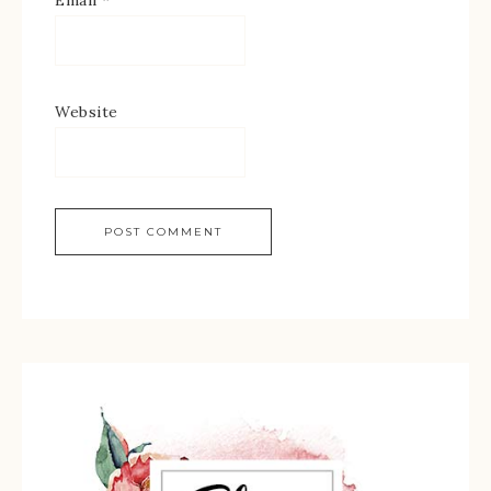
Email
*
Website