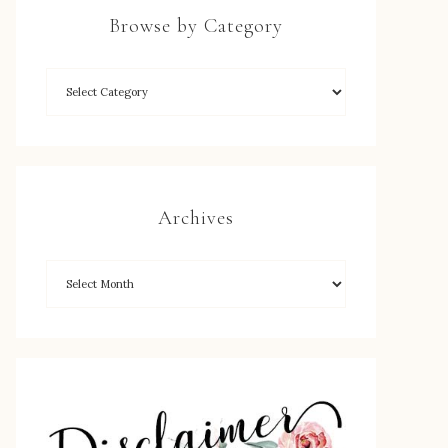
Browse by Category
Archives