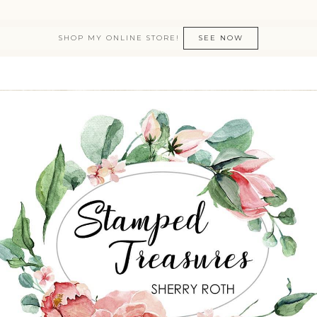
SHOP MY ONLINE STORE!
SEE NOW