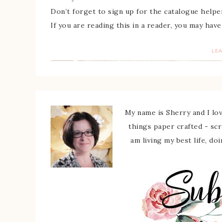
Don’t forget to sign up for the catalogue helpe
If you are reading this in a reader, you may have
LE
My name is Sherry and I love
things paper crafted - sc
am living my best life, do