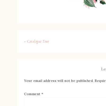
« Catalogue Tour
Le
Your email address will not be published.
Requir
Comment
*