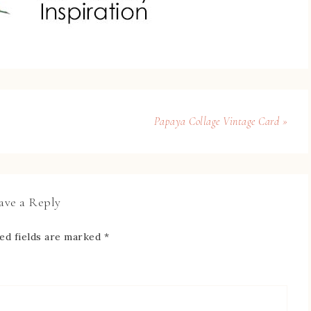
Papaya Collage Vintage Card »
ave a Reply
ed fields are marked
*