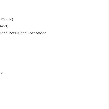
126612)
0453)
mrose Petals and Soft Suede
75)