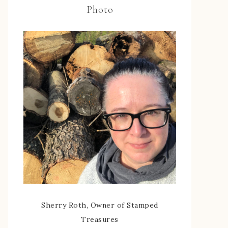
Photo
Sherry Roth, Owner of Stamped
Treasures