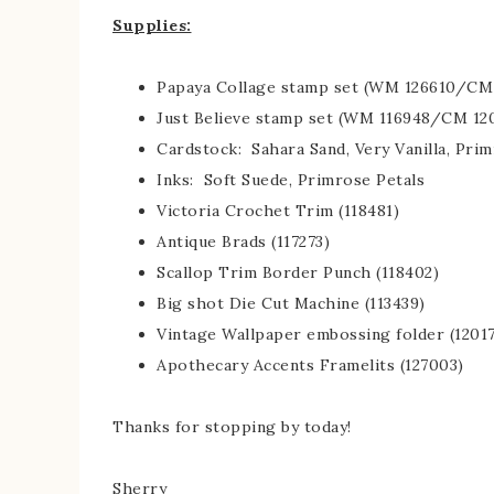
Supplies:
Papaya Collage stamp set (WM 126610/CM 
Just Believe stamp set (WM 116948/CM 12
Cardstock: Sahara Sand, Very Vanilla, Pri
Inks: Soft Suede, Primrose Petals
Victoria Crochet Trim (118481)
Antique Brads (117273)
Scallop Trim Border Punch (118402)
Big shot Die Cut Machine (113439)
Vintage Wallpaper embossing folder (1201
Apothecary Accents Framelits (127003)
Thanks for stopping by today!
Sherry