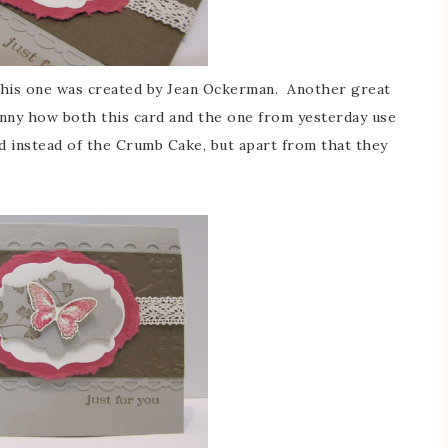
this one was created by Jean Ockerman. Another great
unny how both this card and the one from yesterday use
d instead of the Crumb Cake, but apart from that they