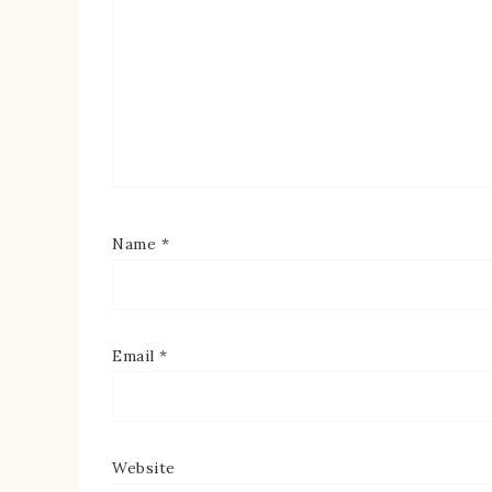
Name
*
Email
*
Website