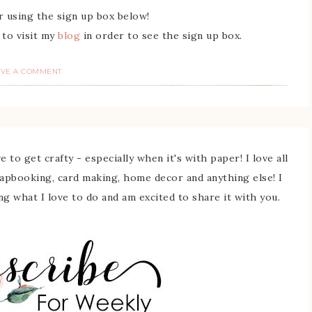
r using the sign up box below!
 to visit my
blog
in order to see the sign up box.
AVE A COMMENT
 to get crafty - especially when it's with paper! I love all
rapbooking, card making, home decor and anything else! I
ing what I love to do and am excited to share it with you.