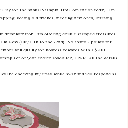
 City for the annual Stampin’ Up! Convention today. I’m
wapping, seeing old friends, meeting new ones, learning,
ur demonstrator I am offering double stamped treasures
I’m away (July 17th to the 22nd). So that’s 2 points for
member you qualify for hostess rewards with a $200
stamp set of your choice absolutely FREE! All the details
 will be checking my email while away and will respond as