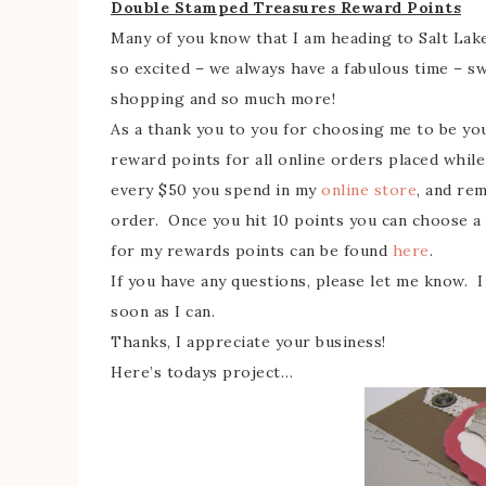
Double Stamped Treasures Reward Points
Many of you know that I am heading to Salt Lake
so excited – we always have a fabulous time – s
shopping and so much more!
As a thank you to you for choosing me to be yo
reward points for all online orders placed while 
every $50 you spend in my
online store
, and re
order. Once you hit 10 points you can choose a 
for my rewards points can be found
here
.
If you have any questions, please let me know. I
soon as I can.
Thanks, I appreciate your business!
Here’s todays project…