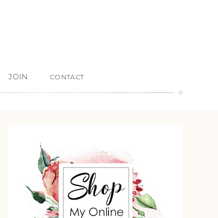
JOIN
CONTACT