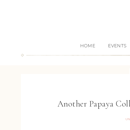
HOME
EVENTS
Another Papaya Col
UN