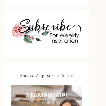
May to August Catalogue