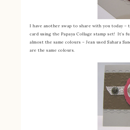
I have another swap to share with you today – 
card using the Papaya Collage stamp set! It’s f
almost the same colours – Jean used Sahara San
are the same colours.