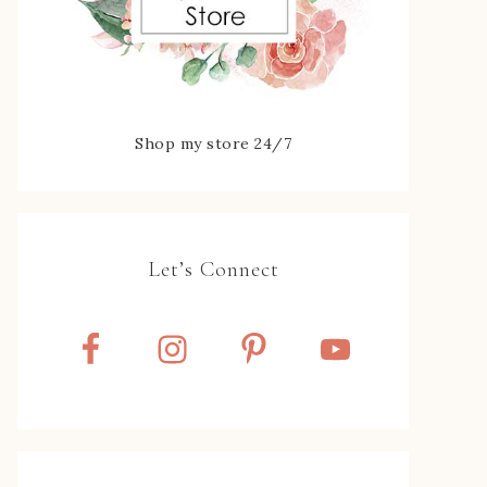
Shop my store 24/7
Let’s Connect