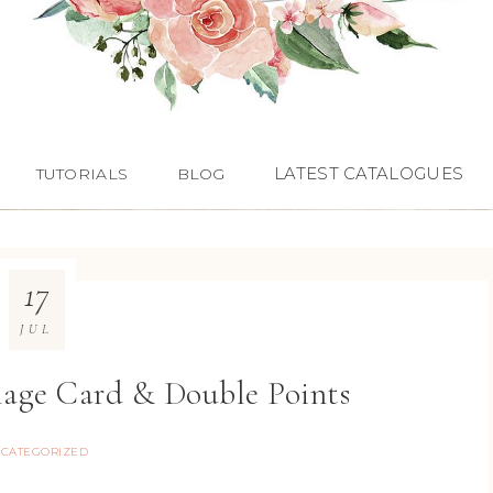
LATEST CATALOGUES
TUTORIALS
BLOG
17
JUL
lage Card & Double Points
CATEGORIZED