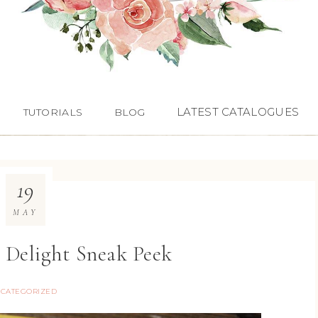
LATEST CATALOGUES
TUTORIALS
BLOG
19
MAY
 Delight Sneak Peek
CATEGORIZED