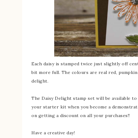
Each daisy is stamped twice just slightly off ce
bit more full. The colours are real red, pumpkin 
delight.
The Daisy Delight stamp set will be available to 
your starter kit when you become a demonstrat
on getting a discount on all your purchases!!
Have a creative day!