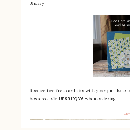
Sherry
Receive two free card kits with your purchase
hostess code
UESRHQV6
when ordering.
LE