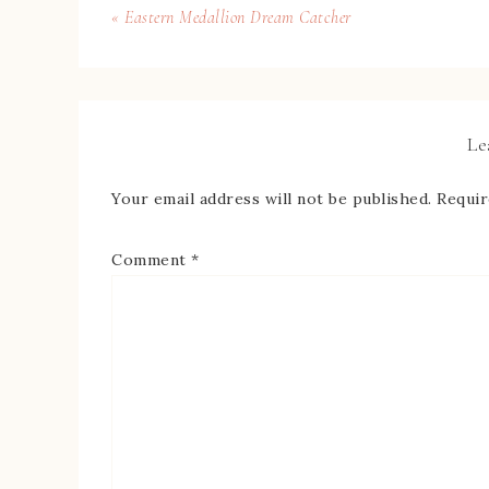
« Eastern Medallion Dream Catcher
Le
Your email address will not be published.
Requir
Comment
*