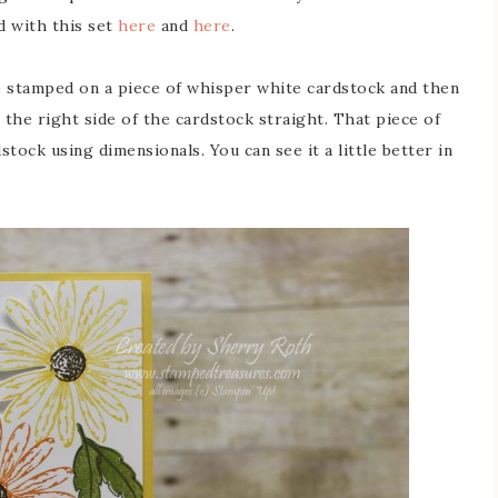
d with this set
here
and
here
.
re stamped on a piece of whisper white cardstock and then
t the right side of the cardstock straight. That piece of
tock using dimensionals. You can see it a little better in