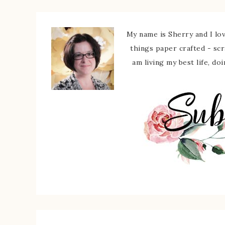
My name is Sherry and I love
things paper crafted - sc
am living my best life, do