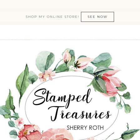
SHOP MY ONLINE STORE!
SEE NOW