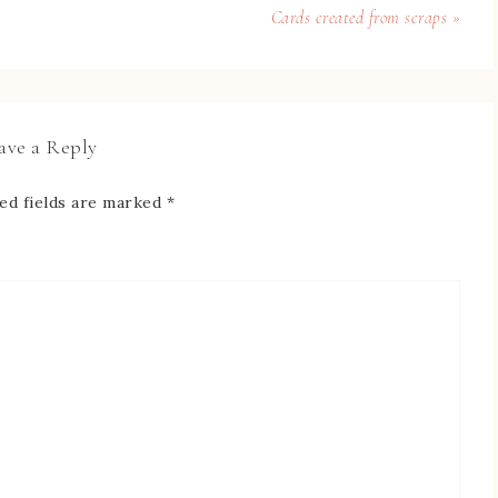
Cards created from scraps »
ave a Reply
ed fields are marked
*