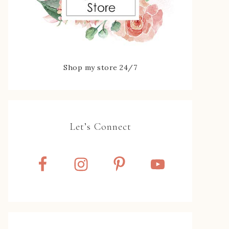
Shop my store 24/7
Let’s Connect