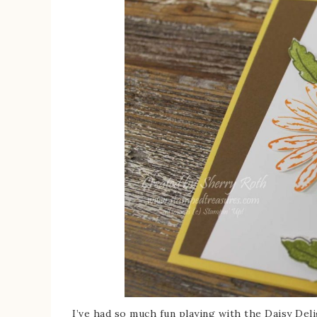
I’ve had so much fun playing with the Daisy Del