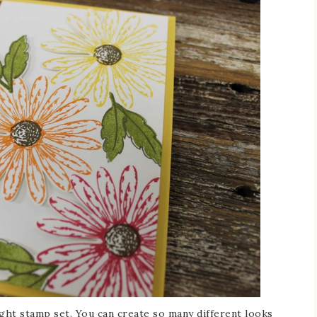
ight stamp set. You can create so many different looks