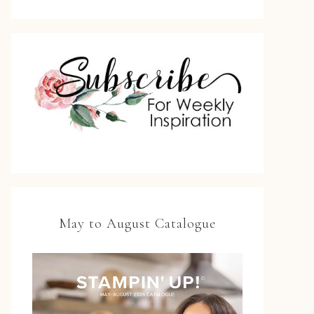
May to August Catalogue