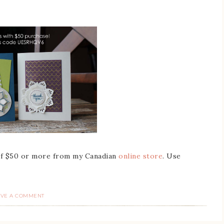
 of $50 or more from my Canadian
online store
. Use
AVE A COMMENT