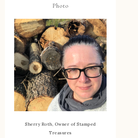
Photo
Sherry Roth, Owner of Stamped
Treasures