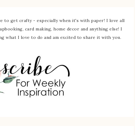
 to get crafty - especially when it's with paper! I love all
rapbooking, card making, home decor and anything else! I
ing what I love to do and am excited to share it with you.