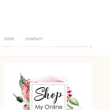
JOIN
CONTACT