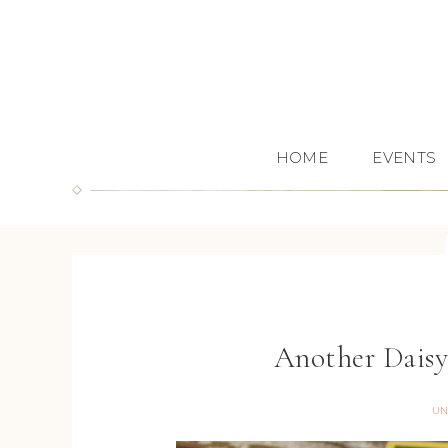
HOME
EVENTS
Another Daisy
UN