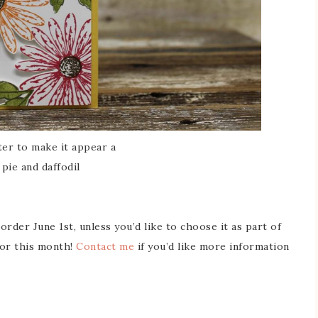
nter to make it appear a
pie and daffodil
order June 1st, unless you’d like to choose it as part of
or this month!
Contact me
if you’d like more information