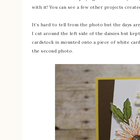
with it! You can see a few other projects create
It’s hard to tell from the photo but the days a
I cut around the left side of the daisies but kep
cardstock is mounted onto a piece of white cards
the second photo.