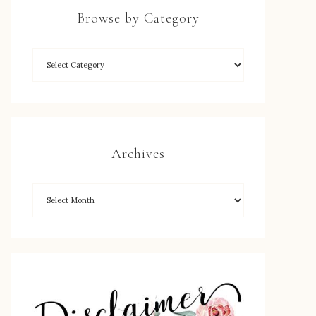
Browse by Category
Archives