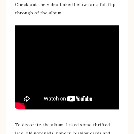
Check out the video linked below for a full flip
through of the album.
To decorate the album, I used some thrifted
lace, old notepads, papers, playing cards and