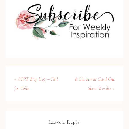
« APPT Blog Hop – Fall
8 Christmas Card One
for Toile
Sheet Wonder »
Leave a Reply