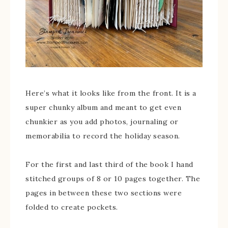
Here’s what it looks like from the front. It is a
super chunky album and meant to get even
chunkier as you add photos, journaling or
memorabilia to record the holiday season.
For the first and last third of the book I hand
stitched groups of 8 or 10 pages together. The
pages in between these two sections were
folded to create pockets.