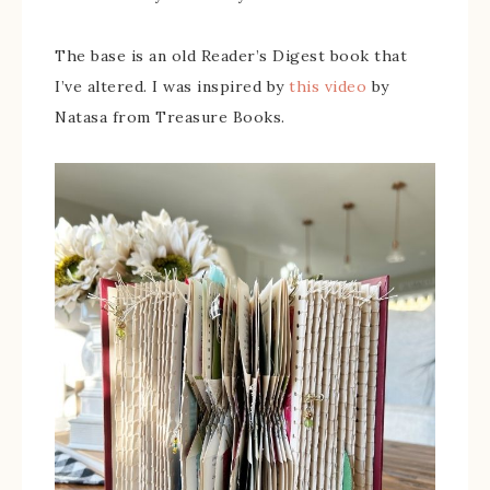
The base is an old Reader’s Digest book that
I’ve altered. I was inspired by
this video
by
Natasa from Treasure Books.