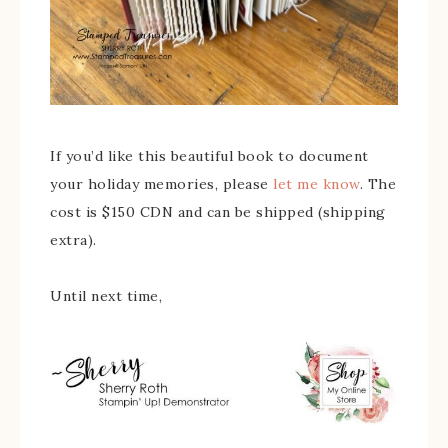
If you’d like this beautiful book to document
your holiday memories, please
let me know
. The
cost is $150 CDN and can be shipped (shipping
extra).
Until next time,