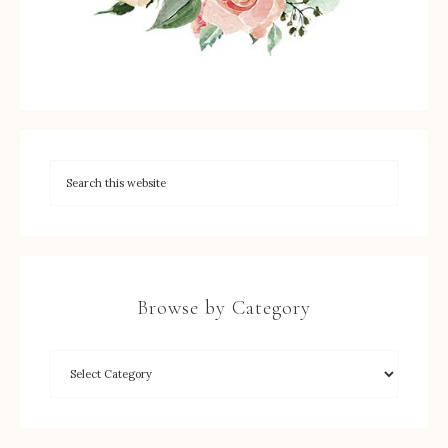
Browse by Category