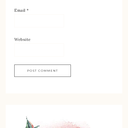
Email
*
Website