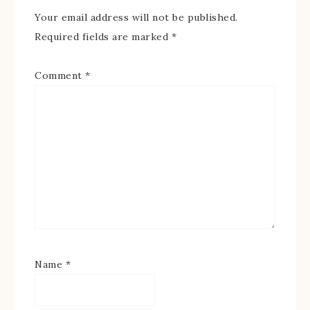
Your email address will not be published.
Required fields are marked
*
Comment
*
Name
*