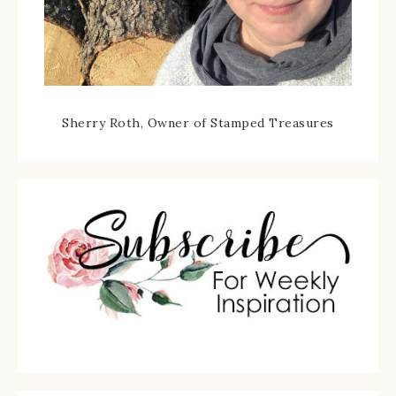
Sherry Roth, Owner of Stamped Treasures