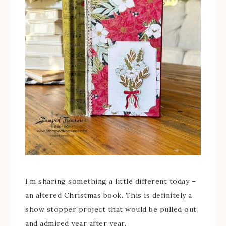
I’m sharing something a little different today –
an altered Christmas book. This is definitely a
show stopper project that would be pulled out
and admired year after year.