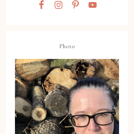
Photo