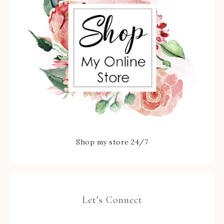
Shop my store 24/7
Let’s Connect