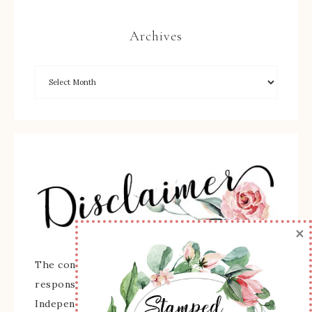
Archives
×
The content of this site is the sole
responsibility and opinions of Sherry Roth as an
Independent Stampin' Up! Demonstrator and