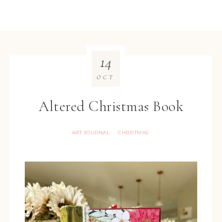
14
OCT
Altered Christmas Book
ART JOURNAL
CHRISTMAS
·