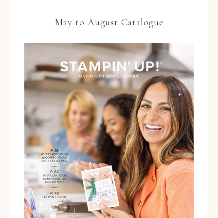
May to August Catalogue