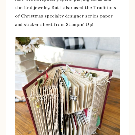
thrifted jewelry. But I also used the Traditions
of Christmas specialty designer series paper
and sticker sheet from Stampin’ Up!