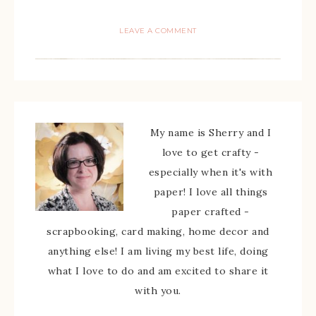
LEAVE A COMMENT
My name is Sherry and I
love to get crafty -
especially when it's with
paper! I love all things
paper crafted -
scrapbooking, card making, home decor and
anything else! I am living my best life, doing
what I love to do and am excited to share it
with you.