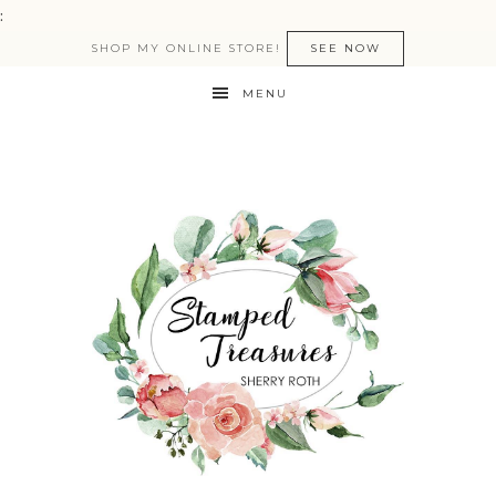
:
SHOP MY ONLINE STORE!
SEE NOW
MENU