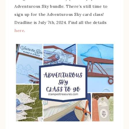
Adventurous Sky bundle. There’s still time to
sign up for the Adventurous Sky card class!
Deadline is July 7th, 2024. Find all the details
here
.