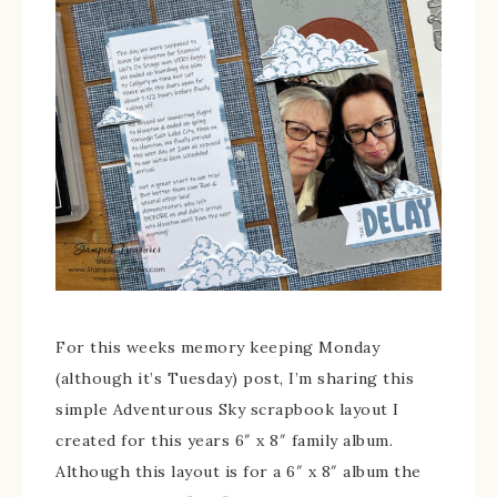
For this weeks memory keeping Monday
(although it’s Tuesday) post, I’m sharing this
simple Adventurous Sky scrapbook layout I
created for this years 6″ x 8″ family album.
Although this layout is for a 6″ x 8″ album the