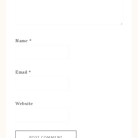
Name
*
Email
*
Website