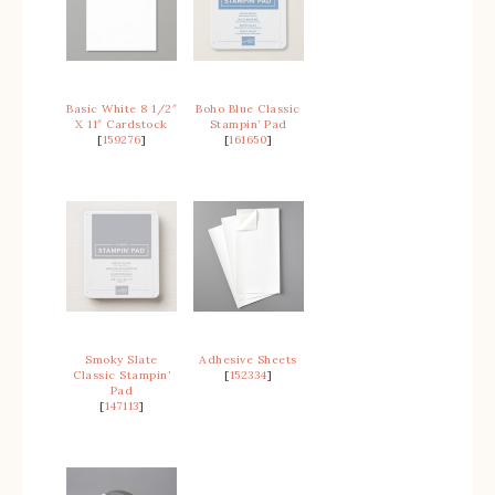
Basic White 8 1/2″
Boho Blue Classic
X 11″ Cardstock
Stampin’ Pad
[
159276
]
[
161650
]
Smoky Slate
Adhesive Sheets
Classic Stampin’
[
152334
]
Pad
[
147113
]