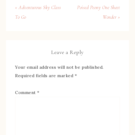
« Adventurous Sky Class
Poised Peony One Sheet
To Go
Wonder »
Leave a Reply
Your email address will not be published.
Required fields are marked
*
Comment
*