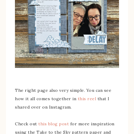
The right page also very simple. You can see
how it all comes together in
this reel
that I
shared over on Instagram.
Check out
this blog post
for more inspiration
using the Take to the Sky pattern paper and