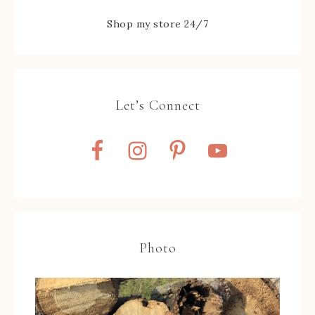
Shop my store 24/7
Let’s Connect
Photo