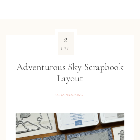
2
JUL
Adventurous Sky Scrapbook
Layout
SCRAPBOOKING