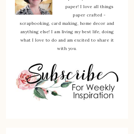
paper! I love all things
paper crafted -
scrapbooking, card making, home decor and
anything else! I am living my best life, doing
what I love to do and am excited to share it
with you.