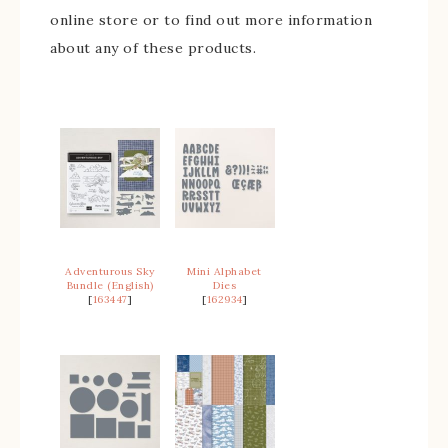
online store or to find out more information
about any of these products.
Adventurous Sky
Mini Alphabet
Bundle (English)
Dies
[
163447
]
[
162934
]