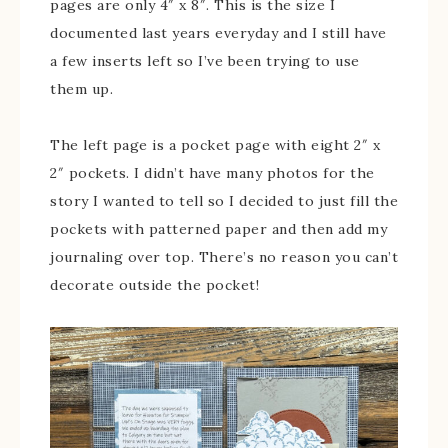
pages are only 4″ x 8″. This is the size I
documented last years everyday and I still have
a few inserts left so I’ve been trying to use
them up.
The left page is a pocket page with eight 2″ x
2″ pockets. I didn’t have many photos for the
story I wanted to tell so I decided to just fill the
pockets with patterned paper and then add my
journaling over top. There’s no reason you can’t
decorate outside the pocket!