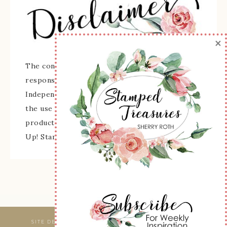
×
The content of this site is the sole
responsibility and opinions of Sherry Roth as an
Independent Stampin' Up! Demonstrator and
the use of its content, classes, services, and/or
products offered is not endorsed by Stampin'
Up! Stamped images are copyright Stampin' Up!
SITE DESIGNED & MAINTAINED BY
WEBSBYAMY, LLC