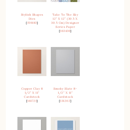
Stylish Shapes
Take To The Sky
Dies
12″ X 12″ (30.5 X
[
159183
]
30.5 Cm) Designer
Series Paper
[
163436
]
Copper Clay 8
Smoky Slate 8-
1/2″ X 11″
1/2″ X 11″
Cardstock
Cardstock
[
161721
]
[
131202
]