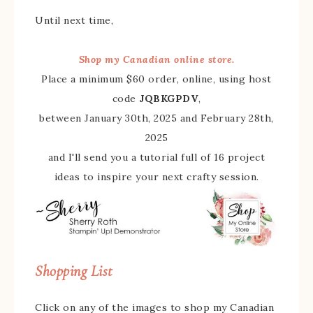
Until next time,
Shop my Canadian online store.
Place a minimum $60 order, online, using host
code
JQBKGPDV
,
between January 30th, 2025 and February 28th,
2025
and I'll send you a tutorial full of 16 project
ideas to inspire your next crafty session.
Shopping List
Click on any of the images to shop my Canadian