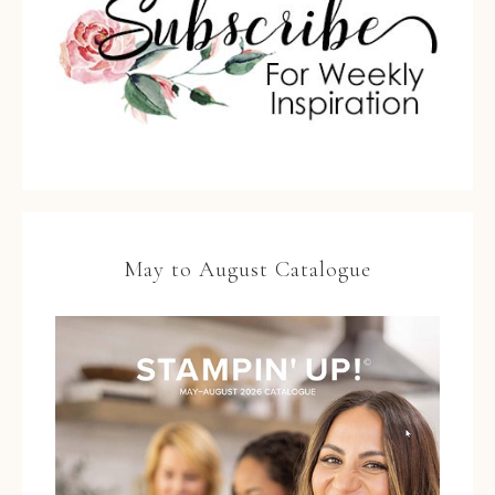
May to August Catalogue