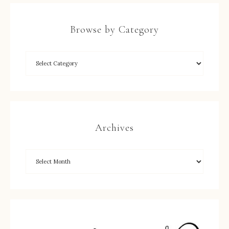
Browse by Category
Archives