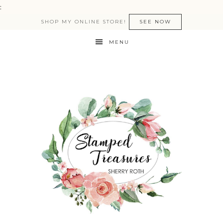
:
SHOP MY ONLINE STORE!
SEE NOW
MENU