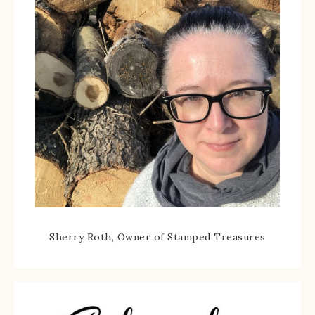
Sherry Roth, Owner of Stamped Treasures