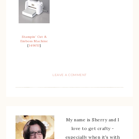
Stampin’ Cut &
Emboss Machine
[
149653
]
LEAVE A COMMENT
My name is Sherry and I
love to get crafty -
especially when it's with