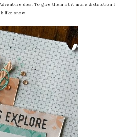
dventure dies. To give them a bit more distinction I
k like snow.