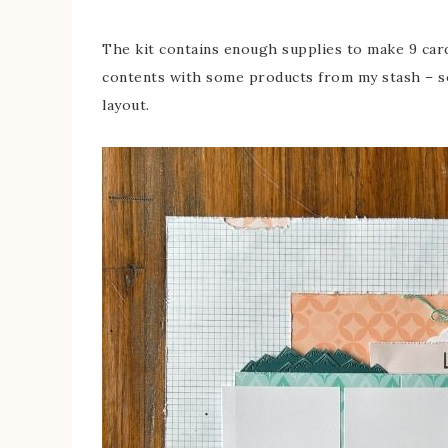
The kit contains enough supplies to make 9 card
contents with some products from my stash – so
layout.