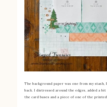
The background paper was one from my stash, I 
back. I distressed around the edges, added a bi
the card bases and a piece of one of the printed