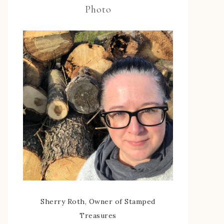
Photo
Sherry Roth, Owner of Stamped
Treasures