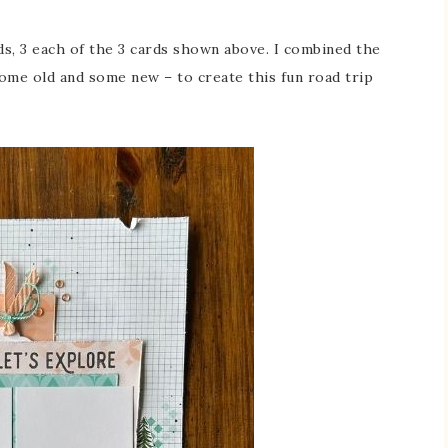
s, 3 each of the 3 cards shown above. I combined the
me old and some new – to create this fun road trip