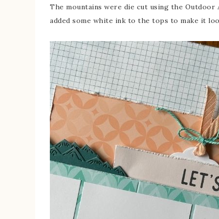
The mountains were die cut using the Outdoor A
added some white ink to the tops to make it loo