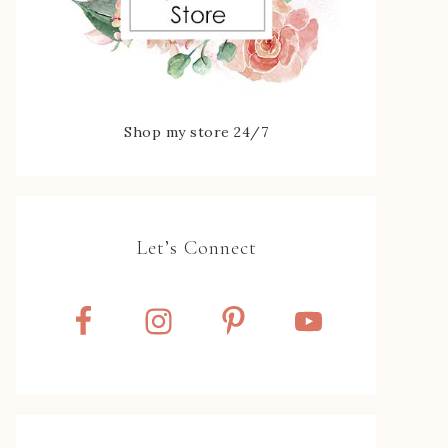
Shop my store 24/7
Let’s Connect