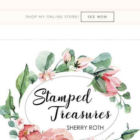
SHOP MY ONLINE STORE!
SEE NOW