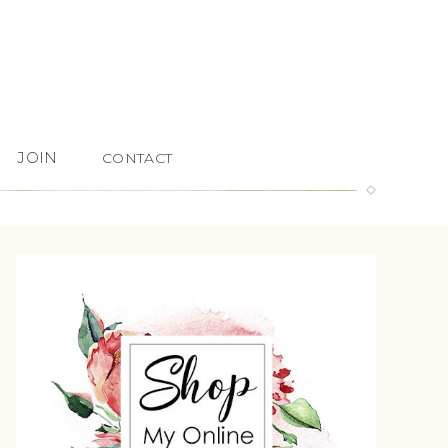
JOIN
CONTACT