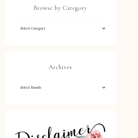
Browse by Category
Archives