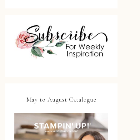
May to August Catalogue