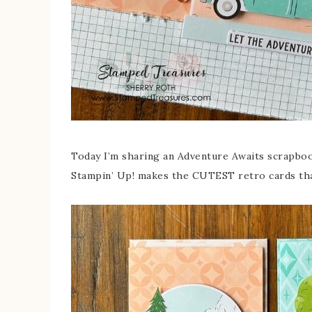
Today I’m sharing an Adventure Awaits scrapboo
Stampin’ Up! makes the CUTEST retro cards that