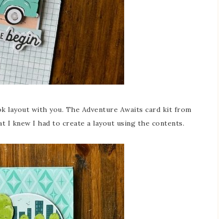
k layout with you. The Adventure Awaits card kit from
 I knew I had to create a layout using the contents.