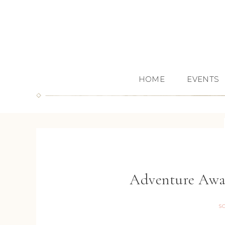
HOME
EVENTS
Adventure Awa
S