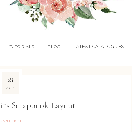
LATEST CATALOGUES
TUTORIALS
BLOG
21
NOV
its Scrapbook Layout
CRAPBOOKING