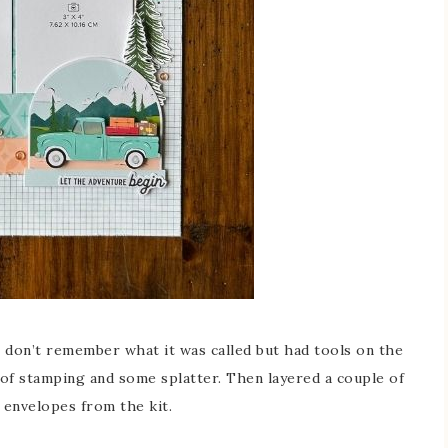
don’t remember what it was called but had tools on the
t of stamping and some splatter. Then layered a couple of
 envelopes from the kit.