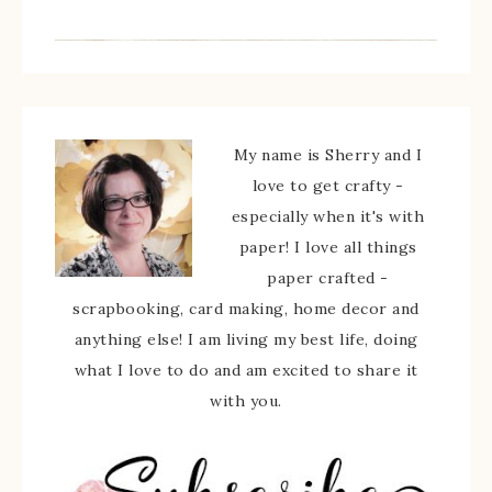
My name is Sherry and I
love to get crafty -
especially when it's with
paper! I love all things
paper crafted -
scrapbooking, card making, home decor and
anything else! I am living my best life, doing
what I love to do and am excited to share it
with you.