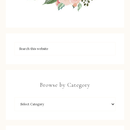
Browse by Category