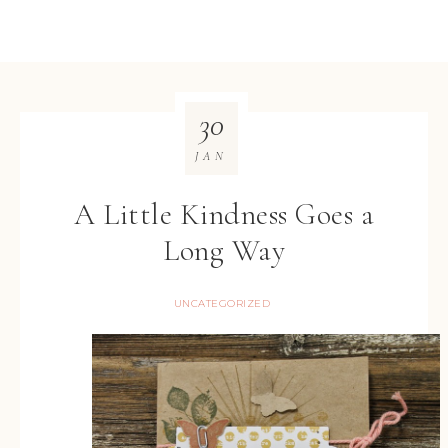
30
JAN
A Little Kindness Goes a
Long Way
UNCATEGORIZED