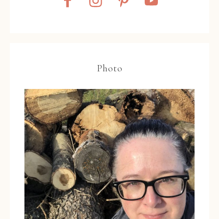
Photo