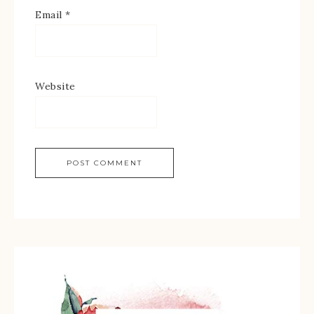
Email
*
Website