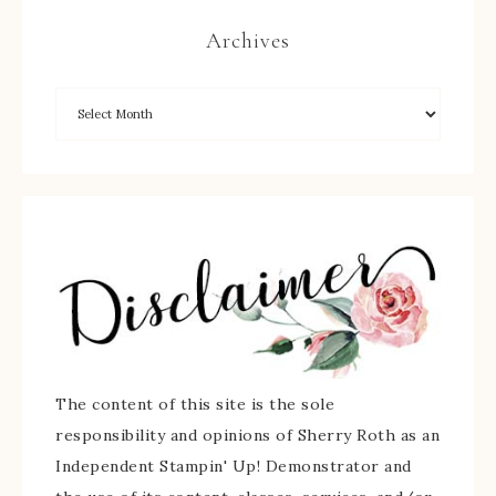
Archives
The content of this site is the sole
responsibility and opinions of Sherry Roth as an
Independent Stampin' Up! Demonstrator and