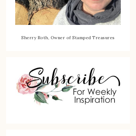
Sherry Roth, Owner of Stamped Treasures