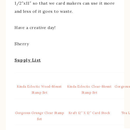
1/2″x11″ so that we card makers can use it more
and less of it goes to waste.
Have a creative day!
Sherry
Supply List
Kinda Eclectic Wood-Mount
Kinda Eclectic Clear-Mount
Gorgeous
Stamp Set
Stamp Set
Gorgeous Grunge Clear Stamp
Kraft 12″ X 12″ Card Stock
Tea L
Set