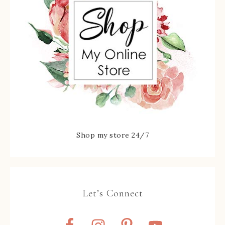
Shop my store 24/7
Let’s Connect