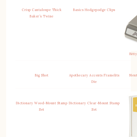
Crisp Cantaloupe Thick
Basics Hodgepodge Clips
Baker’s Twine
Bitt
Big Shot
Apothecary Accents Framelits
Neut
Die
Dictionary Wood-Mount Stamp
Dictionary Clear-Mount Stamp
Set
Set