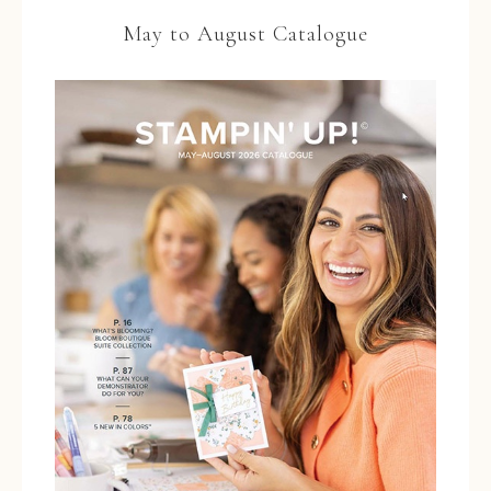
May to August Catalogue