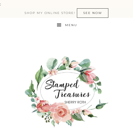
:
SHOP MY ONLINE STORE!
SEE NOW
MENU