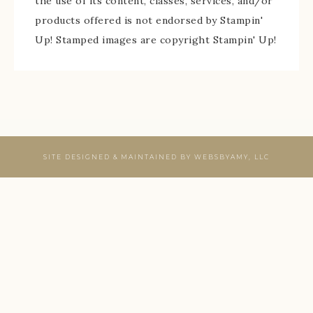
the use of its content, classes, services, and/or
products offered is not endorsed by Stampin'
Up! Stamped images are copyright Stampin' Up!
SITE DESIGNED & MAINTAINED BY
WEBSBYAMY, LLC