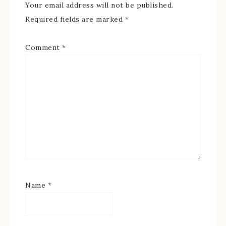
Your email address will not be published.
Required fields are marked
*
Comment
*
Name
*