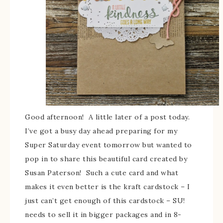
Good afternoon! A little later of a post today.
I’ve got a busy day ahead preparing for my
Super Saturday event tomorrow but wanted to
pop in to share this beautiful card created by
Susan Paterson! Such a cute card and what
makes it even better is the kraft cardstock – I
just can’t get enough of this cardstock – SU!
needs to sell it in bigger packages and in 8-