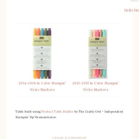
Hello Ho
2014-2016 In Color Stampin’
2013-2015 In Color Stampin’
Write Markers
Write Markers
Table built using
Product Table Builder
by The Crafty Owl – Independent
Stampin’ Up! Demonstrator.
LEAVE A COMMENT