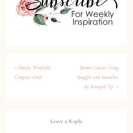
« Simply Wonderful
Banner Layout Using
Congrats Card
Snuggles and Smooches
by Stampin’ Up! »
Leave a Reply